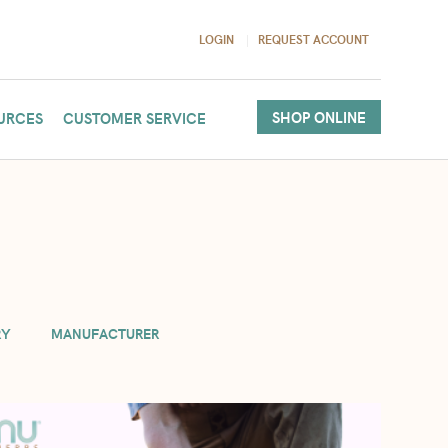
LOGIN
REQUEST ACCOUNT
SHOP ONLINE
URCES
CUSTOMER SERVICE
(per order). If you need more in your cart, we will accommodate
RY
MANUFACTURER