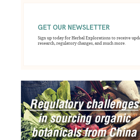
GET OUR NEWSLETTER
Sign up today for Herbal Explorations to receive upd
research, regulatory changes, and much more.