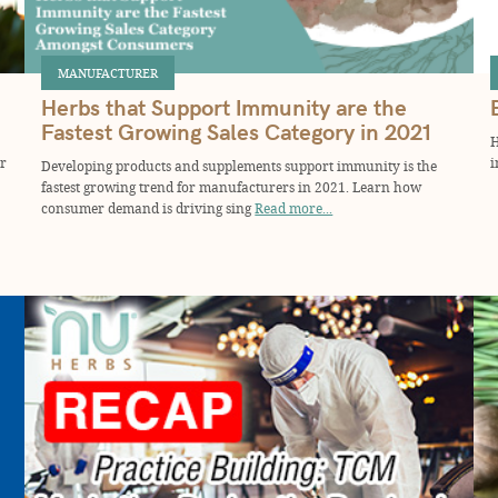
MANUFACTURER
Herbs that Support Immunity are the
Fastest Growing Sales Category in 2021
H
or
i
Developing products and supplements support immunity is the
fastest growing trend for manufacturers in 2021. Learn how
consumer demand is driving sing
Read more...