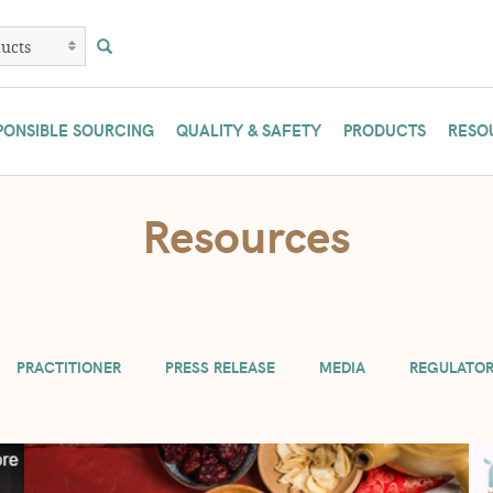
PONSIBLE SOURCING
QUALITY & SAFETY
PRODUCTS
RESO
are temporarily limiting practitioners to 3 lb. and manufacturers to 10 lb. 
Resources
if possible. Or contact us at (800) 233-4307.
PRACTITIONER
PRESS RELEASE
MEDIA
REGULATO