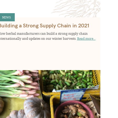
NEWS
Building a Strong Supply Chain in 2021
ow herbal manufacturers can build a strong supply chain
nternationally and updates on our winter harvests.
Read more...