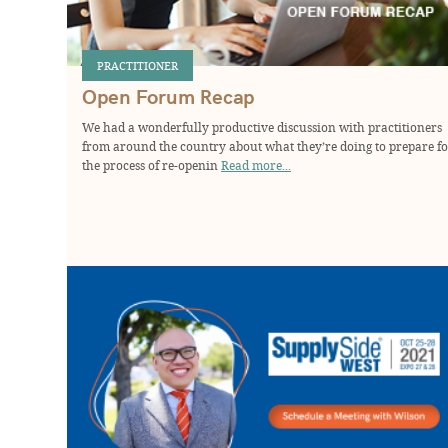
PRACTITIONER
Open Forum Recap
We had a wonderfully productive discussion with practitioners
from around the country about what they’re doing to prepare f
the process of re-openin
Read more...