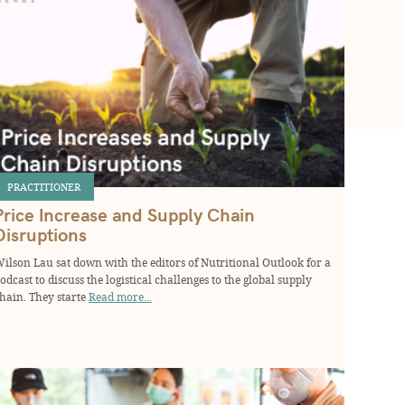
PRACTITIONER
Price Increase and Supply Chain
Disruptions
ilson Lau sat down with the editors of Nutritional Outlook for a
odcast to discuss the logistical challenges to the global supply
hain. They starte
Read more...