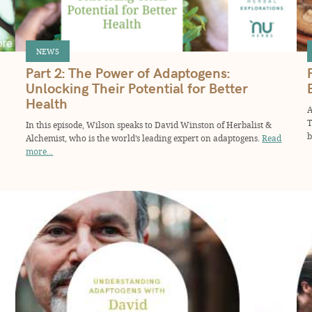
NEWS
Part 2: The Power of Adaptogens:
Unlocking Their Potential for Better
Health
A
T
In this episode, Wilson speaks to David Winston of Herbalist &
b
Alchemist, who is the world’s leading expert on adaptogens.
Read
more...