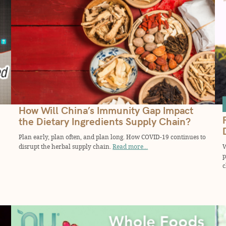
How Will China’s Immunity Gap Impact
the Dietary Ingredients Supply Chain?
Plan early, plan often, and plan long. How COVID-19 continues to
disrupt the herbal supply chain.
Read more...
W
p
c