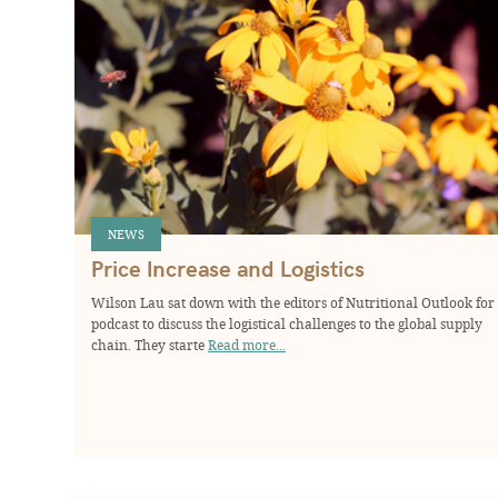
NEWS
Price Increase and Logistics
Wilson Lau sat down with the editors of Nutritional Outlook for
podcast to discuss the logistical challenges to the global supply
chain. They starte
Read more...