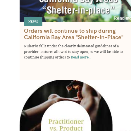
NEWS
Orders will continue to ship during
California Bay Area "Shelter-in-Place"
Nuherbs falls under the clearly delineated guidelines of a
provider to stores allowed to stay open, so we will be able to
continue shipping orders to
Read more...