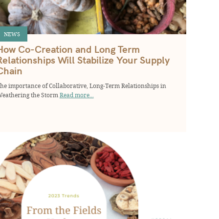
NEWS
How Co-Creation and Long Term
Relationships Will Stabilize Your Supply
Chain
he importance of Collaborative, Long-Term Relationships in
eathering the Storm
Read more...