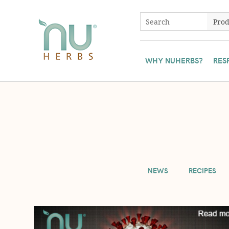
WHY NUHERBS?
RES
To ensure all Nuherbs' customers have access to our herbs, we 
NEWS
RECIPES