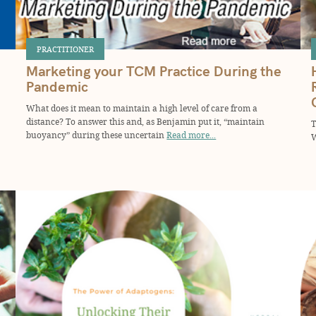
PRACTITIONER
Marketing your TCM Practice During the
Pandemic
What does it mean to maintain a high level of care from a
distance? To answer this and, as Benjamin put it, “maintain
T
buoyancy” during these uncertain
Read more...
W