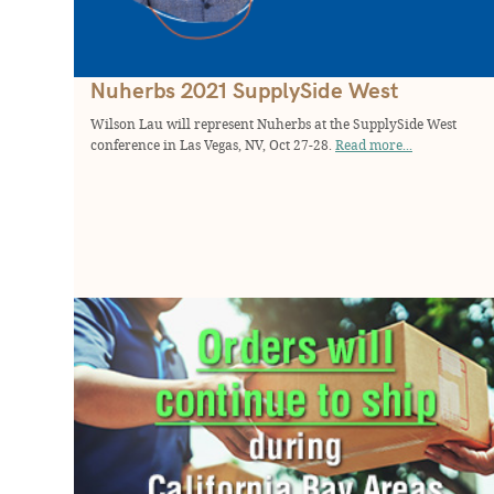
Nuherbs 2021 SupplySide West
Wilson Lau will represent Nuherbs at the SupplySide West
conference in Las Vegas, NV, Oct 27-28.
Read more...