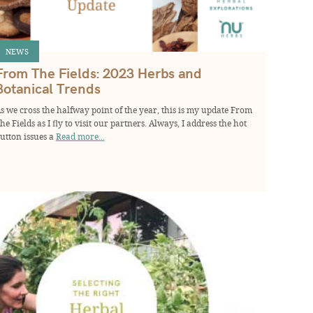
NEWS
From The Fields: 2023 Herbs and
Botanical Trends
s we cross the halfway point of the year, this is my update From
he Fields as I fly to visit our partners. Always, I address the hot
utton issues a
Read more...