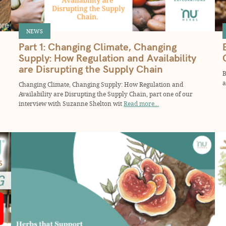
NEWS
Part 1: Changing Climate, Changing
Supply: How Regulation and Availability
are Disrupting the Supply Chain
B
a
Changing Climate, Changing Supply: How Regulation and
Availability are Disrupting the Supply Chain, part one of our
interview with Suzanne Shelton wit
Read more...