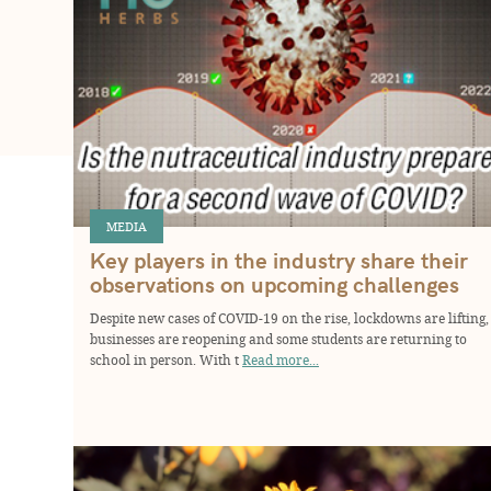
MEDIA
Key players in the industry share their
observations on upcoming challenges
Despite new cases of COVID-19 on the rise, lockdowns are lifting,
businesses are reopening and some students are returning to
school in person. With t
Read more...