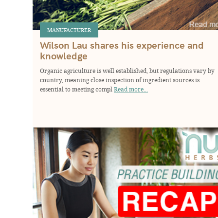
MANUFACTURER
Wilson Lau shares his experience and
knowledge
Organic agriculture is well established, but regulations vary by
country, meaning close inspection of ingredient sources is
essential to meeting compl
Read more...