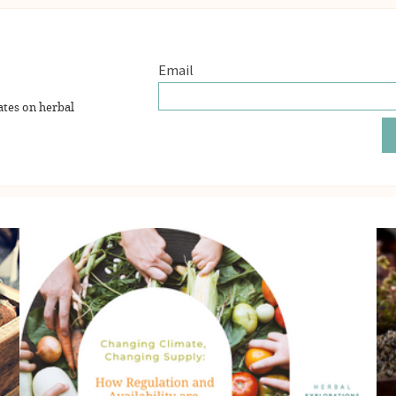
ates on herbal