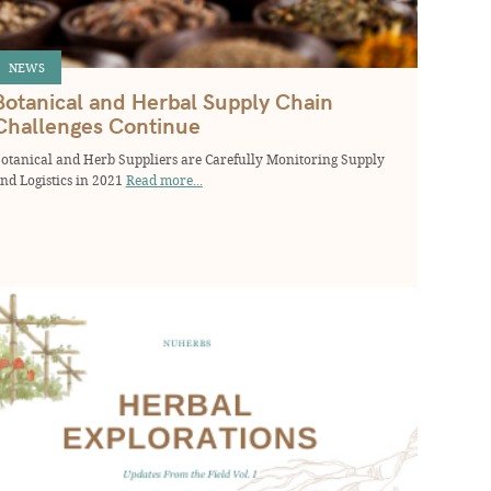
NEWS
Botanical and Herbal Supply Chain
Challenges Continue
otanical and Herb Suppliers are Carefully Monitoring Supply
nd Logistics in 2021
Read more...