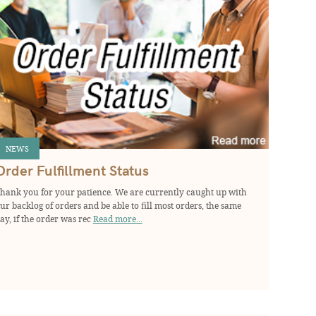
NEWS
Order Fulfillment Status
hank you for your patience. We are currently caught up with
ur backlog of orders and be able to fill most orders, the same
ay, if the order was rec
Read more...