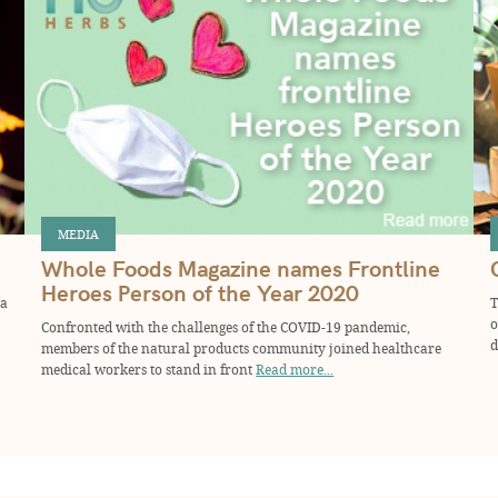
MEDIA
Whole Foods Magazine names Frontline
Heroes Person of the Year 2020
 a
T
o
Confronted with the challenges of the COVID-19 pandemic,
d
members of the natural products community joined healthcare
medical workers to stand in front
Read more...