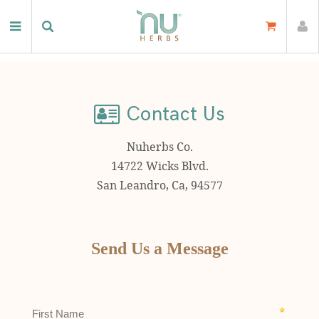
Home
Contact Us
Contact Us
Nuherbs Co.
14722 Wicks Blvd.
San Leandro, Ca, 94577
Send Us a Message