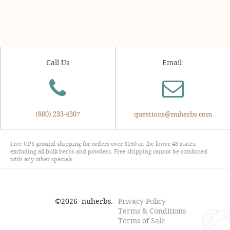
Call Us
Email:
(800) 233-4307
questions@nuherbs.com
Free UPS ground shipping for orders over $150 in the lower 48 states,
excluding all bulk herbs and powders. Free shipping cannot be combined
with any other specials.
©
2026
nuherbs.
Privacy Policy
Terms & Conditions
Terms of Sale