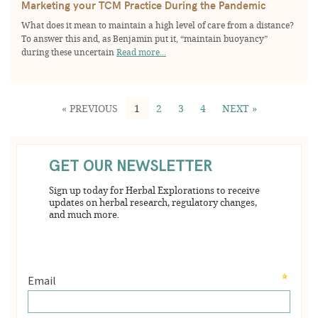
Marketing your TCM Practice During the Pandemic
What does it mean to maintain a high level of care from a distance?
To answer this and, as Benjamin put it, “maintain buoyancy”
during these uncertain
Read more...
« PREVIOUS
1
2
3
4
NEXT »
GET OUR NEWSLETTER
Sign up today for Herbal Explorations to receive
updates on herbal research, regulatory changes,
and much more.