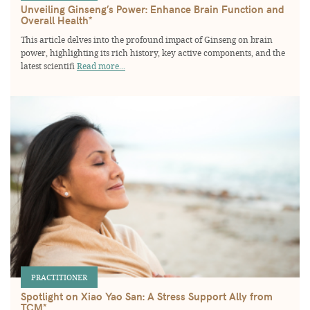
Unveiling Ginseng’s Power: Enhance Brain Function and
Overall Health*
This article delves into the profound impact of Ginseng on brain
power, highlighting its rich history, key active components, and the
latest scientifi
Read more...
PRACTITIONER
Spotlight on Xiao Yao San: A Stress Support Ally from
TCM*