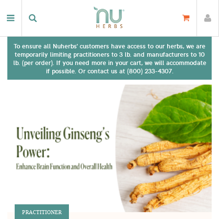
To ensure all Nuherbs' customers have access to our herbs, we are
temporarily limiting practitioners to 3 lb. and manufacturers to 10
lb. (per order). If you need more in your cart, we will accommodate
if possible. Or contact us at (800) 233-4307.
PRACTITIONER