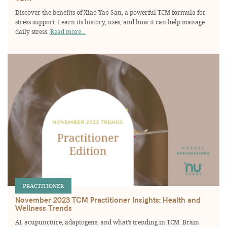
Discover the benefits of Xiao Yao San, a powerful TCM formula for
stress support. Learn its history, uses, and how it can help manage
daily stress.
Read more...
PRACTITIONER
November 2023 TCM Practitioner Insights: Health and
Wellness Trends
AI, acupuncture, adaptogens, and what’s trending in TCM. Brain