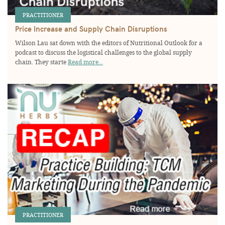
PRACTITIONER
Price Increase and Supply Chain Disruptions
Wilson Lau sat down with the editors of Nutritional Outlook for a
podcast to discuss the logistical challenges to the global supply
chain. They starte
Read more...
PRACTITIONER