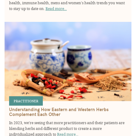
health, immune health, mens and women's health trends you want
to stay up to date on.
Read more...
PRACTITIONER
Understanding How Eastern and Western Herbs
Complement Each Other
In 2023, we're seeing that more practitioners and their patients are
blending herbs and different product to create a more
individualized approach to
Read more...