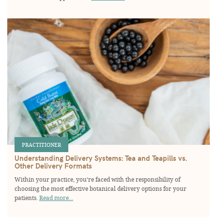
PRACTITIONER
Understanding Delivery Systems: Tea and Teapills vs.
Other Delivery Formats
Within your practice, you’re faced with the responsibility of
choosing the most effective botanical delivery options for your
patients.
Read more...