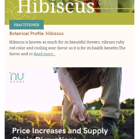
PRACTITIONER
Botanical Profile: Hibiscus
Hibiscus is known as much for its beautiful flowers, vibrant ruby
red color and cooling sour flavor as it is for its health benefits.The
flavor and co
Read more...