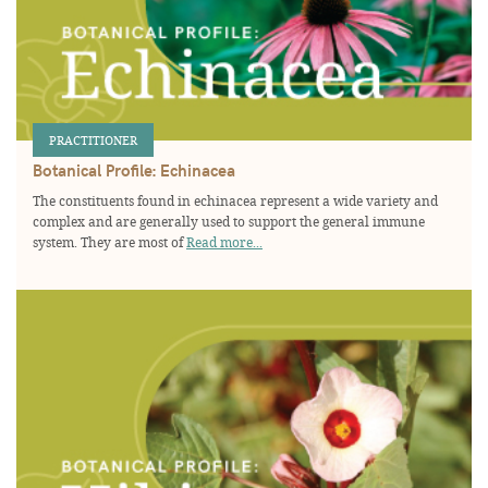
PRACTITIONER
Botanical Profile: Echinacea
The constituents found in echinacea represent a wide variety and
complex and are generally used to support the general immune
system. They are most of
Read more...