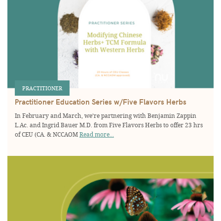
PRACTITIONER
Practitioner Education Series w/Five Flavors Herbs
In February and March, we’re partnering with Benjamin Zappin
L.Ac. and Ingrid Bauer M.D. from Five Flavors Herbs to offer 23 hrs
of CEU (CA. & NCCAOM
Read more...