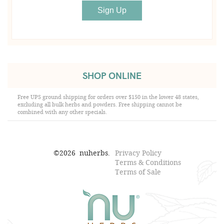
SHOP ONLINE
Free UPS ground shipping for orders over $150 in the lower 48 states,
excluding all bulk herbs and powders. Free shipping cannot be
combined with any other specials.
©
2026
nuherbs.
Privacy Policy
Terms & Conditions
Terms of Sale