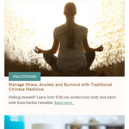
PRACTITIONER
Manage Stress, Anxiety and Burnout with Traditional
Chinese Medicine
Feeling stressed? Learn how TCM can soothe your body and mind
with these herbal remedies.
Read more...