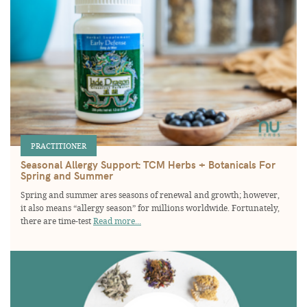
PRACTITIONER
Seasonal Allergy Support: TCM Herbs + Botanicals For
Spring and Summer
Spring and summer ares seasons of renewal and growth; however,
it also means “allergy season” for millions worldwide. Fortunately,
there are time-test
Read more...