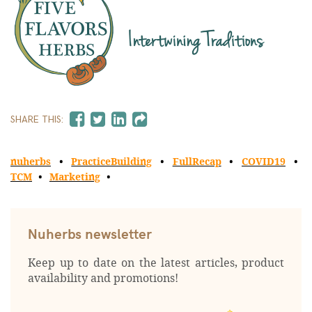
SHARE THIS:
nuherbs
PracticeBuilding
FullRecap
COVID19
TCM
Marketing
Nuherbs newsletter
Keep up to date on the latest articles, product
availability and promotions!