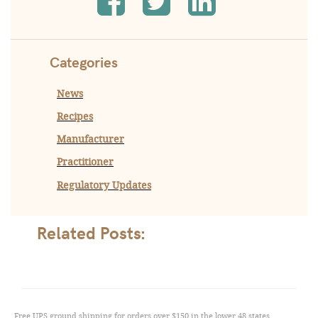
Categories
News
Recipes
Manufacturer
Practitioner
Regulatory Updates
Related Posts:
Free UPS ground shipping for orders over $150 in the lower 48 states,