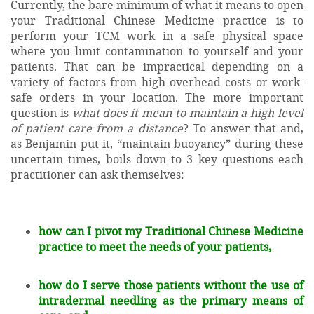
Currently, the bare minimum of what it means to open
your Traditional Chinese Medicine practice is to
perform your TCM work in a safe physical space
where you limit contamination to yourself and your
patients. That can be impractical depending on a
variety of factors from high overhead costs or work-
safe orders in your location. The more important
question is
what does it mean to maintain a high level
of patient care from a distance
? To answer that and,
as Benjamin put it, “maintain buoyancy” during these
uncertain times, boils down to 3 key questions each
practitioner can ask themselves:
how can I pivot my Traditional Chinese Medicine
practice to meet the needs of your patients,
how do I serve those patients without the use of
intradermal needling as the primary means of