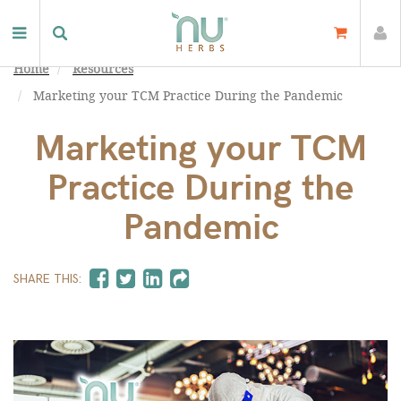
Home
Resources
Marketing your TCM Practice During the Pandemic
Marketing your TCM
Practice During the
Pandemic
SHARE THIS: