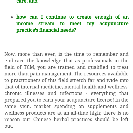
care, and
how can I continue to create enough of an
income stream to meet my acupuncture
practice’s financial needs?
Now, more than ever, is the time to remember and
embrace the knowledge that as professionals in the
field of TCM, you are trained and qualified to treat
more than pain management. The resources available
to practitioners of this field stretch far and wide into
that of internal medicine, mental health and wellness,
chronic illnesses and infections - everything that
prepared you to earn your acupuncture license! In the
same vein, market spending on supplements and
wellness products are at an all-time high; there is no
reason our Chinese herbal practices should be left
out.