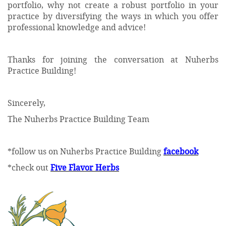
portfolio, why not create a robust portfolio in your
practice by diversifying the ways in which you offer
professional knowledge and advice!
Thanks for joining the conversation at Nuherbs
Practice Building!
Sincerely,
The Nuherbs Practice Building Team
*follow us on Nuherbs Practice Building
facebook
*check out
Five Flavor Herbs