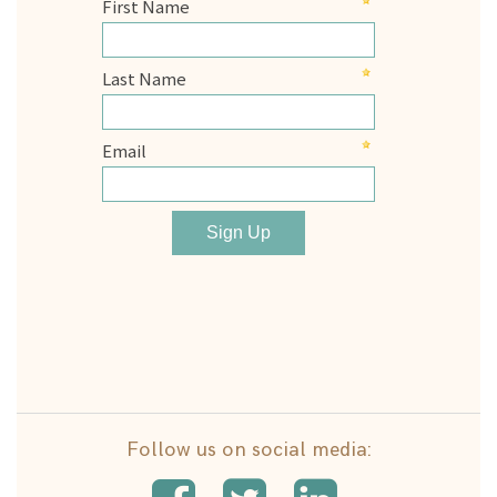
Follow us on social media: