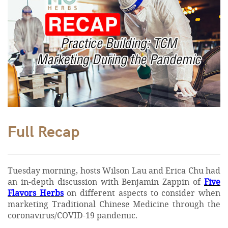
Full Recap
Tuesday morning, hosts Wilson Lau and Erica Chu had
an in-depth discussion with Benjamin Zappin of
Five
Flavors Herbs
on different aspects to consider when
marketing Traditional Chinese Medicine through the
coronavirus/COVID-19 pandemic.