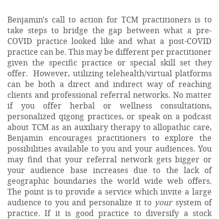
Benjamin's call to action for TCM practitioners is to
take steps to bridge the gap between what a pre-
COVID practice looked like and what a post-COVID
practice can be. This may be different per practitioner
given the specific practice or special skill set they
offer. However, utilizing telehealth/virtual platforms
can be both a direct and indirect way of reaching
clients and professional referral networks. No matter
if you offer herbal or wellness consultations,
personalized qigong practices, or speak on a podcast
about TCM as an auxiliary therapy to allopathic care,
Benjamin encourages practitioners to explore the
possibilities available to you and your audiences. You
may find that your referral network gets bigger or
your audience base increases due to the lack of
geographic boundaries the world wide web offers.
The point is to provide a service which invite a large
audience to you and personalize it to
your
system of
practice. If it is good practice to diversify a stock