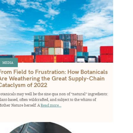
MEDIA
From Field to Frustration: How Botanicals
Are Weathering the Great Supply-Chain
Cataclysm of 2022
otanicals may well be the sine qua non of “natural” ingredients:
lant-based, often wildcrafted, and subject to the whims of
other Nature herself. A
Read more...