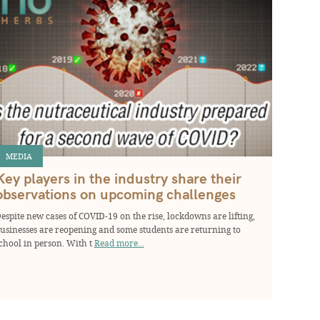
MEDIA
Key players in the industry share their
observations on upcoming challenges
espite new cases of COVID-19 on the rise, lockdowns are lifting,
usinesses are reopening and some students are returning to
chool in person. With t
Read more...