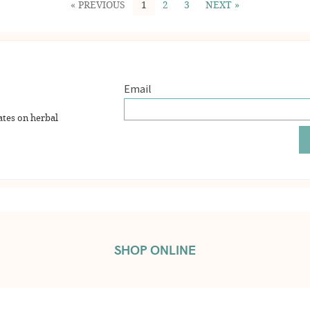
« PREVIOUS
1
2
3
NEXT »
ates on herbal
SHOP ONLINE