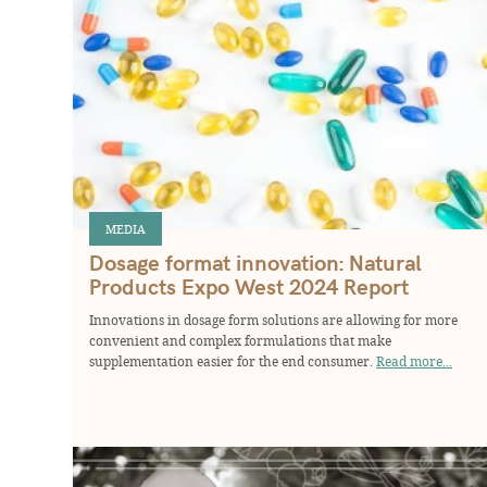
MEDIA
Dosage format innovation: Natural
Products Expo West 2024 Report
Innovations in dosage form solutions are allowing for more
convenient and complex formulations that make
supplementation easier for the end consumer.
Read more...