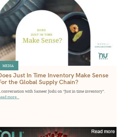
MEDIA
Does Just In Time Inventory Make Sense
For the Global Supply Chain?
 conversation with Sameer Joshi on “Just in time inventory”.
ead more...