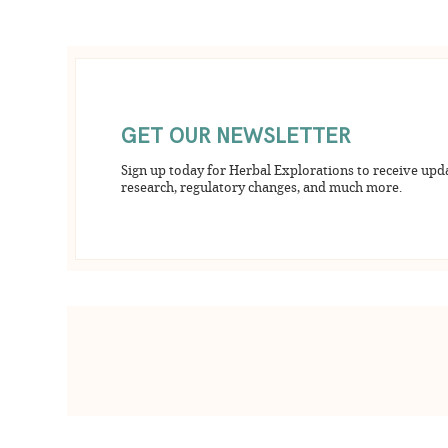
GET OUR NEWSLETTER
Sign up today for Herbal Explorations to receive upd
research, regulatory changes, and much more.