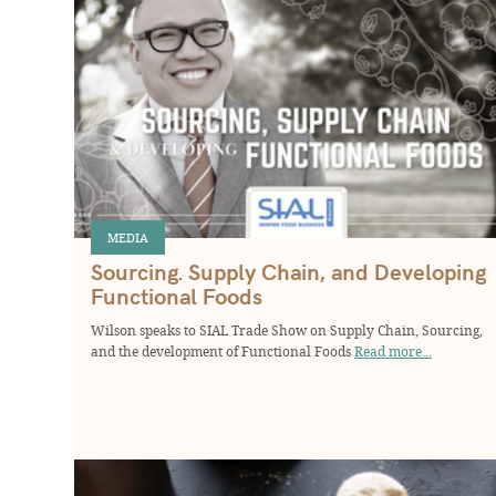
MEDIA
Sourcing. Supply Chain, and Developing
Functional Foods
Wilson speaks to SIAL Trade Show on Supply Chain, Sourcing,
and the development of Functional Foods
Read more...