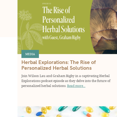
MEDIA
Herbal Explorations: The Rise of
Personalized Herbal Solutions
Join Wilson Lau and Graham Rigby in a captivating Herbal
Explorations podcast episode as they delve into the future of
personalized herbal solutions.
Read more...