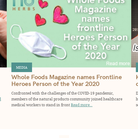
MEDIA
Whole Foods Magazine names Frontline
Heroes Person of the Year 2020
Confronted with the challenges of the COVID-19 pandemic,
D
d
members of the natural products community joined healthcare
b
medical workers to stand in front
Read more...
s