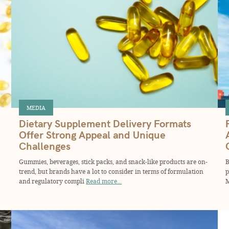
MEDIA
Dietary Supplement Delivery Formats
Offer Strong Appeal and Unique
Challenges
Gummies, beverages, stick packs, and snack-like products are on-
B
trend, but brands have a lot to consider in terms of formulation
p
and regulatory compli
Read more...
M