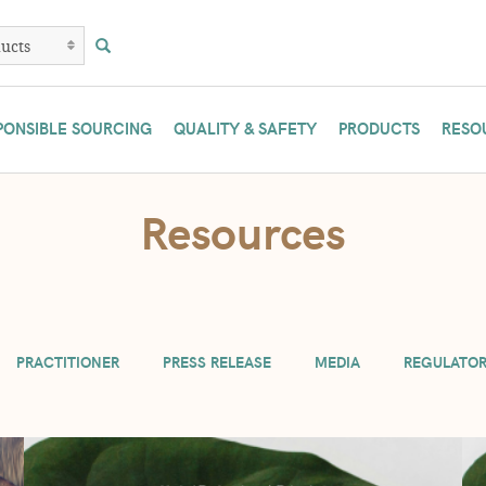
PONSIBLE SOURCING
QUALITY & SAFETY
PRODUCTS
RESO
are temporarily limiting practitioners to 3 lb. and manufacturers to 10 lb. 
Resources
if possible. Or contact us at (800) 233-4307.
PRACTITIONER
PRESS RELEASE
MEDIA
REGULATO