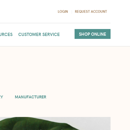
LOGIN
REQUEST ACCOUNT
SHOP ONLINE
URCES
CUSTOMER SERVICE
(per order). If you need more in your cart, we will accommodate
RY
MANUFACTURER