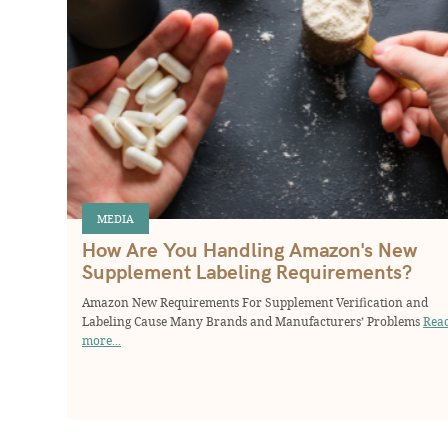
MEDIA
How Are You Handling Amazon's New
Supplement Labeling Requirements?
Amazon New Requirements For Supplement Verification and
Labeling Cause Many Brands and Manufacturers’ Problems
Rea
more...