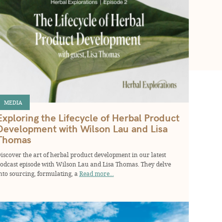
MEDIA
Exploring the Lifecycle of Herbal Product
Development with Wilson Lau and Lisa
Thomas
iscover the art of herbal product development in our latest
odcast episode with Wilson Lau and Lisa Thomas. They delve
nto sourcing, formulating, a
Read more...