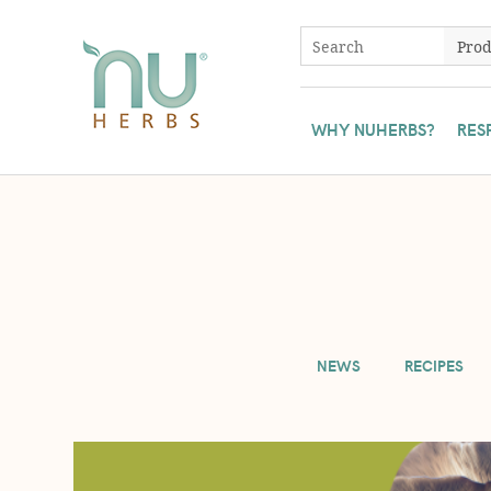
WHY NUHERBS?
RES
To ensure all Nuherbs' customers have access to our herbs, we 
NEWS
RECIPES