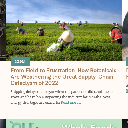
MEDIA
From Field to Frustration: How Botanicals
Are Weathering the Great Supply-Chain
Cataclysm of 2022
A
R
Shipping delays that began when the pandemic did continue to
grow, and have been impacting the industry for months. Now,
energy shortages are exacerba
Read more...