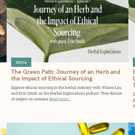
MEDIA
The Green Path: Journey of an Herb and
the Impact of Ethical Sourcing
Explore ethical sourcing in the herbal industry with Wilson Lau
and Erin Smith on the Herbal Explorations podcast. They discuss
D
its impact on sustaina
Read more...
p
i