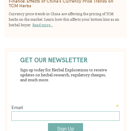
Finance: Effects of China’s Currency Price Trends on
TCM Herbs
Currency price trends in China are affecting the pricing of TCM
herbs on the market. Learn how this affects your bottom line as an
herbal buyer.
Read more...
GET OUR NEWSLETTER
Sign up today for Herbal Explorations to receive
updates on herbal research, regulatory changes,
and much more.