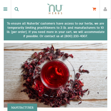
To ensure all Nuherbs' customers have access to our herbs, we are
temporarily limiting practitioners to 3 lb. and manufacturers to 10
lb. (per order). If you need more in your cart, we will accommodate
if possible. Or contact us at (800) 233-4307.
MANUFACTURER