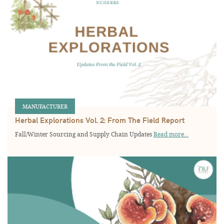
MANUFACTURER
Herbal Explorations Vol. 2: From The Field Report
Fall/Winter Sourcing and Supply Chain Updates
Read more...