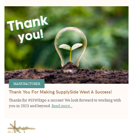
MANUFACTURER
Thank You For Making SupplySide West A Success!
Thanks for #SSWExpo a success! We look forward to working with
you in 2023 and beyond.
Read more...