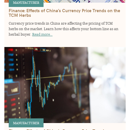
MANUFACTURER
Finance: Effects of China’s Currency Price Trends on the
TCM Herbs
Currency price trends in China are affecting the pricing of TCM
herbs on the market. Learn how this affects your bottom line as an
herbal buyer.
Read more...
MANUFACTURER