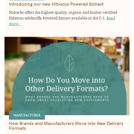
Introducing our new Hibiscus Powered Extract
Nuherbs offers the highest-quality, organic and kosher-certified
Hibiscus sabdariffa Powered Extract available in the U.S.
Read
more...
MANUFACTURER
How Brands and Manufacturers Move into New Delivery
Formats