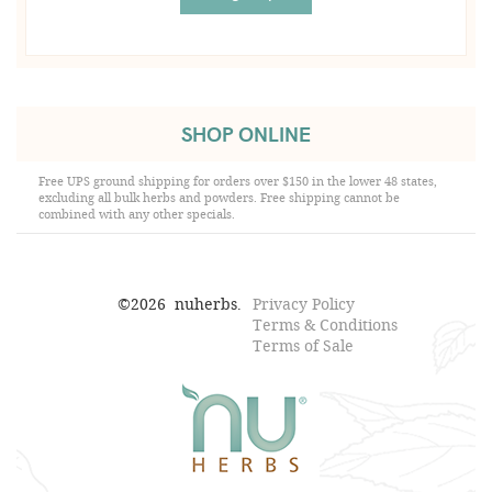
SHOP ONLINE
Free UPS ground shipping for orders over $150 in the lower 48 states,
excluding all bulk herbs and powders. Free shipping cannot be
combined with any other specials.
©
2026
nuherbs.
Privacy Policy
Terms & Conditions
Terms of Sale