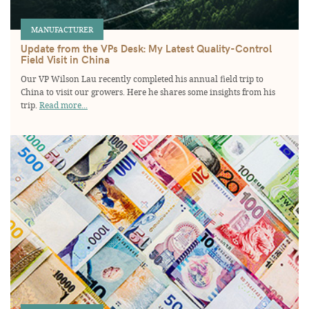
MANUFACTURER
Update from the VPs Desk: My Latest Quality-Control
Field Visit in China
Our VP Wilson Lau recently completed his annual field trip to
China to visit our growers. Here he shares some insights from his
trip.
Read more...