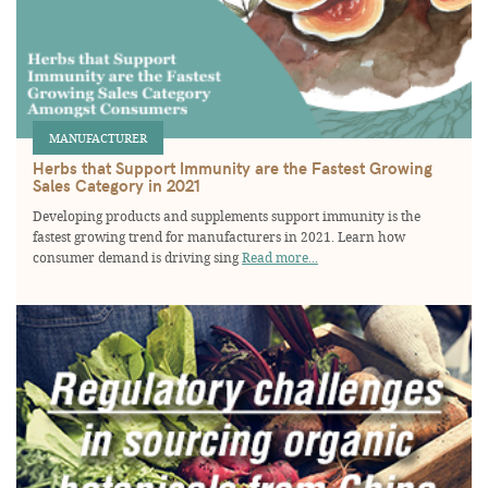
MANUFACTURER
Herbs that Support Immunity are the Fastest Growing
Sales Category in 2021
Developing products and supplements support immunity is the
fastest growing trend for manufacturers in 2021. Learn how
consumer demand is driving sing
Read more...