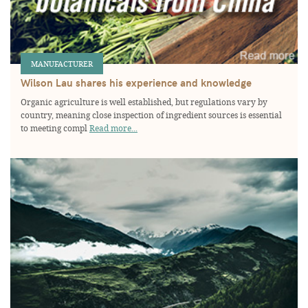
MANUFACTURER
Wilson Lau shares his experience and knowledge
Organic agriculture is well established, but regulations vary by
country, meaning close inspection of ingredient sources is essential
to meeting compl
Read more...