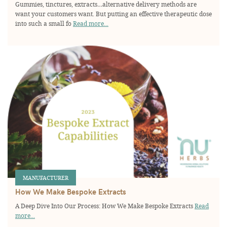
Gummies, tinctures, extracts…alternative delivery methods are
want your customers want. But putting an effective therapeutic dose
into such a small fo
Read more...
MANUFACTURER
How We Make Bespoke Extracts
A Deep Dive Into Our Process: How We Make Bespoke Extracts
Read
more...