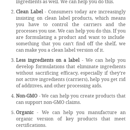
ingredients as well. We can help you do this.
Clean Label
- Consumers today are increasingly
insisting on clean label products, which means
you have to control the carriers and the
processes you use. We can help you do this. If you
are formulating a product and want to include
something that you can’t find off the shelf, we
can make you a clean label version of it.
Less ingredients on a label
- We can help you
develop formulations that eliminate ingredients
without sacrificing efficacy, especially if they’re
not active ingredients (carriers), help you get rid
of additives, and other processing aids.
Non-GMO
- We can help you create products that
can support non-GMO claims.
Organic
- We can help you manufacture an
organic version of key products that meet
certifications.