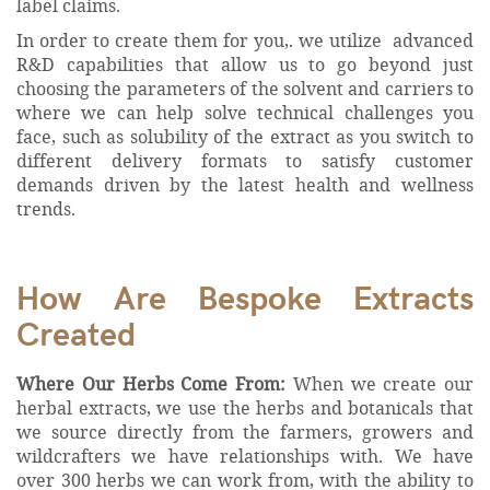
label claims.
In order to create them for you,. we utilize advanced
R&D capabilities that allow us to go beyond just
choosing the parameters of the solvent and carriers to
where we can help solve technical challenges you
face, such as solubility of the extract as you switch to
different delivery formats to satisfy customer
demands driven by the latest health and wellness
trends.
How Are Bespoke Extracts
Created
Where Our Herbs Come From:
When we create our
herbal extracts, we use the herbs and botanicals that
we source directly from the farmers, growers and
wildcrafters we have relationships with. We have
over 300 herbs we can work from, with the ability to