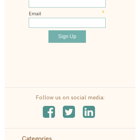
Follow us on social media:
Categories