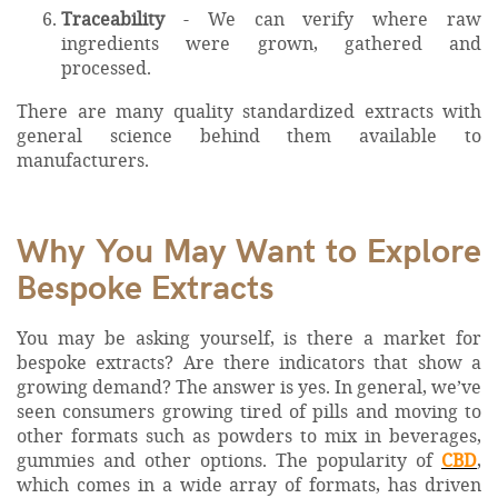
Traceability
- We can verify where raw
ingredients were grown, gathered and
processed.
There are many quality standardized extracts with
general science behind them available to
manufacturers.
Why You May Want to Explore
Bespoke Extracts
You may be asking yourself, is there a market for
bespoke extracts? Are there indicators that show a
growing demand? The answer is yes. In general, we’ve
seen consumers growing tired of pills and moving to
other formats such as powders to mix in beverages,
gummies and other options. The popularity of
CBD
,
which comes in a wide array of formats, has driven