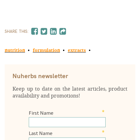
SHARE THIS:
nutrition
formulation
extracts
Nuherbs newsletter
Keep up to date on the latest articles, product
availability and promotions!