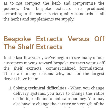
as to not compact the herb and compromise the
potency. Our bespoke extracts are produced
according to the same strict quality standards as all
the herbs and supplements we supply.
Bespoke Extracts Versus Off
The Shelf Extracts
In the last few years, we’ve begun to see many of our
customers moving toward bespoke extracts versus off
the shelf extracts, commercialized formulations.
There are many reasons why, but for the largest
drivers have been:
Solving technical difficulties
- When you change
delivery systems, you have to change the ratios
of the ingredients to maintain potency. You may
also have to change the carrier or strength of the