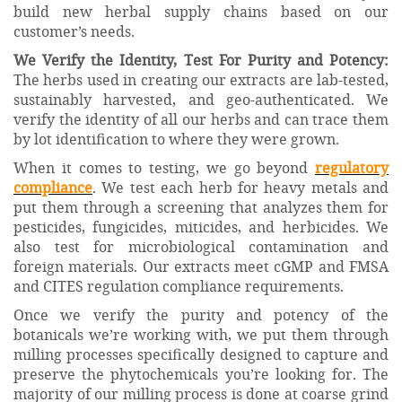
build new herbal supply chains based on our
customer’s needs.
We Verify the Identity, Test For Purity and Potency:
The herbs used in creating our extracts are lab-tested,
sustainably harvested, and geo-authenticated. We
verify the identity of all our herbs and can trace them
by lot identification to where they were grown.
When it comes to testing, we go beyond
regulatory
compliance
. We test each herb for heavy metals and
put them through a screening that analyzes them for
pesticides, fungicides, miticides, and herbicides. We
also test for microbiological contamination and
foreign materials. Our extracts meet cGMP and FMSA
and CITES regulation compliance requirements.
Once we verify the purity and potency of the
botanicals we’re working with, we put them through
milling processes specifically designed to capture and
preserve the phytochemicals you’re looking for. The
majority of our milling process is done at coarse grind