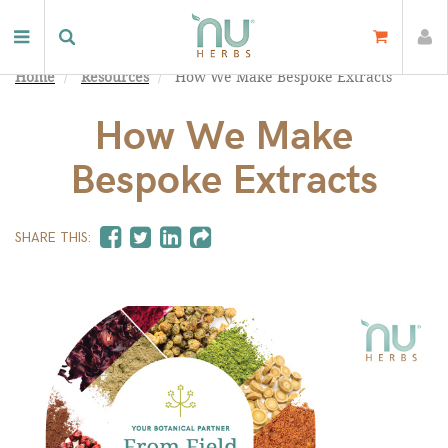
Home
Resources
How We Make Bespoke Extracts
How We Make
Bespoke Extracts
SHARE THIS: