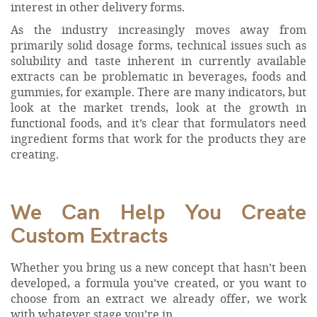
interest in other delivery forms.
As the industry increasingly moves away from
primarily solid dosage forms, technical issues such as
solubility and taste inherent in currently available
extracts can be problematic in beverages, foods and
gummies, for example. There are many indicators, but
look at the market trends, look at the growth in
functional foods, and it’s clear that formulators need
ingredient forms that work for the products they are
creating.
We Can Help You Create
Custom Extracts
Whether you bring us a new concept that hasn’t been
developed, a formula you’ve created, or you want to
choose from an extract we already offer, we work
with whatever stage you’re in.