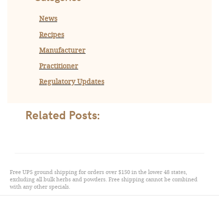
News
Recipes
Manufacturer
Practitioner
Regulatory Updates
Related Posts:
Free UPS ground shipping for orders over $150 in the lower 48 states,
excluding all bulk herbs and powders. Free shipping cannot be combined
with any other specials.