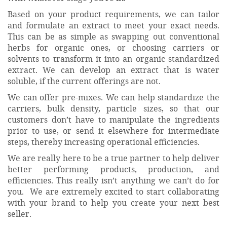
Based on your product requirements, we can tailor
and formulate an extract to meet your exact needs.
This can be as simple as swapping out conventional
herbs for organic ones, or choosing carriers or
solvents to transform it into an organic standardized
extract. We can develop an extract that is water
soluble, if the current offerings are not.
We can offer pre-mixes. We can help standardize the
carriers, bulk density, particle sizes, so that our
customers don’t have to manipulate the ingredients
prior to use, or send it elsewhere for intermediate
steps, thereby increasing operational efficiencies.
We are really here to be a true partner to help deliver
better performing products, production, and
efficiencies. This really isn’t anything we can’t do for
you. We are extremely excited to start collaborating
with your brand to help you create your next best
seller.