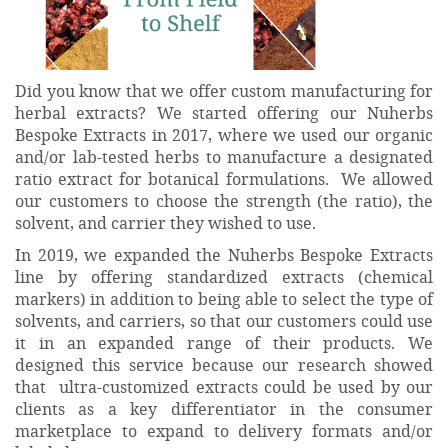
Did you know that we offer custom manufacturing for
herbal extracts? We started offering our Nuherbs
Bespoke Extracts in 2017, where we used our organic
and/or lab-tested herbs to manufacture a designated
ratio extract for botanical formulations. We allowed
our customers to choose the strength (the ratio), the
solvent, and carrier they wished to use.
In 2019, we expanded the Nuherbs Bespoke Extracts
line by offering standardized extracts (chemical
markers) in addition to being able to select the type of
solvents, and carriers, so that our customers could use
it in an expanded range of their products. We
designed this service because our research showed
that ultra-customized extracts could be used by our
clients as a key differentiator in the consumer
marketplace to expand to delivery formats and/or