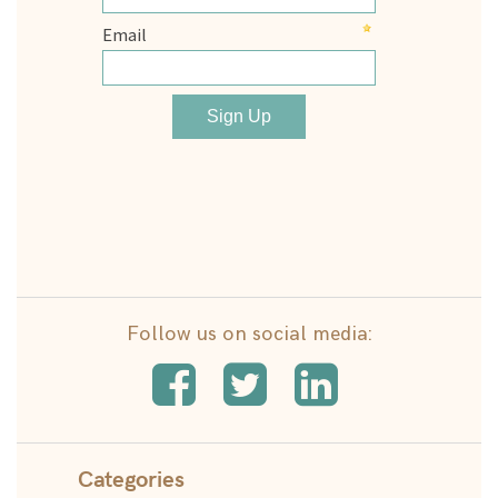
Follow us on social media:
Categories