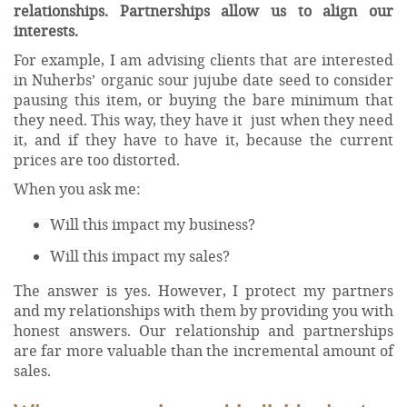
relationships. Partnerships allow us to align our
interests.
For example, I am advising clients that are interested
in Nuherbs’ organic sour jujube date seed to consider
pausing this item, or buying the bare minimum that
they need. This way, they have it just when they need
it, and if they have to have it, because the current
prices are too distorted.
When you ask me:
Will this impact my business?
Will this impact my sales?
The answer is yes. However, I protect my partners
and my relationships with them by providing you with
honest answers. Our relationship and partnerships
are far more valuable than the incremental amount of
sales.