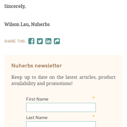
Sincerely,
Wilson Lau, Nuherbs
SHARE THIS:
Nuherbs newsletter
Keep up to date on the latest articles, product
availability and promotions!