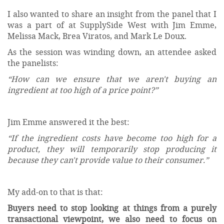
I also wanted to share an insight from the panel that I
was a part of at SupplySide West with Jim Emme,
Melissa Mack, Brea Viratos, and Mark Le Doux.
As the session was winding down, an attendee asked
the panelists:
“How can we ensure that we aren't buying an
ingredient at too high of a price point?”
Jim Emme answered it the best:
“If the ingredient costs have become too high for a
product, they will temporarily stop producing it
because they can't provide value to their consumer.”
My add-on to that is that:
Buyers need to stop looking at things from a purely
transactional viewpoint, we also need to focus on