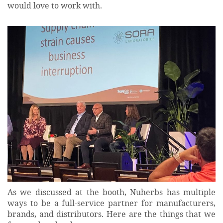
would love to work with.
As we discussed at the booth, Nuherbs has multiple
ways to be a full-service partner for manufacturers,
brands, and distributors. Here are the things that we