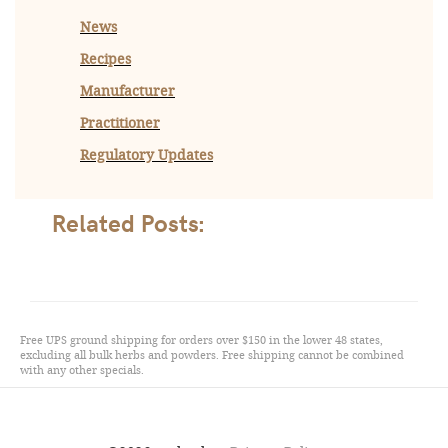
News
Recipes
Manufacturer
Practitioner
Regulatory Updates
Related Posts:
Free UPS ground shipping for orders over $150 in the lower 48 states,
excluding all bulk herbs and powders. Free shipping cannot be combined
with any other specials.