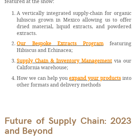
featured at the show:
A vertically integrated supply-chain for organic
hibiscus grown in Mexico allowing us to offer
dried material, liquid extracts, and powdered
extracts.
Our Bespoke Extracts Program
featuring
Hibiscus and Echinacea;
Supply Chain & Inventory Management
via our
California warehouse;
How we can help you
expand your products
into
other formats and delivery methods
Future of Supply Chain: 2023
and Beyond