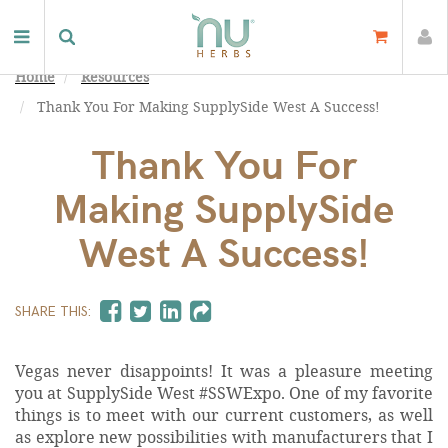
Home
Resources
Thank You For Making SupplySide West A Success!
Thank You For
Making SupplySide
West A Success!
SHARE THIS:
Vegas never disappoints! It was a pleasure meeting
you at SupplySide West #SSWExpo. One of my favorite
things is to meet with our current customers, as well
as explore new possibilities with manufacturers that I