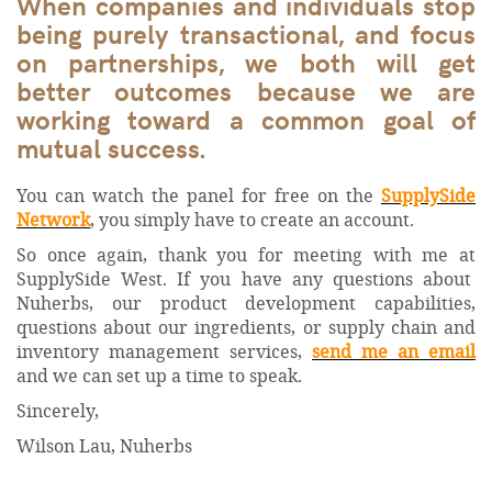
When companies and individuals stop
being purely transactional, and focus
on partnerships, we both will get
better outcomes because we are
working toward a common goal of
mutual success.
You can watch the panel for free on the
SupplySide
Network
, you simply have to create an account.
So once again, thank you for meeting with me at
SupplySide West. If you have any questions about
Nuherbs, our product development capabilities,
questions about our ingredients, or supply chain and
inventory management services,
send me an email
and we can set up a time to speak.
Sincerely,
Wilson Lau, Nuherbs