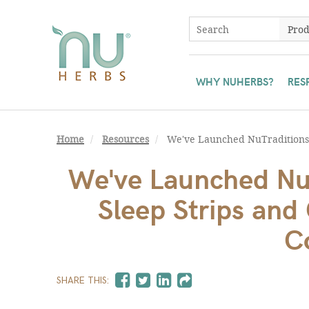
WHY NUHERBS?
RES
Home
Resources
We've Launched NuTraditions®
We've Launched Nu
Sleep Strips an
C
SHARE THIS: