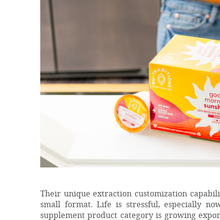
Their unique extraction customization capabilit
small format. Life is stressful, especially n
supplement product category is growing expone