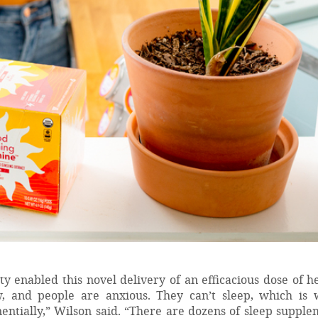
y enabled this novel delivery of an efficacious dose of h
ow, and people are anxious. They can’t sleep, which is 
ntially,” Wilson said. “There are dozens of sleep supple