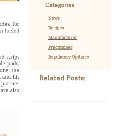
Categories
News
idea for
Recipes
n-fueled
Manufacturer
Practitioner
d strips
Regulatory Updates
le pods,
oing, the
Related Posts:
 and his
g partner
are also