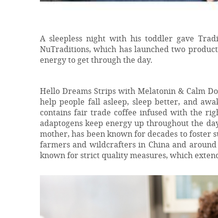
A sleepless night with his toddler gave Trad
NuTraditions, which has launched two products
energy to get through the day.
Hello Dreams Strips with Melatonin & Calm Dow
help people fall asleep, sleep better, and aw
contains fair trade coffee infused with the ri
adaptogens keep energy up throughout the da
mother, has been known for decades to foster s
farmers and wildcrafters in China and around 
known for strict quality measures, which extend