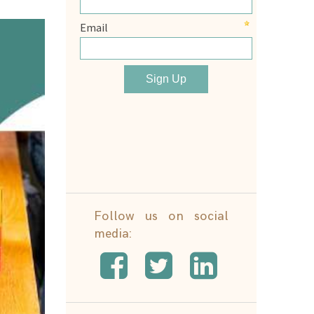
Follow us on social
media: