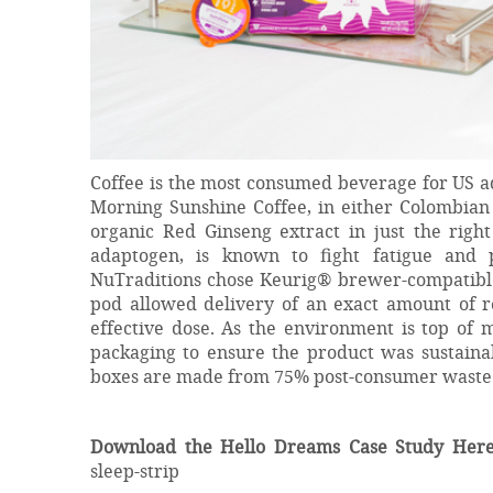
Coffee is the most consumed beverage for US ad
Morning Sunshine Coffee, in either Colombian 
organic Red Ginseng extract in just the righ
adaptogen, is known to fight fatigue and p
NuTraditions chose Keurig® brewer-compatible 
pod allowed delivery of an exact amount of re
effective dose. As the environment is top of 
packaging to ensure the product was sustainab
boxes are made from 75% post-consumer waste a
Download the Hello Dreams Case Study Here
sleep-strip