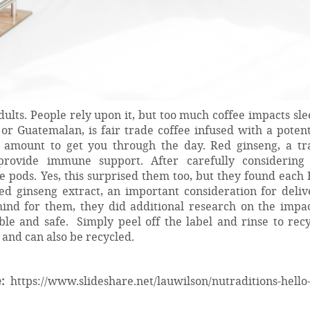
ults. People rely upon it, but too much coffee impacts sl
or Guatemalan, is fair trade coffee infused with a potent
t amount to get you through the day. Red ginseng, a tra
rovide immune support. After carefully considering 
pods. Yes, this surprised them too, but they found each 
d ginseng extract, an important consideration for deliv
mind for them, they did additional research on the impac
le and safe. Simply peel off the label and rinse to recy
nd can also be recycled.
:
https://www.slideshare.net/lauwilson/nutraditions-hello