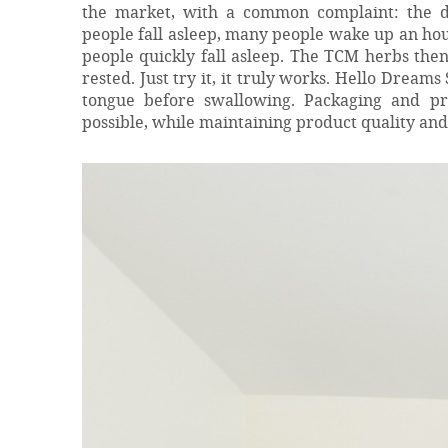
the market, with a common complaint: the di
people fall asleep, many people wake up an hou
people quickly fall asleep. The TCM herbs the
rested. Just try it, it truly works. Hello Dream
tongue before swallowing. Packaging and pr
possible, while maintaining product quality and