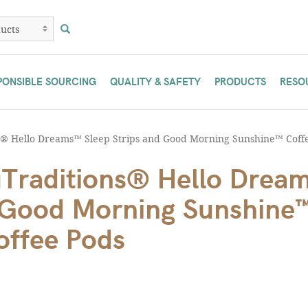
PONSIBLE SOURCING
QUALITY & SAFETY
PRODUCTS
RESO
 Hello Dreams™ Sleep Strips and Good Morning Sunshine™ Coff
Traditions® Hello Drea
d Good Morning Sunshine
offee Pods