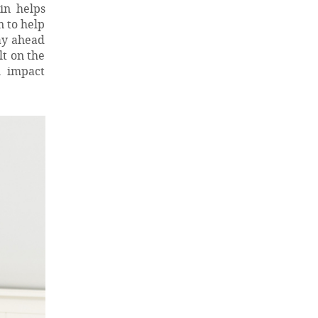
in helps
n to help
ay ahead
lt on the
l impact