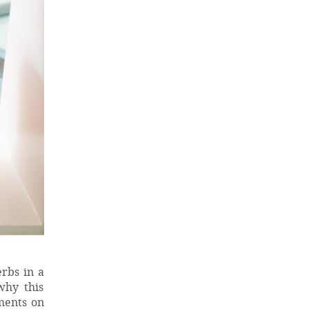
erbs in a
why this
ments on