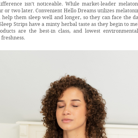
fference isn’t noticeable. While market-leader melaton
r or two later. Convenient Hello Dreams utilizes melatoni
n help them sleep well and longer, so they can face the d
s Sleep Strips have a minty herbal taste as they begin to me
oducts are the best-in class, and lowest environmenta
 freshness.