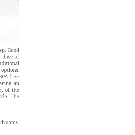
eep. Good
 dose of
ditional
options,
BPA-free
ering an
t of the
cle. The
-dreams-