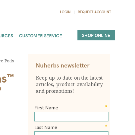
LOGIN
REQUEST ACCOUNT
SHOP ONLINE
URCES
CUSTOMER SERVICE
ee Pods
Nuherbs newsletter
ms™
Keep up to date on the latest
articles, product availability
™
and promotions!