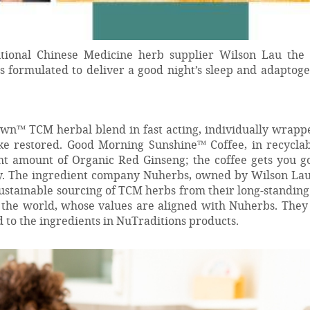
itional Chinese Medicine herb supplier Wilson Lau the 
 formulated to deliver a good night’s sleep and adaptoge
n™ TCM herbal blend in fast acting, individually wrappe
ake restored. Good Morning Sunshine™ Coffee, in recyclab
ght amount of Organic Red Ginseng; the coffee gets you g
y. The ingredient company Nuherbs, owned by Wilson Lau
ustainable sourcing of TCM herbs from their long-standin
the world, whose values are aligned with Nuherbs. They 
 to the ingredients in NuTraditions products.