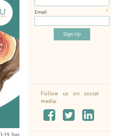
Follow us on social
media:
D-19 has