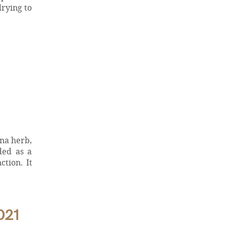
drying to
ana herb,
ded as a
tion. It
021