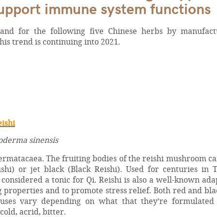
support immune system functions
nd for the following five Chinese herbs by manufact
s trend is continuing into 2021.
eishi
derma sinensis
ermatacaea. The fruiting bodies of the reishi mushroom c
hi) or jet black (Black Reishi). Used for centuries in 
onsidered a tonic for Qi. Reishi is also a well-known ad
properties and to promote stress relief. Both red and bla
uses vary depending on what that they’re formulated
old, acrid, bitter.