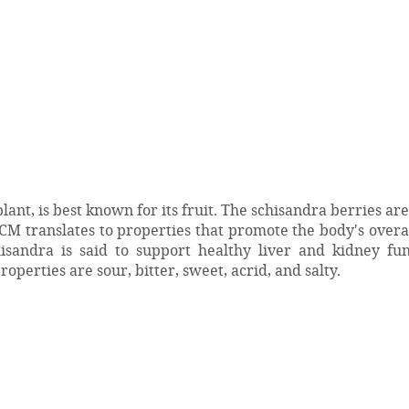
nt, is best known for its fruit. The schisandra berries are
TCM translates to properties that promote the body's overa
isandra is said to support healthy liver and kidney fun
roperties are sour, bitter, sweet, acrid, and salty.