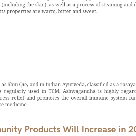
(including the skin), as well as a process of steaming and 
 its properties are warm, bitter and sweet.
s Shiu Qie, and in Indian Ayurveda, classified as a rasay
re regularly used in TCM. Ashwagandha is highly regar
ress relief and promotes the overall immune system func
ese medicine.
ity Products Will Increase in 2