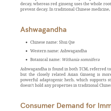
decay, whereas red ginseng uses the whole root 
prevent decay. In traditional Chinese medicine,
Ashwagandha
Chinese name: Shui Qie
Western name: Ashwagandha
Botanical name:
Withania somnifera
Ashwagandha is found in both TCM, referred to a
but the closely related Asian Ginseng is mo
powerful adaptogenic herb, which supports st
doesn’t hold any properties in traditional Chin
Consumer Demand for Immun