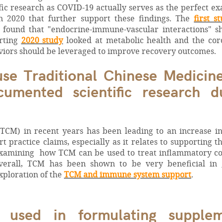
fic research as COVID-19 actually serves as the perfect e
n 2020 that further support these findings. The
first s
 found that "endocrine-immune-vascular interactions" s
orting
2020 study
looked at metabolic health and the cor
viors should be leveraged to improve recovery outcomes.
 use Traditional Chinese Medicin
umented scientific research d
(TCM) in recent years has been leading to an increase i
t practice claims, especially as it relates to supporting t
examining how TCM can be used to treat inflammatory co
verall, TCM has been shown to be very beneficial in
xploration of the
TCM and immune system support
.
 used in formulating supplem