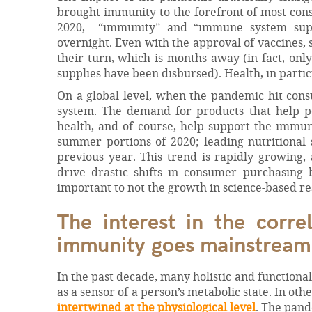
brought immunity to the forefront of most con
2020, “immunity” and “immune system suppo
overnight. Even with the approval of vaccines,
their turn, which is months away (in fact, onl
supplies have been disbursed). Health, in partic
On a global level, when the pandemic hit cons
system. The demand for products that help pe
health, and of course, help support the immu
summer portions of 2020; leading nutritiona
previous year. This trend is rapidly growing,
drive drastic shifts in consumer purchasing
important to not the growth in science-based re
The interest in the corre
immunity goes mainstream
In the past decade, many holistic and function
as a sensor of a person’s metabolic state. In ot
intertwined at the physiological level
. The pand