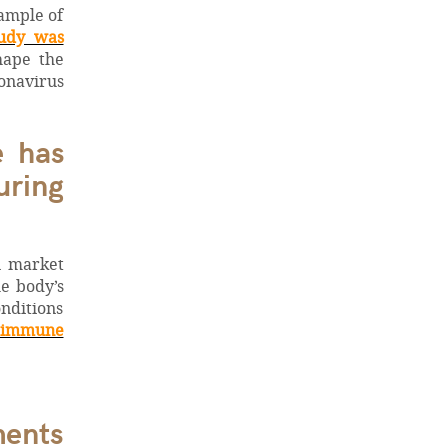
xample of
tudy was
hape the
onavirus
e has
uring
n market
he body’s
nditions
immune
ents