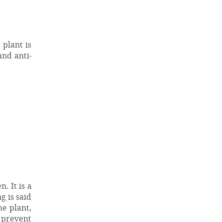
 plant is
and anti-
. It is a
g is said
e plant,
o prevent