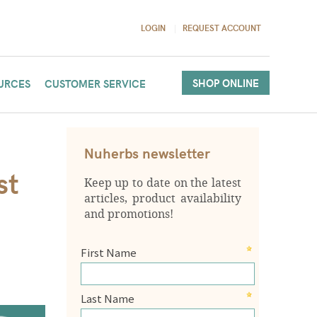
LOGIN
REQUEST ACCOUNT
SHOP ONLINE
URCES
CUSTOMER SERVICE
Nuherbs newsletter
st
Keep up to date on the latest
articles, product availability
and promotions!