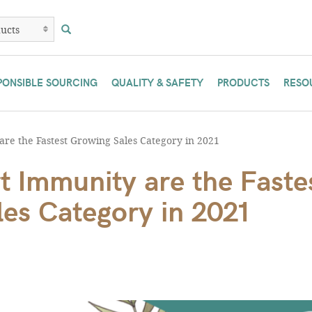
PONSIBLE SOURCING
QUALITY & SAFETY
PRODUCTS
RESO
re the Fastest Growing Sales Category in 2021
t Immunity are the Faste
es Category in 2021