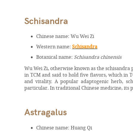
Schisandra
Chinese name: Wu Wei Zi
Western name:
Schisandra
Botanical name:
Schisandra chinensis
Wu Wei Zi, otherwise known as the schisandra pla
in TCM and said to hold five flavors, which in 
and vitality. A popular adaptogenic herb, sch
particular. In traditional Chinese medicine, its p
Astragalus
Chinese name: Huang Qi