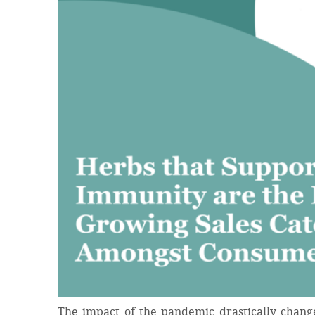
The impact of the pandemic drastically chang