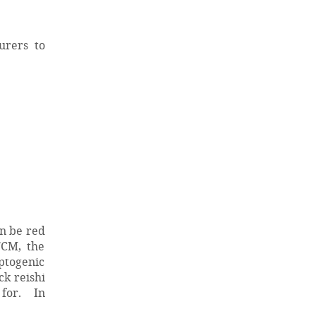
urers to
an be red
TCM, the
aptogenic
ck reishi
 for. In