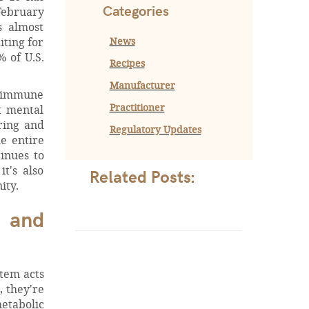
Categories
February
s almost
News
iting for
 of U.S.
Recipes
Manufacturer
r immune
Practitioner
t mental
ring and
Regulatory Updates
e entire
inues to
t's also
Related Posts:
ity.
e and
stem acts
, they're
etabolic