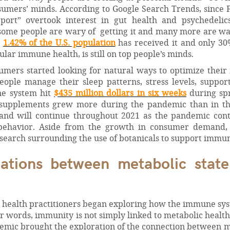
sumers’ minds. According to Google Search Trends, since 
rt” overtook interest in gut health and psychedelic
 some people are wary of getting it and many more are wa
y
1.42% of the U.S. population
has received it and only 30%
ular immune health, is still on top people’s minds.
umers started looking for natural ways to optimize thei
ople manage their sleep patterns, stress levels, suppor
ne system hit
$435 million dollars in six weeks
during sp
l supplements grew more during the pandemic than in th
 and will continue throughout 2021 as the pandemic cont
 behavior. Aside from the growth in consumer demand, i
search surrounding the use of botanicals to support immun
lations between metabolic stat
al health practitioners began exploring how the immune sy
her words, immunity is not simply linked to metabolic health
emic brought the exploration of the connection between m