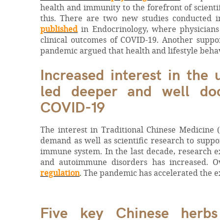
health and immunity to the forefront of scienti
this. There are two new studies conducted i
published
in Endocrinology, where physicians
clinical outcomes of COVID-19. Another supp
pandemic argued that health and lifestyle beha
Increased interest in the
led deeper and well doc
COVID-19
The interest in Traditional Chinese Medicine 
demand as well as scientific research to suppor
immune system. In the last decade, research 
and autoimmune disorders has increased. O
regulation
. The pandemic has accelerated the e
Five key Chinese herbs