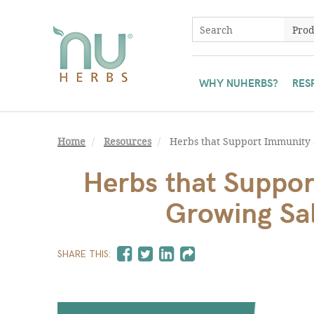
WHY NUHERBS?
RES
Home
Resources
Herbs that Support Immunity a
Herbs that Suppor
Growing Sal
SHARE THIS: