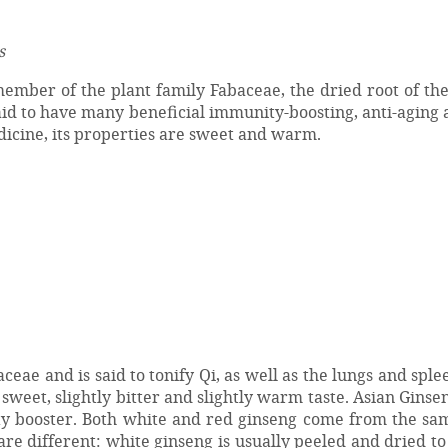
s
mber of the plant family Fabaceae, the dried root of the
said to have many beneficial immunity-boosting, anti-aging 
dicine, its properties are sweet and warm.
ae and is said to tonify Qi, as well as the lungs and spleen
sweet, slightly bitter and slightly warm taste. Asian Ginsen
y booster. Both white and red ginseng come from the sam
re different: white ginseng is usually peeled and dried t