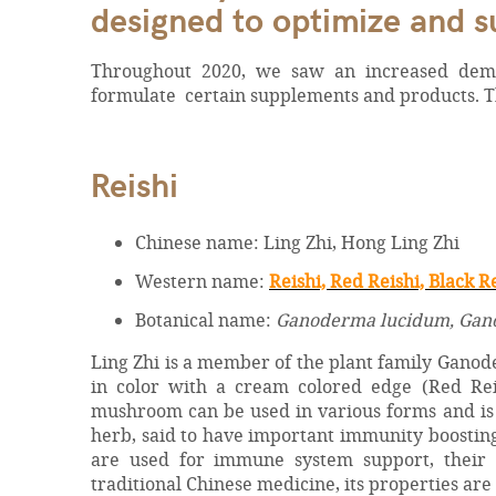
designed to optimize and 
Throughout 2020, we saw an increased dema
formulate certain supplements and products. Thi
Reishi
Chinese name: Ling Zhi, Hong Ling Zhi
Western name:
Reishi, Red Reishi, Black R
Botanical name:
Ganoderma lucidum, Gano
Ling Zhi is a member of the plant family Ganod
in color with a cream colored edge (Red Reis
mushroom can be used in various forms and is c
herb, said to have important immunity boosting 
are used for immune system support, their 
traditional Chinese medicine, its properties are c