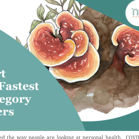
ed the way people are looking at personal health. COVI