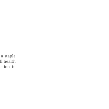
 a staple
ll health
ction in