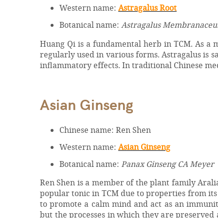
Western name:
Astragalus Root
Botanical name:
Astragalus Membranaceu
Huang Qi is a fundamental herb in TCM. As a me
regularly used in various forms. Astragalus is 
inflammatory effects. In traditional Chinese me
Asian Ginseng
Chinese name: Ren Shen
Western name:
Asian Ginseng
Botanical name:
Panax Ginseng CA Meyer
Ren Shen is a member of the plant family Araliace
popular tonic in TCM due to properties from its 
to promote a calm mind and act as an immunit
but the processes in which they are preserved a