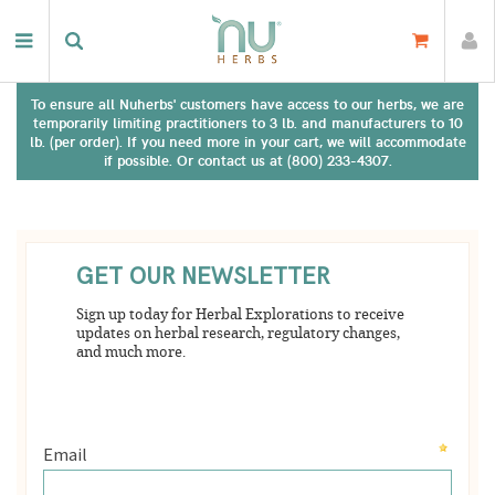
To ensure all Nuherbs' customers have access to our herbs, we are
temporarily limiting practitioners to 3 lb. and manufacturers to 10
lb. (per order). If you need more in your cart, we will accommodate
if possible. Or contact us at (800) 233-4307.
There are no results matching your search. Please try again.
GET OUR NEWSLETTER
Sign up today for Herbal Explorations to receive
updates on herbal research, regulatory changes,
and much more.