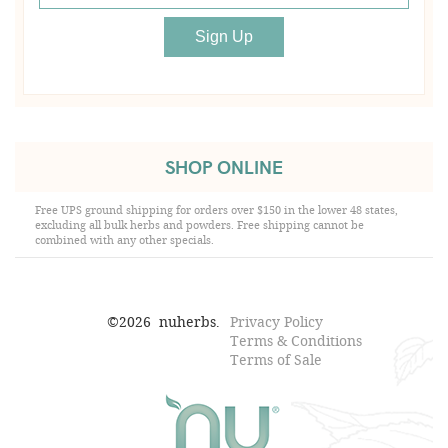
SHOP ONLINE
Free UPS ground shipping for orders over $150 in the lower 48 states,
excluding all bulk herbs and powders. Free shipping cannot be
combined with any other specials.
©
2026
nuherbs.
Privacy Policy
Terms & Conditions
Terms of Sale