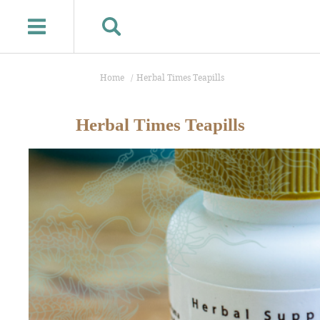
Home
Herbal Times Teapills
Herbal Times Teapills