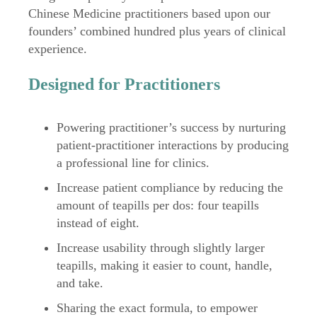
Chinese Medicine practitioners based upon our
founders’ combined hundred plus years of clinical
experience.
Designed for Practitioners
Powering practitioner’s success by nurturing
patient-practitioner interactions by producing
a professional line for clinics.
Increase patient compliance by reducing the
amount of teapills per dos: four teapills
instead of eight.
Increase usability through slightly larger
teapills, making it easier to count, handle,
and take.
Sharing the exact formula, to empower