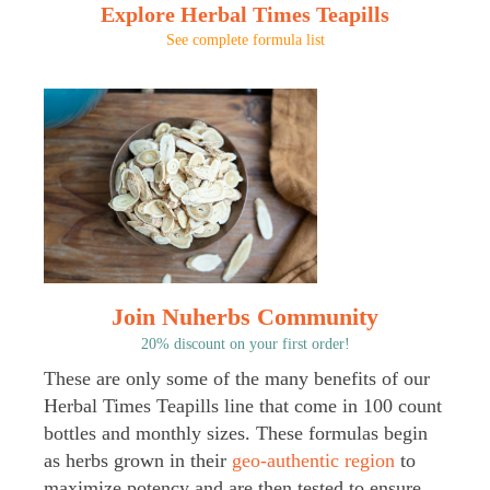
Explore Herbal Times Teapills
See complete formula list
Join Nuherbs Community
20% discount on your first order!
These are only some of the many benefits of our
Herbal Times Teapills line that come in 100 count
bottles and monthly sizes. These formulas begin
as herbs grown in their
geo-authentic region
to
maximize potency and are then tested to ensure