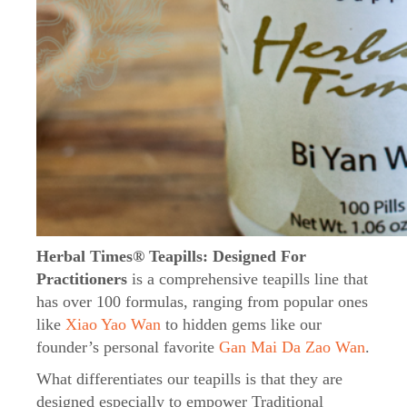
Herbal Times® Teapills: Designed For
Practitioners
is a comprehensive teapills line that
has over 100 formulas, ranging from popular ones
like
Xiao Yao Wan
to hidden gems like our
founder’s personal favorite
Gan Mai Da Zao Wan
.
What differentiates our teapills is that they are
designed especially to empower Traditional