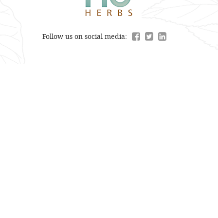
Follow us on social media: