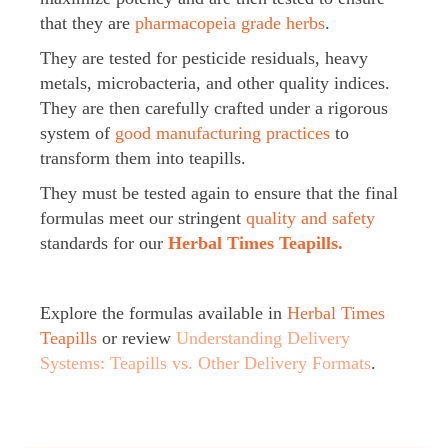
that they are
pharmacopeia grade herbs
.
They are tested for pesticide residuals, heavy
metals, microbacteria, and other quality indices.
They are then carefully crafted under a rigorous
system of
good manufacturing practices
to
transform them into teapills.
They must be tested again to ensure that the final
formulas meet our stringent
quality and safety
standards for our
Herbal Times Teapills.
Explore the formulas available in
Herbal Times
Teapills
or review
Understanding Delivery
Systems: Teapills vs. Other Delivery Formats
.