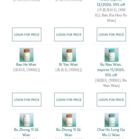
12/2026, 10% off 
(
半夏厚朴丸 (100
粒); Ban Xia Hou Po 
Wan
)
LOGIN FOR PRICE
LOGIN FOR PRICE
LOGIN FOR PRICE
Bao He Wan 
Bi Yan Wan 
Bu Nao Wan, 
(
保和丸 (100粒)
)
(
鼻炎丸 (100粒)
)
expires 11/2026, 
10% off 
(
補腦丸 (100粒); Bu 
Nao Wan
)
LOGIN FOR PRICE
LOGIN FOR PRICE
LOGIN FOR PRICE
Bu Zhong Yi Qi 
Bu Zhong Yi Qi 
Chai Hu Long Gu 
Wan 
Wan 
Mu Li Wan 