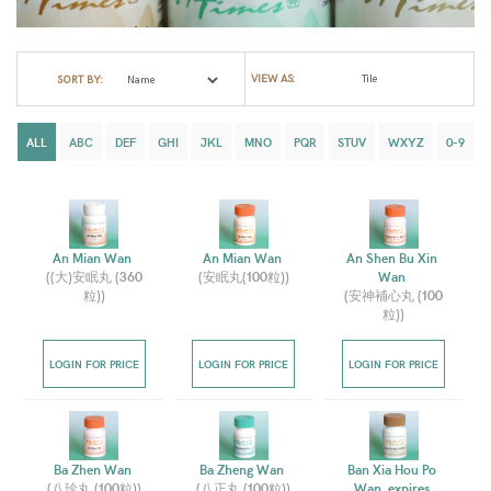
VIEW AS:
SORT BY:
ALL
ABC
DEF
GHI
JKL
MNO
PQR
STUV
WXYZ
0-9
An Mian Wan 
An Mian Wan 
An Shen Bu Xin 
(
(大)安眠丸 (360
(
安眠丸(100粒)
)
Wan 
粒)
)
(
安神補心丸 (100
粒)
)
LOGIN FOR PRICE
LOGIN FOR PRICE
LOGIN FOR PRICE
Ba Zhen Wan 
Ba Zheng Wan 
Ban Xia Hou Po 
(
八珍丸 (100粒)
)
(
八正丸 (100粒)
)
Wan, expires 