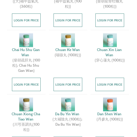
(
(大)補中益氣丸 
(
補中益氣丸 (100
(
柴胡龍骨牡蠣丸 
(360粒
)
粒)
)
(100粒)
)
LOGIN FOR PRICE
LOGIN FOR PRICE
LOGIN FOR PRICE
Chai Hu Shu Gan 
Chuan Ke Wan 
Chuan Xin Lian 
Wan  
(
喘咳丸 (100粒)
)
Wan 
(
柴胡疏肝丸 (100
(
穿心蓮丸 (100粒)
)
粒); Chai Hu Shu 
Gan Wan
)
LOGIN FOR PRICE
LOGIN FOR PRICE
LOGIN FOR PRICE
Chuan Xiong Cha 
Da Bu Yin Wan  
Dan Shen Wan 
Tiao Wan 
(
大補陰丸 (100粒); 
(
丹參丸 (100粒)
)
(
川芎茶調丸(100
Da Bu Yin Wan
)
粒)
)