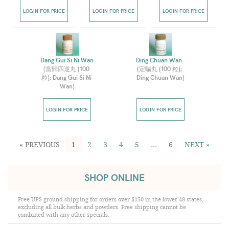
LOGIN FOR PRICE
LOGIN FOR PRICE
LOGIN FOR PRICE
Dang Gui Si Ni Wan  
Ding Chuan Wan  
(
當歸四逆丸 (100 
(
定喘丸 (100 粒); 
粒); Dang Gui Si Ni 
Ding Chuan Wan
)
Wan
)
LOGIN FOR PRICE
LOGIN FOR PRICE
« PREVIOUS
1
2
3
4
5
…
6
NEXT »
SHOP ONLINE
Free UPS ground shipping for orders over $150 in the lower 48 states,
excluding all bulk herbs and powders. Free shipping cannot be
combined with any other specials.