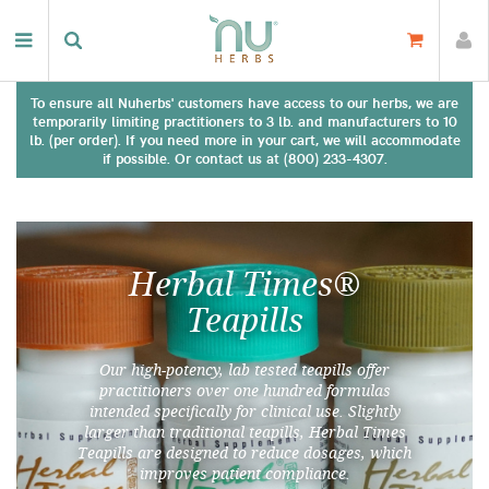
To ensure all Nuherbs' customers have access to our herbs, we are
temporarily limiting practitioners to 3 lb. and manufacturers to 10
lb. (per order). If you need more in your cart, we will accommodate
if possible. Or contact us at (800) 233-4307.
Herbal Times®
Teapills
Our high-potency, lab tested teapills offer
practitioners over one hundred formulas
intended specifically for clinical use. Slightly
larger than traditional teapills, Herbal Times
Teapills are designed to reduce dosages, which
improves patient compliance.