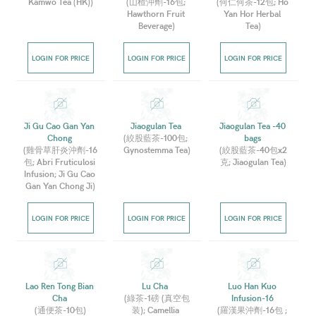
Kamwo Tea (HK)
)
(
山楂沖劑-16包; 
(
何仁何茶-12包; Ho 
Hawthorn Fruit 
Yan Hor Herbal 
Beverage
)
Tea
)
LOGIN FOR PRICE
LOGIN FOR PRICE
LOGIN FOR PRICE
Ji Gu Cao Gan Yan 
Jiaogulan Tea 
Jiaogulan Tea -40 
Chong 
(
絞股藍茶-100包; 
bags 
(
雞骨草肝炎沖劑-16
Gynostemma Tea
)
(
絞股藍茶-40包x2
包; Abri Fruticulosi 
克; Jiaogulan Tea
)
Infusion; Ji Gu Cao 
Gan Yan Chong Ji
)
LOGIN FOR PRICE
LOGIN FOR PRICE
LOGIN FOR PRICE
Lao Ren Tong Bian 
Lu Cha  
Luo Han Kuo 
Cha 
(
綠茶-1磅 (真空包
Infusion-16 
(
通便茶-10包
)
装); Camellia 
(
羅漢果沖劑-16包 ; 