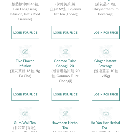
(
板藍根沖劑-15包; 
(
保健美茶(罐
(
菊花晶-10包; 
Ban Lang Geng 
庄)-3.52安; Bojenmi 
Chrysanthemum 
Infusion; Isatis Root 
Diet Tea (Loose)
)
Beverage
)
Granule
)
LOGIN FOR PRICE
LOGIN FOR PRICE
LOGIN FOR PRICE
Five Flower 
Ganmao Tuire 
Ginger Instant 
Infusion 
Chongji-20 
Beverage 
(
五花茶精-16包; Ng 
(
感冒退熱沖劑-20
(
速溶薑茶-10包
Fa Cha
)
包; Ganmao Tuire 
x15g
)
Chongji
)
LOGIN FOR PRICE
LOGIN FOR PRICE
LOGIN FOR PRICE
Gum Wall Tea 
Hawthorn Herbal 
Ho Yan Hor Herbal 
(
甘和茶 (香港); 
Tea 
Tea - 