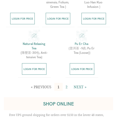
sinensis; Folium; 
Luo Han Kuo 
Green Tea 
)
Infusion 
)
LOGIN FOR PRICE
LOGIN FOR PRICE
LOGIN FOR PRICE
Natural Relaxing 
Pu Er Cha 
Tea 
(
普洱茶 -1磅; Pu Er 
(
降壓茶-30包; Anti-
Tea (Loose)
)
tensive Tea
)
LOGIN FOR PRICE
LOGIN FOR PRICE
« PREVIOUS
1
2
NEXT »
SHOP ONLINE
Free UPS ground shipping for orders over $150 in the lower 48 states,