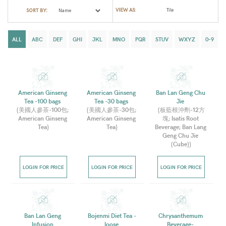
VIEW AS:
SORT BY:
ALL
ABC
DEF
GHI
JKL
MNO
PQR
STUV
WXYZ
0-9
American Ginseng 
American Ginseng 
Ban Lan Geng Chu 
Tea -100 bags 
Tea -30 bags 
Jie 
(
美國人參茶-100包; 
(
美國人參茶-30包; 
(
板藍根沖劑-12方
American Ginseng 
American Ginseng 
塊; Isatis Root 
Tea
)
Tea
)
Beverage; Ban Lang 
Geng Chu Jie 
(Cube)
)
LOGIN FOR PRICE
LOGIN FOR PRICE
LOGIN FOR PRICE
Ban Lan Geng 
Bojenmi Diet Tea -
Chrysanthemum 
Infusion 
loose 
Beverage- 