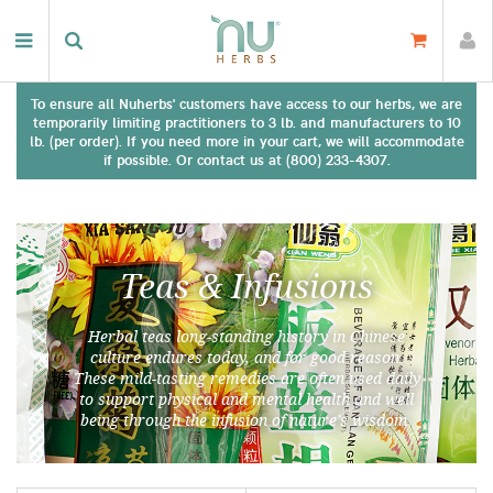
To ensure all Nuherbs' customers have access to our herbs, we are
temporarily limiting practitioners to 3 lb. and manufacturers to 10
lb. (per order). If you need more in your cart, we will accommodate
if possible. Or contact us at (800) 233-4307.
Teas & Infusions
Herbal teas long-standing history in Chinese
culture endures today, and for good reason.
These mild-tasting remedies are often used daily
to support physical and mental health and well
being through the infusion of nature’s wisdom.