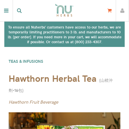
To ensure all Nuherbs' customers have access to our herbs, we are
temporarily limiting practitioners to 3 lb. and manufacturers to 10
lb. (per order). If you need more in your cart, we will accommodate
if possible. Or contact us at (800) 233-4307.
TEAS & INFUSIONS
Hawthorn Herbal Tea
(
山楂沖
劑-16包
)
Hawthorn Fruit Beverage