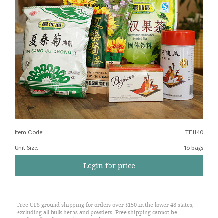
Item Code:
TE1140
Unit Size
:
16 bags
Login for price
Free UPS ground shipping for orders over $150 in the lower 48 states,
excluding all bulk herbs and powders. Free shipping cannot be