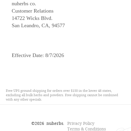
nuherbs co.
Customer Relations
14722 Wicks Blvd.
San Leandro, CA, 94577
Effective Date:
8/7/2026
Free UPS ground shipping for orders over $150 in the lower 48 states,
excluding all bulk herbs and powders. Free shipping cannot be combined
with any other specials.
©
2026
nuherbs.
Privacy Policy
Terms & Conditions