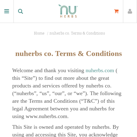
Home
nuherbs co. Terms & Conditions
nuherbs co. Terms & Conditions
Welcome and thank you visiting
nuherbs.com
(
this “Site”) to find out more about the great
products and services offered by nuherbs co.
(“nuherbs”, “us”, “our”, or “we”). The following
are the Terms and Conditions (“T&C”) of this
legal Agreement between you and nuherbs for
using www.nuherbs.com.
This Site is owned and operated by nuherbs. By
using and accessing this Site, you acknowledge