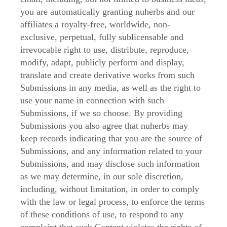
you are automatically granting nuherbs and our
affiliates a royalty-free, worldwide, non-
exclusive, perpetual, fully sublicensable and
irrevocable right to use, distribute, reproduce,
modify, adapt, publicly perform and display,
translate and create derivative works from such
Submissions in any media, as well as the right to
use your name in connection with such
Submissions, if we so choose. By providing
Submissions you also agree that nuherbs may
keep records indicating that you are the source of
Submissions, and any information related to your
Submissions, and may disclose such information
as we may determine, in our sole discretion,
including, without limitation, in order to comply
with the law or legal process, to enforce the terms
of these conditions of use, to respond to any