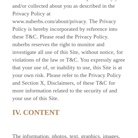
and/or collected about you as described in the
Privacy Policy at
www.nuherbs.com/about/privacy. The Privacy
Policy is hereby incorporated by reference into
these T&C. Please read the Privacy Policy.
nuherbs reserves the right to monitor and
investigate all use of this Site, without notice, for
violations of the law or T&C. You expressly agree
that your use of, or inability to use, this Site is at
your own risk. Please refer to the Privacy Policy
and Section X, Disclaimers, of these T&C for
more information related to the security of and
your use of this Site.
IV. CONTENT
The information, photos, text, graphics, images,