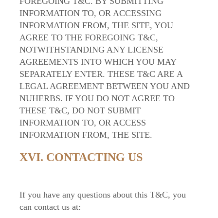
FOREGOING T&C. BY SUBMITTING
INFORMATION TO, OR ACCESSING
INFORMATION FROM, THE SITE, YOU
AGREE TO THE FOREGOING T&C,
NOTWITHSTANDING ANY LICENSE
AGREEMENTS INTO WHICH YOU MAY
SEPARATELY ENTER. THESE T&C ARE A
LEGAL AGREEMENT BETWEEN YOU AND
NUHERBS. IF YOU DO NOT AGREE TO
THESE T&C, DO NOT SUBMIT
INFORMATION TO, OR ACCESS
INFORMATION FROM, THE SITE.
XVI. CONTACTING US
If you have any questions about this T&C, you
can contact us at: