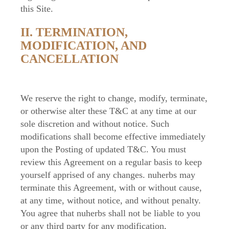
this Site.
II. TERMINATION,
MODIFICATION, AND
CANCELLATION
We reserve the right to change, modify, terminate,
or otherwise alter these T&C at any time at our
sole discretion and without notice. Such
modifications shall become effective immediately
upon the Posting of updated T&C. You must
review this Agreement on a regular basis to keep
yourself apprised of any changes. nuherbs may
terminate this Agreement, with or without cause,
at any time, without notice, and without penalty.
You agree that nuherbs shall not be liable to you
or any third party for any modification,