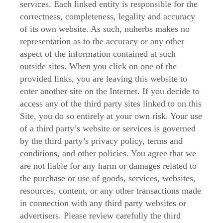
services. Each linked entity is responsible for the
correctness, completeness, legality and accuracy
of its own website. As such, nuherbs makes no
representation as to the accuracy or any other
aspect of the information contained at such
outside sites. When you click on one of the
provided links, you are leaving this website to
enter another site on the Internet. If you decide to
access any of the third party sites linked to on this
Site, you do so entirely at your own risk. Your use
of a third party’s website or services is governed
by the third party’s privacy policy, terms and
conditions, and other policies. You agree that we
are not liable for any harm or damages related to
the purchase or use of goods, services, websites,
resources, content, or any other transactions made
in connection with any third party websites or
advertisers. Please review carefully the third