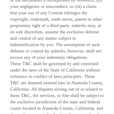
or the documents it incorporates by reference; (ii)
your negligence or misconduct; or (iii) a claim
that your use of any Content infringes the
copyright, trademark, trade secret, patent or other
proprietary right of a third party. nuherbs may, at
its sole discretion, assume the exclusive defense
and control of any matter subject to
indemnification by you. The assumption of such
defense or control by nuherbs, however, shall not
excuse any of your indemnity obligations.
These T&C shall be governed by and construed
under the laws of the State of California without
reference to conflict of laws principles. These
T&C are deemed entered into in Alameda County,
California. All disputes arising out of or related to
these T&C, the services, or Site shall be subject to
the exclusive jurisdiction of the state and federal
courts located in Alameda County, California, and