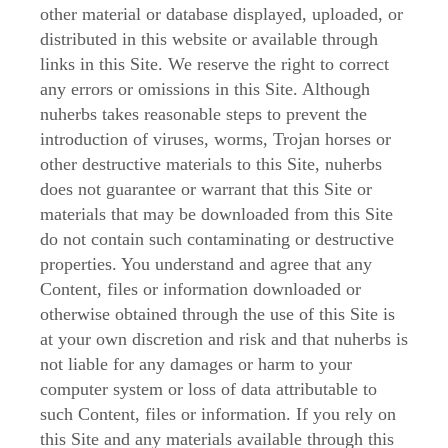
other material or database displayed, uploaded, or
distributed in this website or available through
links in this Site. We reserve the right to correct
any errors or omissions in this Site. Although
nuherbs takes reasonable steps to prevent the
introduction of viruses, worms, Trojan horses or
other destructive materials to this Site, nuherbs
does not guarantee or warrant that this Site or
materials that may be downloaded from this Site
do not contain such contaminating or destructive
properties. You understand and agree that any
Content, files or information downloaded or
otherwise obtained through the use of this Site is
at your own discretion and risk and that nuherbs is
not liable for any damages or harm to your
computer system or loss of data attributable to
such Content, files or information. If you rely on
this Site and any materials available through this