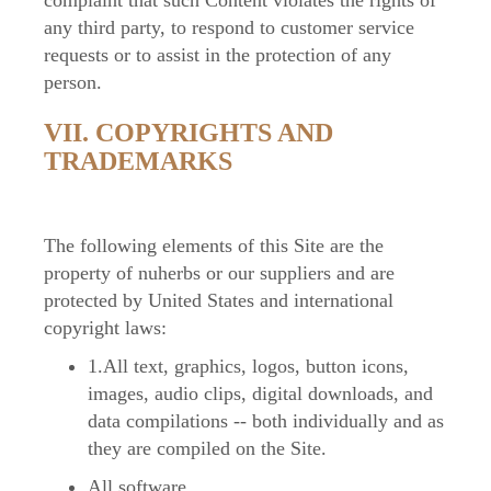
complaint that such Content violates the rights of
any third party, to respond to customer service
requests or to assist in the protection of any
person.
VII. COPYRIGHTS AND
TRADEMARKS
The following elements of this Site are the
property of nuherbs or our suppliers and are
protected by United States and international
copyright laws:
1.All text, graphics, logos, button icons,
images, audio clips, digital downloads, and
data compilations -- both individually and as
they are compiled on the Site.
All software.