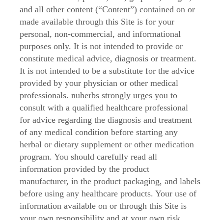
and all other content (“Content”) contained on or
made available through this Site is for your
personal, non-commercial, and informational
purposes only. It is not intended to provide or
constitute medical advice, diagnosis or treatment.
It is not intended to be a substitute for the advice
provided by your physician or other medical
professionals. nuherbs strongly urges you to
consult with a qualified healthcare professional
for advice regarding the diagnosis and treatment
of any medical condition before starting any
herbal or dietary supplement or other medication
program. You should carefully read all
information provided by the product
manufacturer, in the product packaging, and labels
before using any healthcare products. Your use of
information available on or through this Site is
your own responsibility and at your own risk.