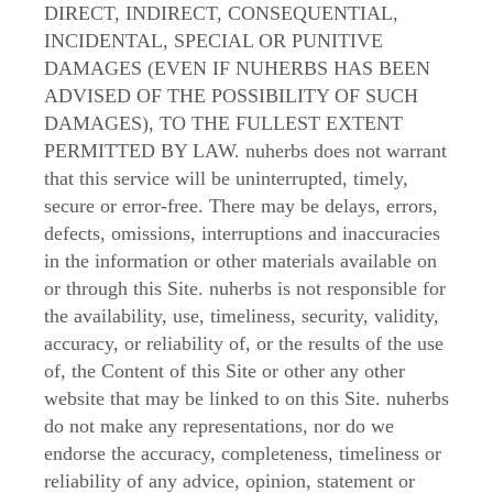
DIRECT, INDIRECT, CONSEQUENTIAL,
INCIDENTAL, SPECIAL OR PUNITIVE
DAMAGES (EVEN IF NUHERBS HAS BEEN
ADVISED OF THE POSSIBILITY OF SUCH
DAMAGES), TO THE FULLEST EXTENT
PERMITTED BY LAW. nuherbs does not warrant
that this service will be uninterrupted, timely,
secure or error-free. There may be delays, errors,
defects, omissions, interruptions and inaccuracies
in the information or other materials available on
or through this Site. nuherbs is not responsible for
the availability, use, timeliness, security, validity,
accuracy, or reliability of, or the results of the use
of, the Content of this Site or other any other
website that may be linked to on this Site. nuherbs
do not make any representations, nor do we
endorse the accuracy, completeness, timeliness or
reliability of any advice, opinion, statement or