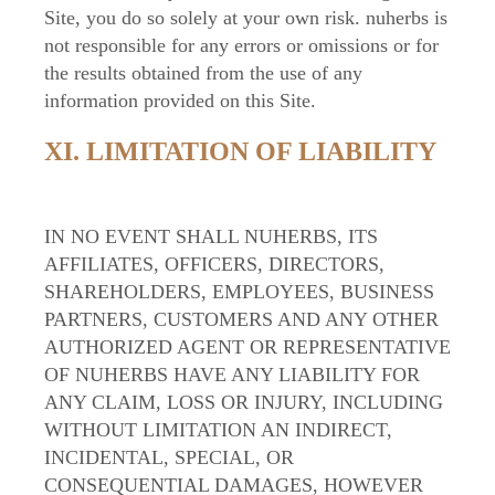
Site, you do so solely at your own risk. nuherbs is
not responsible for any errors or omissions or for
the results obtained from the use of any
information provided on this Site.
XI. LIMITATION OF LIABILITY
IN NO EVENT SHALL NUHERBS, ITS
AFFILIATES, OFFICERS, DIRECTORS,
SHAREHOLDERS, EMPLOYEES, BUSINESS
PARTNERS, CUSTOMERS AND ANY OTHER
AUTHORIZED AGENT OR REPRESENTATIVE
OF NUHERBS HAVE ANY LIABILITY FOR
ANY CLAIM, LOSS OR INJURY, INCLUDING
WITHOUT LIMITATION AN INDIRECT,
INCIDENTAL, SPECIAL, OR
CONSEQUENTIAL DAMAGES, HOWEVER