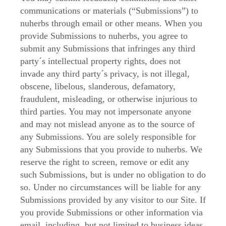
communications or materials (“Submissions”) to
nuherbs through email or other means. When you
provide Submissions to nuherbs, you agree to
submit any Submissions that infringes any third
party´s intellectual property rights, does not
invade any third party´s privacy, is not illegal,
obscene, libelous, slanderous, defamatory,
fraudulent, misleading, or otherwise injurious to
third parties. You may not impersonate anyone
and may not mislead anyone as to the source of
any Submissions. You are solely responsible for
any Submissions that you provide to nuherbs. We
reserve the right to screen, remove or edit any
such Submissions, but is under no obligation to do
so. Under no circumstances will be liable for any
Submissions provided by any visitor to our Site. If
you provide Submissions or other information via
email, including, but not limited to business ideas,