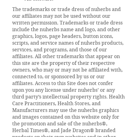
The trademarks or trade dress of nuherbs and
our affiliates may not be used without our
written permission. Trademarks or trade dress
include the nuherbs name and logo, and other
graphics, logos, page headers, button icons,
scripts, and service names of nuherbs products,
services, and programs, and those of our
affiliates. All other trademarks that appear on
this site are the property of their respective
owners, who may or may not be affiliated with,
connected to, or sponsored by us or our
affiliates. Access to this Site does not confer
upon you any license under nuherbs’ or any
third party’s intellectual property rights. Health
Care Practitioners, Health Stores, and
Manufacturers may use the nuherbs graphics
and images contained on this website only for
the promotion and sale of the nuherbs®,
Herbal Times®, and Jade Dragon® branded
products on their own websites and in other