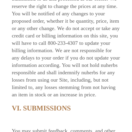
reserve the right to change the prices at any time.
You will be notified of any changes to your
proposed order, whether it be quantity, price, item
or any other change. We do not accept or take any
credit card or billing information on this site, you
will have to call 800-233-4307 to update your
billing information. We are not responsible for
any delays to your order if you do not update your
information according. You will not hold nuherbs
responsible and shall indemnify nuherbs for any
losses from using our Site, including, but not
limited to, any losses stemming from not having
an item in stock or an increase in price.
VI. SUBMISSIONS
You may submit feedback, comments, and other