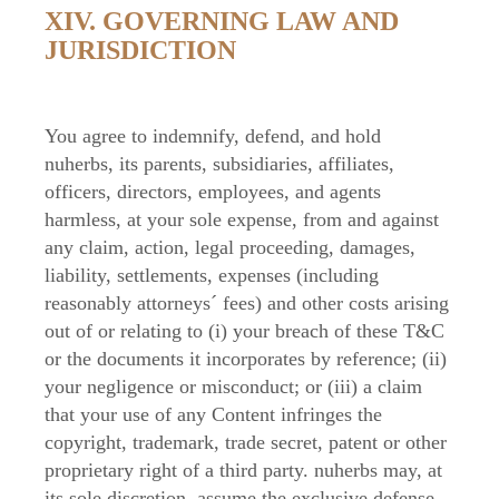
XIV. GOVERNING LAW AND
JURISDICTION
You agree to indemnify, defend, and hold
nuherbs, its parents, subsidiaries, affiliates,
officers, directors, employees, and agents
harmless, at your sole expense, from and against
any claim, action, legal proceeding, damages,
liability, settlements, expenses (including
reasonably attorneys´ fees) and other costs arising
out of or relating to (i) your breach of these T&C
or the documents it incorporates by reference; (ii)
your negligence or misconduct; or (iii) a claim
that your use of any Content infringes the
copyright, trademark, trade secret, patent or other
proprietary right of a third party. nuherbs may, at
its sole discretion, assume the exclusive defense