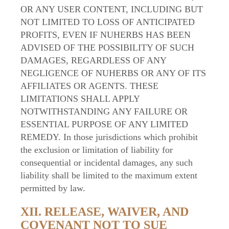
OR ANY USER CONTENT, INCLUDING BUT
NOT LIMITED TO LOSS OF ANTICIPATED
PROFITS, EVEN IF NUHERBS HAS BEEN
ADVISED OF THE POSSIBILITY OF SUCH
DAMAGES, REGARDLESS OF ANY
NEGLIGENCE OF NUHERBS OR ANY OF ITS
AFFILIATES OR AGENTS. THESE
LIMITATIONS SHALL APPLY
NOTWITHSTANDING ANY FAILURE OR
ESSENTIAL PURPOSE OF ANY LIMITED
REMEDY. In those jurisdictions which prohibit
the exclusion or limitation of liability for
consequential or incidental damages, any such
liability shall be limited to the maximum extent
permitted by law.
XII. RELEASE, WAIVER, AND
COVENANT NOT TO SUE