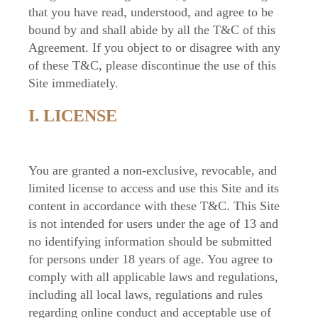
that you have read, understood, and agree to be
bound by and shall abide by all the T&C of this
Agreement. If you object to or disagree with any
of these T&C, please discontinue the use of this
Site immediately.
I. LICENSE
You are granted a non-exclusive, revocable, and
limited license to access and use this Site and its
content in accordance with these T&C. This Site
is not intended for users under the age of 13 and
no identifying information should be submitted
for persons under 18 years of age. You agree to
comply with all applicable laws and regulations,
including all local laws, regulations and rules
regarding online conduct and acceptable use of