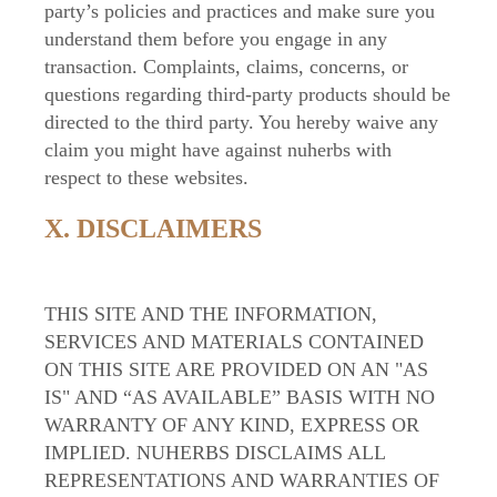
party’s policies and practices and make sure you
understand them before you engage in any
transaction. Complaints, claims, concerns, or
questions regarding third-party products should be
directed to the third party. You hereby waive any
claim you might have against nuherbs with
respect to these websites.
X. DISCLAIMERS
THIS SITE AND THE INFORMATION,
SERVICES AND MATERIALS CONTAINED
ON THIS SITE ARE PROVIDED ON AN "AS
IS" AND “AS AVAILABLE” BASIS WITH NO
WARRANTY OF ANY KIND, EXPRESS OR
IMPLIED. NUHERBS DISCLAIMS ALL
REPRESENTATIONS AND WARRANTIES OF