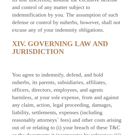
and control of any matter subject to
indemnification by you. The assumption of such
defense or control by nuherbs, however, shall not
excuse any of your indemnity obligations.
XIV. GOVERNING LAW AND
JURISDICTION
You agree to indemnify, defend, and hold
nuherbs, its parents, subsidiaries, affiliates,
officers, directors, employees, and agents
harmless, at your sole expense, from and against
any claim, action, legal proceeding, damages,
liability, settlements, expenses (including
reasonably attorneys´ fees) and other costs arising
out of or relating to (i) your breach of these T&C