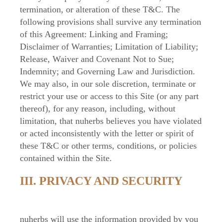
termination, or alteration of these T&C. The
following provisions shall survive any termination
of this Agreement: Linking and Framing;
Disclaimer of Warranties; Limitation of Liability;
Release, Waiver and Covenant Not to Sue;
Indemnity; and Governing Law and Jurisdiction.
We may also, in our sole discretion, terminate or
restrict your use or access to this Site (or any part
thereof), for any reason, including, without
limitation, that nuherbs believes you have violated
or acted inconsistently with the letter or spirit of
these T&C or other terms, conditions, or policies
contained within the Site.
III. PRIVACY AND SECURITY
nuherbs will use the information provided by you