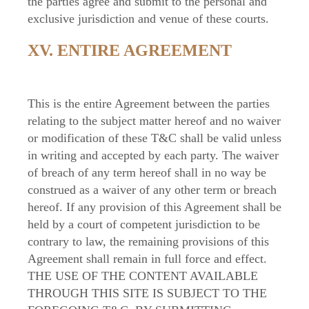
the parties agree and submit to the personal and
exclusive jurisdiction and venue of these courts.
XV. ENTIRE AGREEMENT
This is the entire Agreement between the parties
relating to the subject matter hereof and no waiver
or modification of these T&C shall be valid unless
in writing and accepted by each party. The waiver
of breach of any term hereof shall in no way be
construed as a waiver of any other term or breach
hereof. If any provision of this Agreement shall be
held by a court of competent jurisdiction to be
contrary to law, the remaining provisions of this
Agreement shall remain in full force and effect.
THE USE OF THE CONTENT AVAILABLE
THROUGH THIS SITE IS SUBJECT TO THE