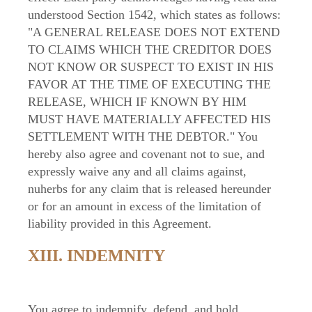
understood Section 1542, which states as follows:
"A GENERAL RELEASE DOES NOT EXTEND
TO CLAIMS WHICH THE CREDITOR DOES
NOT KNOW OR SUSPECT TO EXIST IN HIS
FAVOR AT THE TIME OF EXECUTING THE
RELEASE, WHICH IF KNOWN BY HIM
MUST HAVE MATERIALLY AFFECTED HIS
SETTLEMENT WITH THE DEBTOR." You
hereby also agree and covenant not to sue, and
expressly waive any and all claims against,
nuherbs for any claim that is released hereunder
or for an amount in excess of the limitation of
liability provided in this Agreement.
XIII. INDEMNITY
You agree to indemnify, defend, and hold