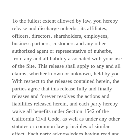
To the fullest extent allowed by law, you hereby
release and discharge nuherbs, its affiliates,
officers, directors, shareholders, employees,
business partners, customers and any other
authorized agent or representative of nuherbs,
from any and all liability associated with your use
of the Site. This release shall apply to any and all
claims, whether known or unknown, held by you.
With respect to the releases contained herein, the
parties agree that this release fully and finally
releases and forever resolves the actions and
liabilities released herein, and each party hereby
waive all benefits under Section 1542 of the
California Civil Code, as well as under any other
statutes or common law principles of similar
effect. Each party acknowledges having read and