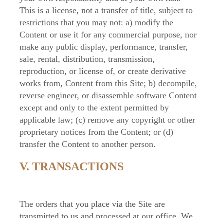
This is a license, not a transfer of title, subject to
restrictions that you may not: a) modify the
Content or use it for any commercial purpose, nor
make any public display, performance, transfer,
sale, rental, distribution, transmission,
reproduction, or license of, or create derivative
works from, Content from this Site; b) decompile,
reverse engineer, or disassemble software Content
except and only to the extent permitted by
applicable law; (c) remove any copyright or other
proprietary notices from the Content; or (d)
transfer the Content to another person.
V. TRANSACTIONS
The orders that you place via the Site are
transmitted to us and processed at our office. We