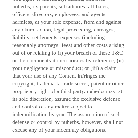
nuherbs, its parents, subsidiaries, affiliates,
officers, directors, employees, and agents
harmless, at your sole expense, from and against
any claim, action, legal proceeding, damages,
liability, settlements, expenses (including
reasonably attorneys´ fees) and other costs arising
out of or relating to (i) your breach of these T&C
or the documents it incorporates by reference; (ii)
your negligence or misconduct; or (iii) a claim
that your use of any Content infringes the
copyright, trademark, trade secret, patent or other
proprietary right of a third party. nuherbs may, at
its sole discretion, assume the exclusive defense
and control of any matter subject to
indemnification by you. The assumption of such
defense or control by nuherbs, however, shall not
excuse any of your indemnity obligations.