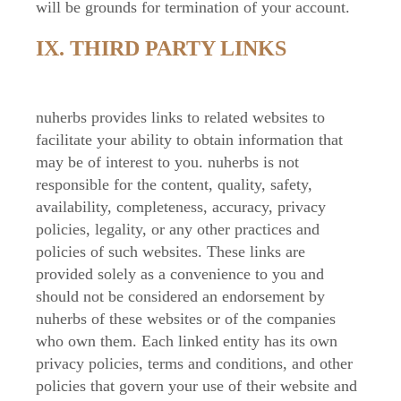
will be grounds for termination of your account.
IX. THIRD PARTY LINKS
nuherbs provides links to related websites to
facilitate your ability to obtain information that
may be of interest to you. nuherbs is not
responsible for the content, quality, safety,
availability, completeness, accuracy, privacy
policies, legality, or any other practices and
policies of such websites. These links are
provided solely as a convenience to you and
should not be considered an endorsement by
nuherbs of these websites or of the companies
who own them. Each linked entity has its own
privacy policies, terms and conditions, and other
policies that govern your use of their website and