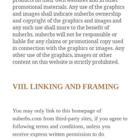
promotional materials. Any use of the graphics
and images shall indicate nuherbs ownership
and copyright of the graphics and images and
any such use shall inure to the benefit of
nuherbs. nuherbs will not be responsible or
liable for any claims or promotional copy used
in connection with the graphics or images. Any
other use of the graphics, images or other
content on this website is strictly prohibited.
VIII. LINKING AND FRAMING
You may only link to this homepage of
nuherbs.com from third-party sites, if you agree to
following terms and conditions, unless you
receive express written permission to do