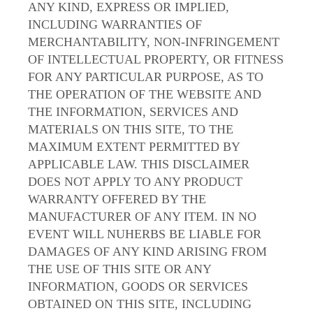
ANY KIND, EXPRESS OR IMPLIED,
INCLUDING WARRANTIES OF
MERCHANTABILITY, NON-INFRINGEMENT
OF INTELLECTUAL PROPERTY, OR FITNESS
FOR ANY PARTICULAR PURPOSE, AS TO
THE OPERATION OF THE WEBSITE AND
THE INFORMATION, SERVICES AND
MATERIALS ON THIS SITE, TO THE
MAXIMUM EXTENT PERMITTED BY
APPLICABLE LAW. THIS DISCLAIMER
DOES NOT APPLY TO ANY PRODUCT
WARRANTY OFFERED BY THE
MANUFACTURER OF ANY ITEM. IN NO
EVENT WILL NUHERBS BE LIABLE FOR
DAMAGES OF ANY KIND ARISING FROM
THE USE OF THIS SITE OR ANY
INFORMATION, GOODS OR SERVICES
OBTAINED ON THIS SITE, INCLUDING