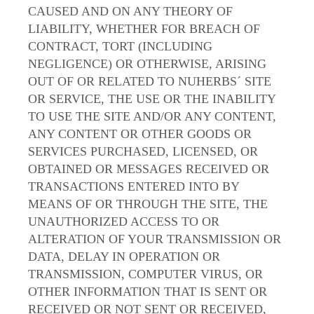
CAUSED AND ON ANY THEORY OF
LIABILITY, WHETHER FOR BREACH OF
CONTRACT, TORT (INCLUDING
NEGLIGENCE) OR OTHERWISE, ARISING
OUT OF OR RELATED TO NUHERBS´ SITE
OR SERVICE, THE USE OR THE INABILITY
TO USE THE SITE AND/OR ANY CONTENT,
ANY CONTENT OR OTHER GOODS OR
SERVICES PURCHASED, LICENSED, OR
OBTAINED OR MESSAGES RECEIVED OR
TRANSACTIONS ENTERED INTO BY
MEANS OF OR THROUGH THE SITE, THE
UNAUTHORIZED ACCESS TO OR
ALTERATION OF YOUR TRANSMISSION OR
DATA, DELAY IN OPERATION OR
TRANSMISSION, COMPUTER VIRUS, OR
OTHER INFORMATION THAT IS SENT OR
RECEIVED OR NOT SENT OR RECEIVED,