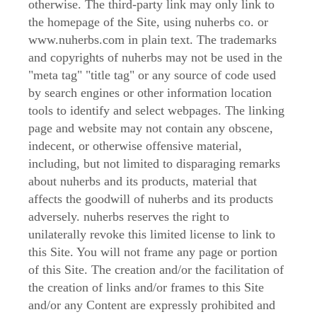
otherwise. The third-party link may only link to
the homepage of the Site, using nuherbs co. or
www.nuherbs.com in plain text. The trademarks
and copyrights of nuherbs may not be used in the
"meta tag" "title tag" or any source of code used
by search engines or other information location
tools to identify and select webpages. The linking
page and website may not contain any obscene,
indecent, or otherwise offensive material,
including, but not limited to disparaging remarks
about nuherbs and its products, material that
affects the goodwill of nuherbs and its products
adversely. nuherbs reserves the right to
unilaterally revoke this limited license to link to
this Site. You will not frame any page or portion
of this Site. The creation and/or the facilitation of
the creation of links and/or frames to this Site
and/or any Content are expressly prohibited and