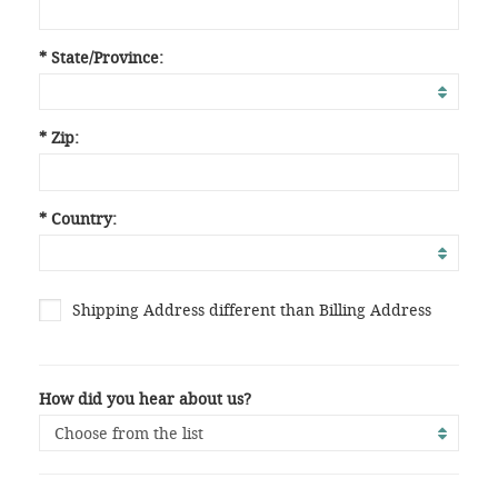
* State/Province:
* Zip:
* Country:
Shipping Address different than Billing Address
How did you hear about us?