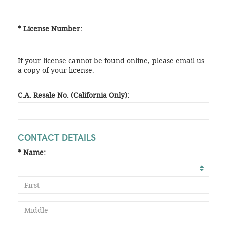
* License Number:
If your license cannot be found online, please email us
a copy of your license.
C.A. Resale No. (California Only):
CONTACT DETAILS
* Name: