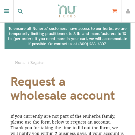
To ensure all Nuherbs' customers have access to our herbs, we are
temporarily limiting practitioners to 3 lb. and manufacturers to 10
lb. (per order). If you need more in your cart, we will accommodate
if possible. Or contact us at (800) 233-4307.
Home
Register
Request a
wholesale account
If you currently are not part of the Nuherbs family,
please use the form below to request an account.
Thank you for taking the time to fill out the form, we
will notify you within 2 business days, if your account is