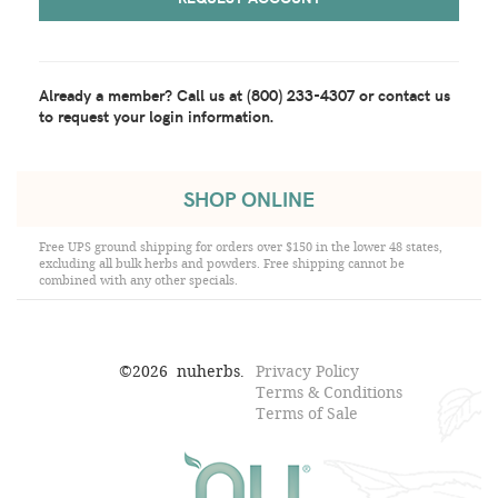
Already a member?
Call us at (800) 233-4307 or contact us
to request your login information.
SHOP ONLINE
Free UPS ground shipping for orders over $150 in the lower 48 states,
excluding all bulk herbs and powders. Free shipping cannot be
combined with any other specials.
©
2026
nuherbs.
Privacy Policy
Terms & Conditions
Terms of Sale