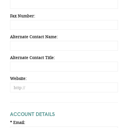
Fax Number:
Alternate Contact Name:
Alternate Contact Title:
Website:
ACCOUNT DETAILS
* Email: