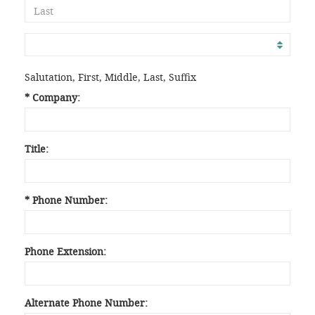
Salutation, First, Middle, Last, Suffix
* Company:
Title:
* Phone Number:
Phone Extension:
Alternate Phone Number: