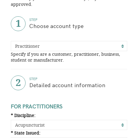
approved.
1
STEP
Choose account type
Specify if you are a customer, practitioner, business,
student or manufacturer.
2
STEP
Detailed account information
FOR PRACTITIONERS
* Discipline:
* State Issued: