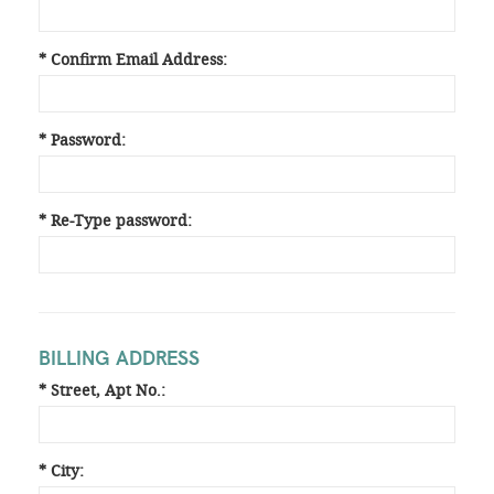
* Confirm Email Address:
* Password:
* Re-Type password:
BILLING ADDRESS
* Street, Apt No.:
* City: