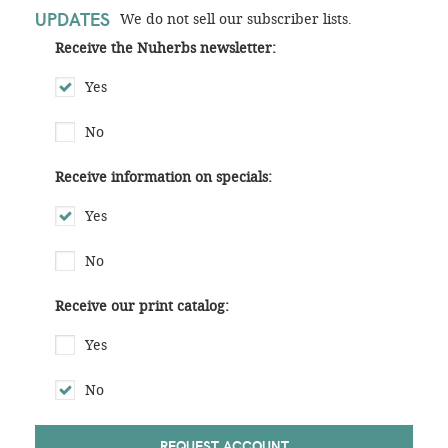
UPDATES
We do not sell our subscriber lists.
Receive the Nuherbs newsletter:
Yes
No
Receive information on specials:
Yes
No
Receive our print catalog:
Yes
No