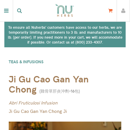
To ensure all Nuherbs' customers have access to our herbs, we are
temporarily limiting practitioners to 3 lb. and manufacturers to 10
lb. (per order). If you need more in your cart, we will accommodate
if possible. Or contact us at (800) 233-4307.
TEAS & INFUSIONS
Ji Gu Cao Gan Yan
Chong
(
雞骨草肝炎沖劑-16包
)
Abri Fruticulosi Infusion
Ji Gu Cao Gan Yan Chong Ji