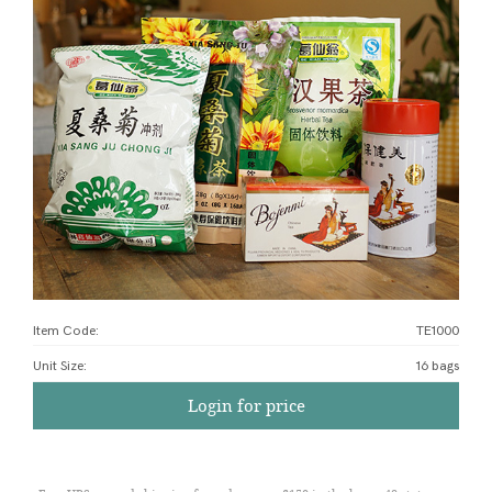
Item Code:
TE1000
Unit Size
:
16 bags
Login for price