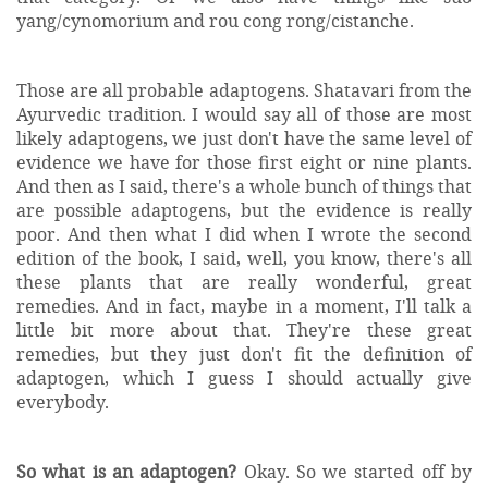
yang/cynomorium and rou cong rong/cistanche.
Those are all probable adaptogens. Shatavari from the
Ayurvedic tradition. I would say all of those are most
likely adaptogens, we just don't have the same level of
evidence we have for those first eight or nine plants.
And then as I said, there's a whole bunch of things that
are possible adaptogens, but the evidence is really
poor. And then what I did when I wrote the second
edition of the book, I said, well, you know, there's all
these plants that are really wonderful, great
remedies. And in fact, maybe in a moment, I'll talk a
little bit more about that. They're these great
remedies, but they just don't fit the definition of
adaptogen, which I guess I should actually give
everybody.
So what is an adaptogen?
Okay. So we started off by