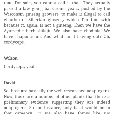
that. For sale, you cannot call it that. They actually
passed a law going back some years, pushed by the
Wisconsin ginseng growers, to make it illegal to call
eleuthero Siberian ginseng, which I'm fine with
because it, again, is not a ginseng. Then we have the
Ayurvedic herb shilajit. We also have rhodiola. We
have rhaponticum. And what am I leaving out? Oh,
cordyceps.
Wilson:
Cordyceps, yeah.
David:
So those are basically the well researched adaptogens.
Now, there are a number of other plants that there is
preliminary evidence suggesting they are indeed
adaptogens. So for instance, holy basil would be in
that category. Or we also have things like suo