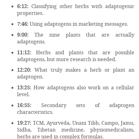
6:12:
Classifying other herbs with adaptogenic
properties.
7:46:
Using adaptogens in marketing messages.
9:00:
The nine plants that are actually
adaptogens.
11:12:
Herbs and plants that are possible
adaptogens, but more research is needed.
12:20:
What truly makes a herb or plant an
adaptogen.
13:25:
How adaptogens also work on a cellular
level.
16:55:
Secondary sets of adaptogen
characteristics.
19:27:
TCM, Ayurveda, Unani Tibb, Campo, Jamu,
Sidha, Tibetan medicine, physiomedicalism,
herbs are used in complex formulas.