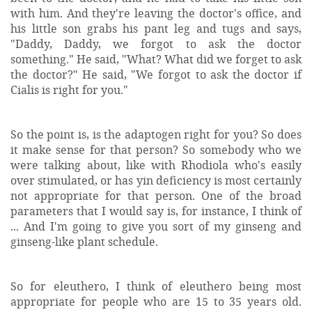
with him. And they're leaving the doctor's office, and
his little son grabs his pant leg and tugs and says,
"Daddy, Daddy, we forgot to ask the doctor
something." He said, "What? What did we forget to ask
the doctor?" He said, "We forgot to ask the doctor if
Cialis is right for you."
So the point is, is the adaptogen right for you? So does
it make sense for that person? So somebody who we
were talking about, like with Rhodiola who's easily
over stimulated, or has yin deficiency is most certainly
not appropriate for that person. One of the broad
parameters that I would say is, for instance, I think of
... And I'm going to give you sort of my ginseng and
ginseng-like plant schedule.
So for eleuthero, I think of eleuthero being most
appropriate for people who are 15 to 35 years old.