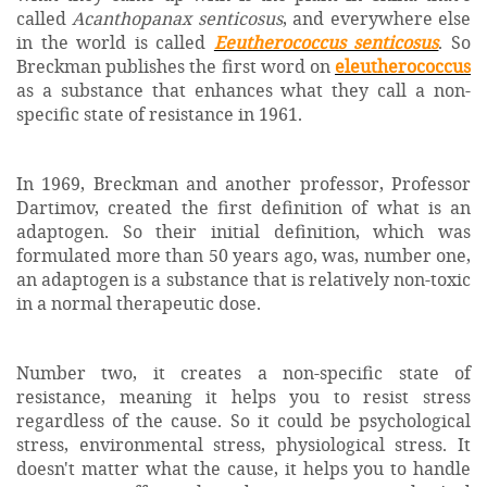
called
Acanthopanax senticosus
, and everywhere else
in the world is called
Eeutherococcus senticosus
. So
Breckman publishes the first word on
eleutherococcus
as a substance that enhances what they call a non-
specific state of resistance in 1961.
In 1969, Breckman and another professor, Professor
Dartimov, created the first definition of what is an
adaptogen. So their initial definition, which was
formulated more than 50 years ago, was, number one,
an adaptogen is a substance that is relatively non-toxic
in a normal therapeutic dose.
Number two, it creates a non-specific state of
resistance, meaning it helps you to resist stress
regardless of the cause. So it could be psychological
stress, environmental stress, physiological stress. It
doesn't matter what the cause, it helps you to handle