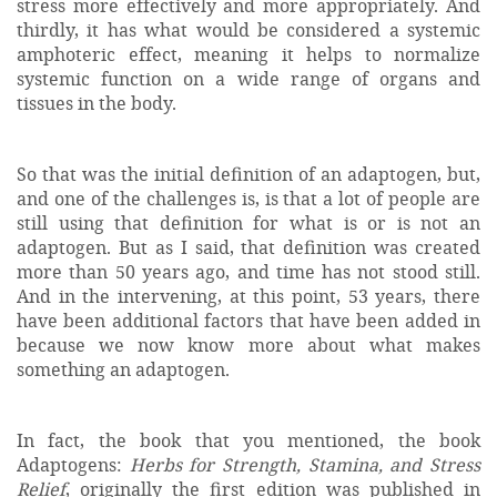
stress more effectively and more appropriately. And
thirdly, it has what would be considered a systemic
amphoteric effect, meaning it helps to normalize
systemic function on a wide range of organs and
tissues in the body.
So that was the initial definition of an adaptogen, but,
and one of the challenges is, is that a lot of people are
still using that definition for what is or is not an
adaptogen. But as I said, that definition was created
more than 50 years ago, and time has not stood still.
And in the intervening, at this point, 53 years, there
have been additional factors that have been added in
because we now know more about what makes
something an adaptogen.
In fact, the book that you mentioned, the book
Adaptogens:
Herbs for Strength, Stamina, and Stress
Relief
, originally the first edition was published in