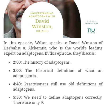
In this episode, Wilson speaks to David Winston of
Herbalist & Alchemist, who is the world’s leading
expert on adaptogens. In this episode, they discuss:
2:00:
The history of adaptogens.
3:00:
The historical definition of what an
adaptogen is.
4:40:
Practitioners still use old definitions of
adaptogens.
5:30:
We need to define adaptogens correctly.
There are only 9.