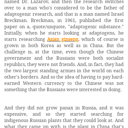
named Dr. Lazarov, and then the research switches
over to a man who's considered to be the father of
adaptogenic research, and that is a man named Israel
Breckman. Breckman, in 1961, published the first
paper on a, quote/unquote, "adaptogenic substance."
Initially, when he starts looking at adaptogens, he
starts researching
Asian ginseng
, which of course is
grown in both Korea as well as in China. But the
challenge is, at the time, even though the Chinese
government and the Russians were both socialist
republics, they were not friends. And, in fact, they had
the two largest standing armies in the world on each
other's borders. And so the idea of having to pay hard-
earned Western currency to the Chinese was not
something that the Russians were interested in doing.
And they did not grow panax in Russia, and it was
expensive, and so they started searching for
indigenous Russian plants that they could look at. And
what they came up with is the plant in China that's