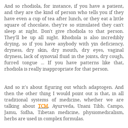
And so rhodiola, for instance, if you have a patient,
and they are the kind of person who tells you if they
have even a cup of tea after lunch, or they eat a little
square of chocolate, they're so stimulated they can't
sleep at night. Don't give rhodiola to that person.
They'll be up all night. Rhodiola is also incredibly
drying, so if you have anybody with yin deficiency,
dryness, dry skin, dry mouth, dry eyes, vaginal
dryness, lack of synovial fluid in the joints, dry cough,
furred tongue ... If you have patterns like that,
rhodiola is really inappropriate for that person.
And so it's about figuring out which adaptogen. And
then the other thing I would point out is that, in all
traditional systems of medicine, whether we are
talking about
TCM
, Ayurveda, Unani Tibb, Campo,
Jamu, Sidha, Tibetan medicine, physiomedicalism,
herbs are used in complex formulas.