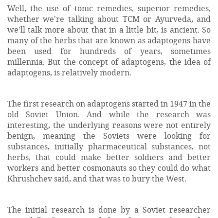
Well, the use of tonic remedies, superior remedies,
whether we're talking about TCM or Ayurveda, and
we'll talk more about that in a little bit, is ancient. So
many of the herbs that are known as adaptogens have
been used for hundreds of years, sometimes
millennia. But the concept of adaptogens, the idea of
adaptogens, is relatively modern.
The first research on adaptogens started in 1947 in the
old Soviet Union. And while the research was
interesting, the underlying reasons were not entirely
benign, meaning the Soviets were looking for
substances, initially pharmaceutical substances, not
herbs, that could make better soldiers and better
workers and better cosmonauts so they could do what
Khrushchev said, and that was to bury the West.
The initial research is done by a Soviet researcher