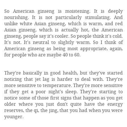
So American ginseng is moistening. It is deeply
nourishing. It is not particularly stimulating. And
unlike white Asian ginseng, which is warm, and red
Asian ginseng, which is actually hot, the American
ginseng, people say it's cooler. So people think it's cold.
It's not. It's neutral to slightly warm. So I think of
American ginseng as being most appropriate, again,
for people who are maybe 40 to 60.
They're basically in good health, but they've started
noticing that jet lag is harder to deal with. They're
more sensitive to temperature. They're more sensitive
if they get a poor night's sleep. They're starting to
notice some of those first signs that happen as you get
older where you just don't quite have the energy
reserves, the qi, the jing, that you had when you were
younger.