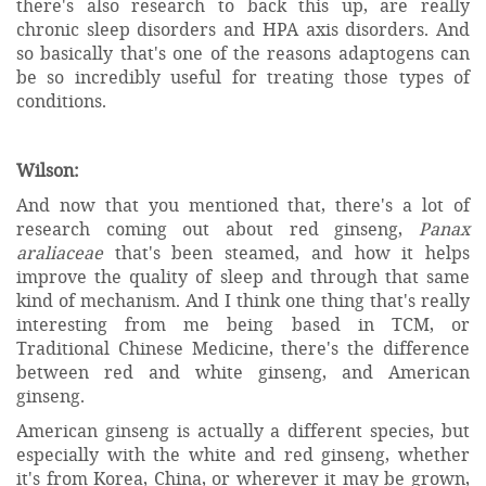
there's also research to back this up, are really
chronic sleep disorders and HPA axis disorders. And
so basically that's one of the reasons adaptogens can
be so incredibly useful for treating those types of
conditions.
Wilson:
And now that you mentioned that, there's a lot of
research coming out about red ginseng,
Panax
araliaceae
that's been steamed, and how it helps
improve the quality of sleep and through that same
kind of mechanism. And I think one thing that's really
interesting from me being based in TCM, or
Traditional Chinese Medicine, there's the difference
between red and white ginseng, and American
ginseng.
American ginseng is actually a different species, but
especially with the white and red ginseng, whether
it's from Korea, China, or wherever it may be grown,