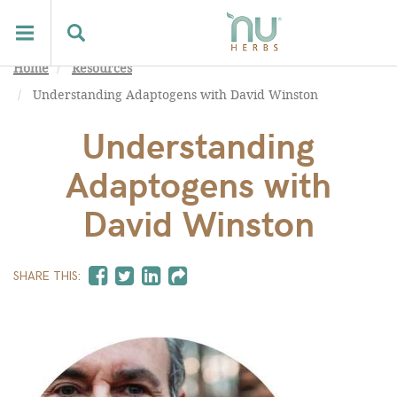
Home
Resources
Understanding Adaptogens with David Winston
Understanding
Adaptogens with
David Winston
SHARE THIS: