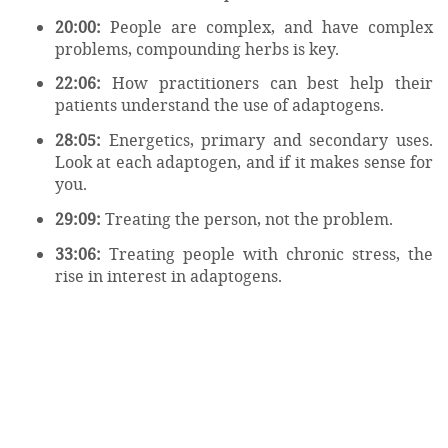
20:00:
People are complex, and have complex
problems, compounding herbs is key.
22:06:
How practitioners can best help their
patients understand the use of adaptogens.
28:05:
Energetics, primary and secondary uses.
Look at each adaptogen, and if it makes sense for
you.
29:09:
Treating the person, not the problem.
33:06:
Treating people with chronic stress, the
rise in interest in adaptogens.