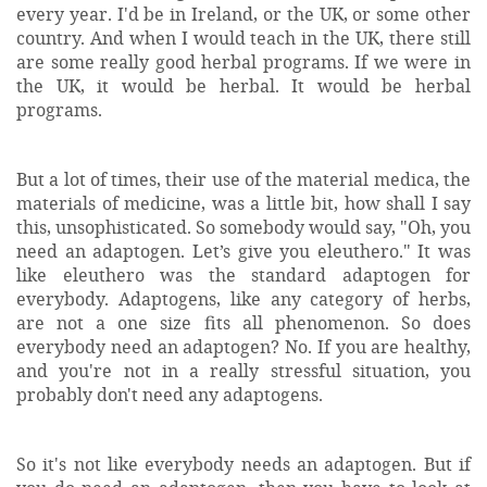
every year. I'd be in Ireland, or the UK, or some other
country. And when I would teach in the UK, there still
are some really good herbal programs. If we were in
the UK, it would be herbal. It would be herbal
programs.
But a lot of times, their use of the material medica, the
materials of medicine, was a little bit, how shall I say
this, unsophisticated. So somebody would say, "Oh, you
need an adaptogen. Let’s give you eleuthero." It was
like eleuthero was the standard adaptogen for
everybody. Adaptogens, like any category of herbs,
are not a one size fits all phenomenon. So does
everybody need an adaptogen? No. If you are healthy,
and you're not in a really stressful situation, you
probably don't need any adaptogens.
So it's not like everybody needs an adaptogen. But if