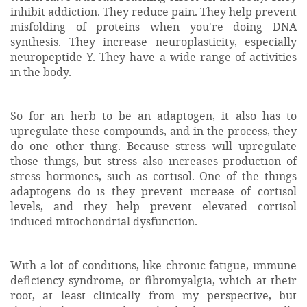
inhibit addiction. They reduce pain. They help prevent
misfolding of proteins when you're doing DNA
synthesis. They increase neuroplasticity, especially
neuropeptide Y. They have a wide range of activities
in the body.
So for an herb to be an adaptogen, it also has to
upregulate these compounds, and in the process, they
do one other thing. Because stress will upregulate
those things, but stress also increases production of
stress hormones, such as cortisol. One of the things
adaptogens do is they prevent increase of cortisol
levels, and they help prevent elevated cortisol
induced mitochondrial dysfunction.
With a lot of conditions, like chronic fatigue, immune
deficiency syndrome, or fibromyalgia, which at their
root, at least clinically from my perspective, but