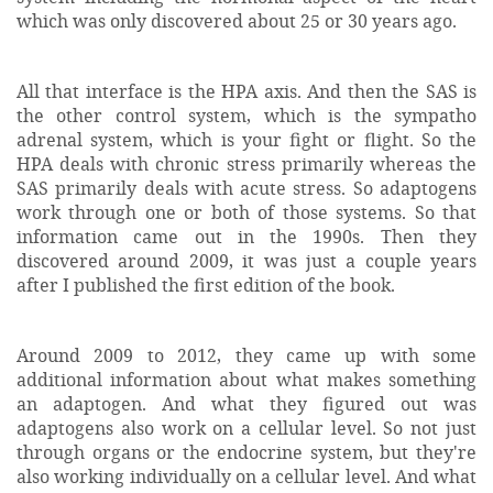
which was only discovered about 25 or 30 years ago.
All that interface is the HPA axis. And then the SAS is
the other control system, which is the sympatho
adrenal system, which is your fight or flight. So the
HPA deals with chronic stress primarily whereas the
SAS primarily deals with acute stress. So adaptogens
work through one or both of those systems. So that
information came out in the 1990s. Then they
discovered around 2009, it was just a couple years
after I published the first edition of the book.
Around 2009 to 2012, they came up with some
additional information about what makes something
an adaptogen. And what they figured out was
adaptogens also work on a cellular level. So not just
through organs or the endocrine system, but they're
also working individually on a cellular level. And what