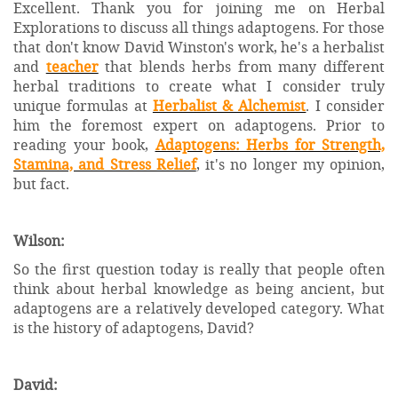
Excellent. Thank you for joining me on Herbal
Explorations to discuss all things adaptogens. For those
that don't know David Winston's work, he's a herbalist
and
teacher
that blends herbs from many different
herbal traditions to create what I consider truly
unique formulas at
Herbalist & Alchemist
. I consider
him the foremost expert on adaptogens. Prior to
reading your book,
Adaptogens: Herbs for Strength,
Stamina, and Stress Relief
, it's no longer my opinion,
but fact.
Wilson:
So the first question today is really that people often
think about herbal knowledge as being ancient, but
adaptogens are a relatively developed category. What
is the history of adaptogens, David?
David: