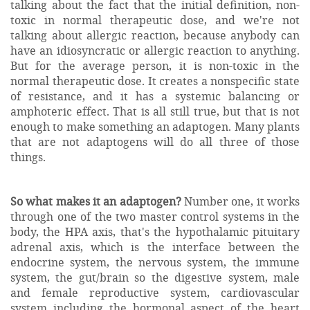
talking about the fact that the initial definition, non-
toxic in normal therapeutic dose, and we're not
talking about allergic reaction, because anybody can
have an idiosyncratic or allergic reaction to anything.
But for the average person, it is non-toxic in the
normal therapeutic dose. It creates a nonspecific state
of resistance, and it has a systemic balancing or
amphoteric effect. That is all still true, but that is not
enough to make something an adaptogen. Many plants
that are not adaptogens will do all three of those
things.
So what makes it an adaptogen?
Number one, it works
through one of the two master control systems in the
body, the HPA axis, that's the hypothalamic pituitary
adrenal axis, which is the interface between the
endocrine system, the nervous system, the immune
system, the gut/brain so the digestive system, male
and female reproductive system, cardiovascular
system including the hormonal aspect of the heart