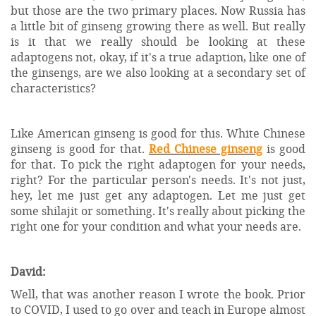
but those are the two primary places. Now Russia has
a little bit of ginseng growing there as well. But really
is it that we really should be looking at these
adaptogens not, okay, if it's a true adaption, like one of
the ginsengs, are we also looking at a secondary set of
characteristics?
Like American ginseng is good for this. White Chinese
ginseng is good for that.
Red Chinese ginseng
is good
for that. To pick the right adaptogen for your needs,
right? For the particular person's needs. It's not just,
hey, let me just get any adaptogen. Let me just get
some shilajit or something. It's really about picking the
right one for your condition and what your needs are.
David:
Well, that was another reason I wrote the book. Prior
to COVID, I used to go over and teach in Europe almost