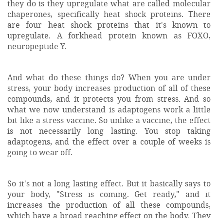
they do is they upregulate what are called molecular
chaperones, specifically heat shock proteins. There
are four heat shock proteins that it's known to
upregulate. A forkhead protein known as FOXO,
neuropeptide Y.
And what do these things do? When you are under
stress, your body increases production of all of these
compounds, and it protects you from stress. And so
what we now understand is adaptogens work a little
bit like a stress vaccine. So unlike a vaccine, the effect
is not necessarily long lasting. You stop taking
adaptogens, and the effect over a couple of weeks is
going to wear off.
So it's not a long lasting effect. But it basically says to
your body, "Stress is coming. Get ready," and it
increases the production of all these compounds,
which have a broad reaching effect on the body. They