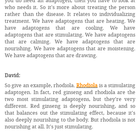
you do need an adaptogen, then you have to look at
who needs it. So it's more about treating the person
rather than the disease. It relates to individualizing
treatment. We have adaptogens that are heating. We
have adaptogens that are cooling. We have
adaptogens that are stimulating. We have adaptogens
that are calming. We have adaptogens that are
nourishing. We have adaptogens that are moistening.
We have adaptogens that are drawing.
David:
So give an example, rhodiola.
Rhodiola
is a stimulating
adaptogen. In fact, red ginseng and rhodiola are the
two most stimulating adaptogens, but they're very
different. Red ginseng is deeply nourishing, and so
that balances out the stimulating effect, because it's
also deeply nourishing to the body. But rhodiola is not
nourishing at all. It's just stimulating.