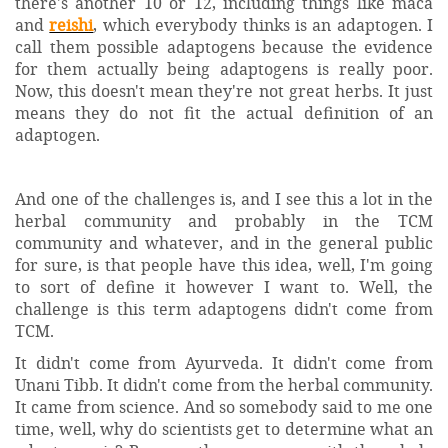
there's another 10 or 12, including things like maca
and
reishi
, which everybody thinks is an adaptogen. I
call them possible adaptogens because the evidence
for them actually being adaptogens is really poor.
Now, this doesn't mean they're not great herbs. It just
means they do not fit the actual definition of an
adaptogen.
And one of the challenges is, and I see this a lot in the
herbal community and probably in the TCM
community and whatever, and in the general public
for sure, is that people have this idea, well, I'm going
to sort of define it however I want to. Well, the
challenge is this term adaptogens didn't come from
TCM.
It didn't come from Ayurveda. It didn't come from
Unani Tibb. It didn't come from the herbal community.
It came from science. And so somebody said to me one
time, well, why do scientists get to determine what an