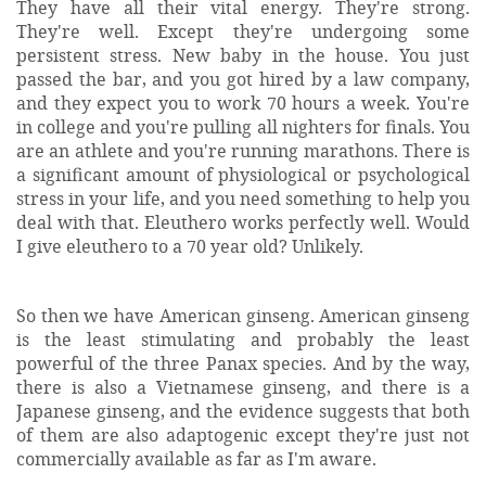
They have all their vital energy. They're strong.
They're well. Except they're undergoing some
persistent stress. New baby in the house. You just
passed the bar, and you got hired by a law company,
and they expect you to work 70 hours a week. You're
in college and you're pulling all nighters for finals. You
are an athlete and you're running marathons. There is
a significant amount of physiological or psychological
stress in your life, and you need something to help you
deal with that. Eleuthero works perfectly well. Would
I give eleuthero to a 70 year old? Unlikely.
So then we have American ginseng. American ginseng
is the least stimulating and probably the least
powerful of the three Panax species. And by the way,
there is also a Vietnamese ginseng, and there is a
Japanese ginseng, and the evidence suggests that both
of them are also adaptogenic except they're just not
commercially available as far as I'm aware.