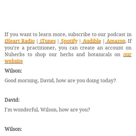
If you want to learn more, subscribe to our podcast in
iHeart Radio
|
iTunes
|
Spotify
|
Audible
|
Amazon
. If
you’re a practitioner, you can create an account on
Nuherbs to shop our herbs and botanicals on
our
website
Wilson:
Good morning, David, how are you doing today?
David:
I'm wonderful, Wilson, how are you?
Wilson: