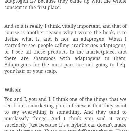
adaptogen is? Because they came up with the whole
concept in the first place.
And so it is really, I think, vitally important, and that of
course is another reason why I wrote the book, is to
define what is, and is not, an adaptogen. When I
started to see people calling cranberries adaptogens,
or I see all these products in the marketplace, and
there are shampoos with adaptogens in them.
Adaptogens for the most part are not going to help
your hair or your scalp.
Wilson:
You and I, you and I. I think one of the things that we
see from a marketing point of view is that they want
to say everything is something. And they tend to
misclassify things. And I think you said it very
succinctly. Just because it's a hybrid car doesn't make