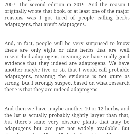
2007. The second edition in 2019. And the reason I
originally wrote that book, or at least one of the major
reasons, was I got tired of people calling herbs
adaptogens, that aren't adaptogens.
And, in fact, people will be very surprised to know
there are only eight or nine herbs that are well
researched adaptogens, meaning we have really good
evidence that they indeed are adaptogens. We have
another maybe five or six that I would call probable
adaptogens, meaning the evidence is not quite as
strong, but I strongly suspect based on what research
there is that they are indeed adaptogens.
And then we have maybe another 10 or 12 herbs, and
the list is actually probably slightly larger than that,
but there's some very obscure plants that may be
adaptogens but are just not widely available. But