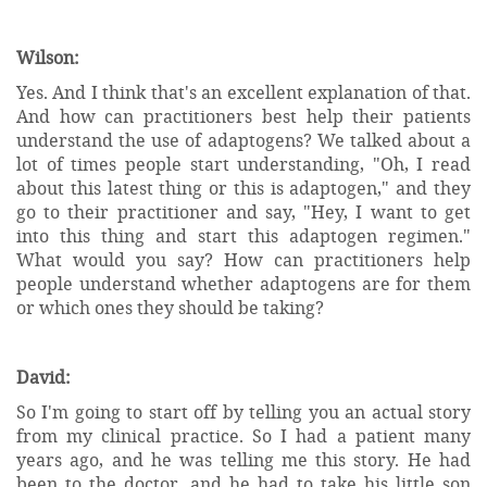
Wilson:
Yes. And I think that's an excellent explanation of that.
And how can practitioners best help their patients
understand the use of adaptogens? We talked about a
lot of times people start understanding, "Oh, I read
about this latest thing or this is adaptogen," and they
go to their practitioner and say, "Hey, I want to get
into this thing and start this adaptogen regimen."
What would you say? How can practitioners help
people understand whether adaptogens are for them
or which ones they should be taking?
David:
So I'm going to start off by telling you an actual story
from my clinical practice. So I had a patient many
years ago, and he was telling me this story. He had
been to the doctor, and he had to take his little son