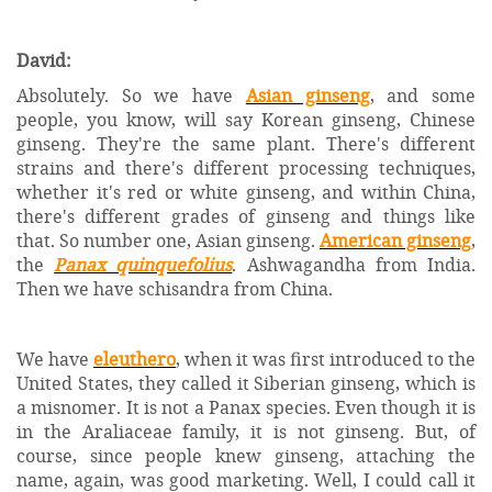
David:
Absolutely. So we have
Asian ginseng
, and some
people, you know, will say Korean ginseng, Chinese
ginseng. They're the same plant. There's different
strains and there's different processing techniques,
whether it's red or white ginseng, and within China,
there's different grades of ginseng and things like
that. So number one, Asian ginseng.
American ginseng
,
the
Panax quinquefolius
. Ashwagandha from India.
Then we have schisandra from China.
We have
eleuthero
, when it was first introduced to the
United States, they called it Siberian ginseng, which is
a misnomer. It is not a Panax species. Even though it is
in the Araliaceae family, it is not ginseng. But, of
course, since people knew ginseng, attaching the
name, again, was good marketing. Well, I could call it