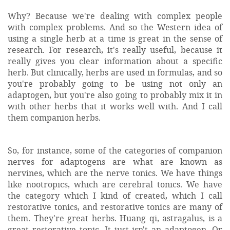
Why? Because we're dealing with complex people
with complex problems. And so the Western idea of
using a single herb at a time is great in the sense of
research. For research, it's really useful, because it
really gives you clear information about a specific
herb. But clinically, herbs are used in formulas, and so
you're probably going to be using not only an
adaptogen, but you're also going to probably mix it in
with other herbs that it works well with. And I call
them companion herbs.
So, for instance, some of the categories of companion
nerves for adaptogens are what are known as
nervines, which are the nerve tonics. We have things
like nootropics, which are cerebral tonics. We have
the category which I kind of created, which I call
restorative tonics, and restorative tonics are many of
them. They're great herbs. Huang qi, astragalus, is a
great restorative tonic. It just isn't an adaptogen. Or