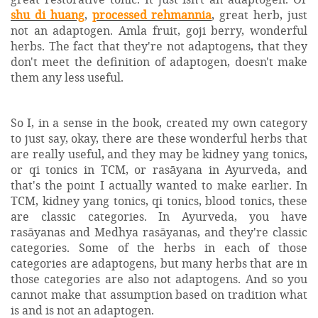
shu di huang
,
processed rehmannia
, great herb, just
not an adaptogen. Amla fruit, goji berry, wonderful
herbs. The fact that they're not adaptogens, that they
don't meet the definition of adaptogen, doesn't make
them any less useful.
So I, in a sense in the book, created my own category
to just say, okay, there are these wonderful herbs that
are really useful, and they may be kidney yang tonics,
or qi tonics in TCM, or rasāyana in Ayurveda, and
that's the point I actually wanted to make earlier. In
TCM, kidney yang tonics, qi tonics, blood tonics, these
are classic categories. In Ayurveda, you have
rasāyanas and Medhya rasāyanas, and they're classic
categories. Some of the herbs in each of those
categories are adaptogens, but many herbs that are in
those categories are also not adaptogens. And so you
cannot make that assumption based on tradition what
is and is not an adaptogen.