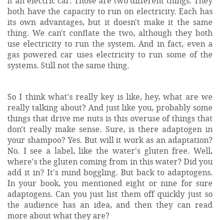
it an electric car. Those are two different things. They
both have the capacity to run on electricity. Each has
its own advantages, but it doesn't make it the same
thing. We can't conflate the two, although they both
use electricity to run the system. And in fact, even a
gas powered car uses electricity to run some of the
systems. Still not the same thing.
So I think what's really key is like, hey, what are we
really talking about? And just like you, probably some
things that drive me nuts is this overuse of things that
don't really make sense. Sure, is there adaptogen in
your shampoo? Yes. But will it work as an adaptation?
No. I see a label, like the water's gluten free. Well,
where's the gluten coming from in this water? Did you
add it in? It's mind boggling. But back to adaptogens.
In your book, you mentioned eight or nine for sure
adaptogens. Can you just list them off quickly just so
the audience has an idea, and then they can read
more about what they are?