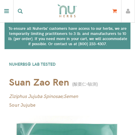
To ensure all Nuherbs' customers have access to our herbs, we are
temporarily limiting practitioners to 3 lb. and manufacturers to 10
lb. (per order). If you need more in your cart, we will accommodate
if possible. Or contact us at (800) 233-4307.
NUHERBS® LAB TESTED
Suan Zao Ren
(
酸棗仁-驗測
)
Ziziphus Jujuba Spinosae;Semen
Sour Jujube