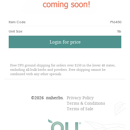
Item Code:
P16450
Unit Size
:
1lb
Login for price
Free UPS ground shipping for orders over $150 in the lower 48 states,
excluding all bulk herbs and powders. Free shipping cannot be
combined with any other specials.
©
2026
nuherbs.
Privacy Policy
Terms & Conditions
Terms of Sale