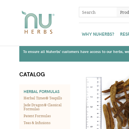
WHY NUHERBS?
RES
To ensure all Nuherbs' customers have access to our herbs, we 
CATALOG
HERBAL FORMULAS
Herbal Times® Teapills
Jade Dragon® Classical
Formulas
Patent Formulas
Teas & Infusions