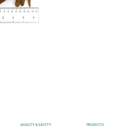
QUALITY & SAFETY
PRODUCTS