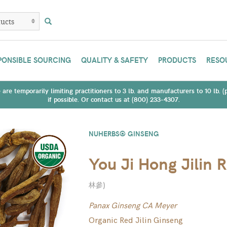
PONSIBLE SOURCING
QUALITY & SAFETY
PRODUCTS
RESO
are temporarily limiting practitioners to 3 lb. and manufacturers to 10 lb. 
if possible. Or contact us at (800) 233-4307.
NUHERBS® GINSENG
You Ji Hong Jilin 
林參
)
Panax Ginseng CA Meyer
Organic Red Jilin Ginseng