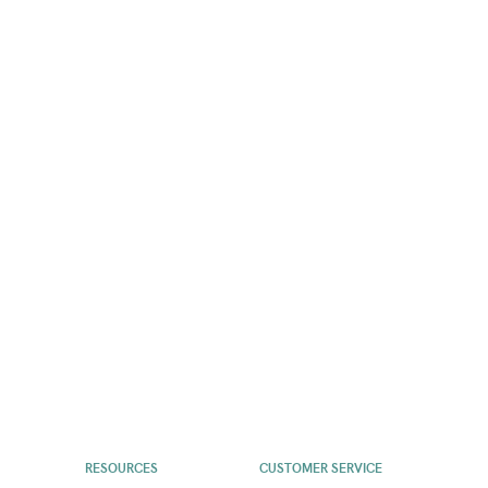
RESOURCES
CUSTOMER SERVICE