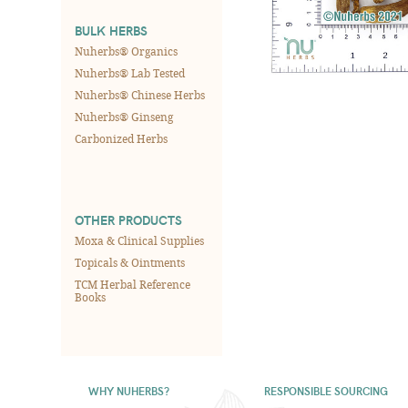
BULK HERBS
Nuherbs® Organics
Nuherbs® Lab Tested
Nuherbs® Chinese Herbs
Nuherbs® Ginseng
Carbonized Herbs
OTHER PRODUCTS
Moxa & Clinical Supplies
Topicals & Ointments
TCM Herbal Reference
Books
WHY NUHERBS?
RESPONSIBLE SOURCING