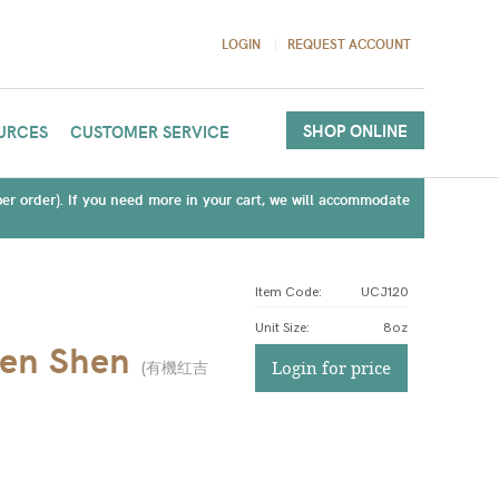
LOGIN
REQUEST ACCOUNT
SHOP ONLINE
URCES
CUSTOMER SERVICE
(per order). If you need more in your cart, we will accommodate
Item Code:
UCJ120
Unit Size
:
8oz
Ren Shen
(
有機红吉
Login for price