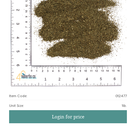
Item Code:
012477
Unit Size
:
1lb.
Login for price