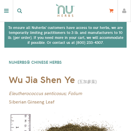
To ensure all Nuherbs' customers have access to our herbs, we are
temporarily limiting practitioners to 3 lb. and manufacturers to 10
lb. (per order). If you need more in your cart, we will accommodate
if possible. Or contact us at (800) 233-4307.
NUHERBS® CHINESE HERBS
Wu Jia Shen Ye
(
五加參葉
)
Eleutherococcus senticosus; Folium
Siberian Ginseng Leaf