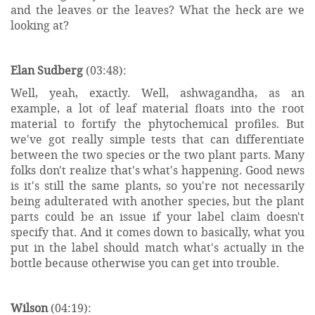
and the leaves or the leaves? What the heck are we
looking at?
Elan Sudberg
(03:48):
Well, yeah, exactly. Well, ashwagandha, as an
example, a lot of leaf material floats into the root
material to fortify the phytochemical profiles. But
we've got really simple tests that can differentiate
between the two species or the two plant parts. Many
folks don't realize that's what's happening. Good news
is it's still the same plants, so you're not necessarily
being adulterated with another species, but the plant
parts could be an issue if your label claim doesn't
specify that. And it comes down to basically, what you
put in the label should match what's actually in the
bottle because otherwise you can get into trouble.
Wilson
(04:19):