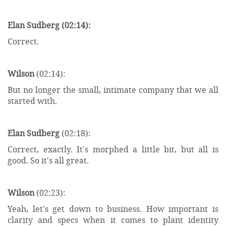
Elan Sudberg (02:14):
Correct.
Wilson
(02:14):
But no longer the small, intimate company that we all
started with.
Elan Sudberg
(02:18):
Correct, exactly. It's morphed a little bit, but all is
good. So it's all great.
Wilson
(02:23):
Yeah, let's get down to business. How important is
clarity and specs when it comes to plant identity