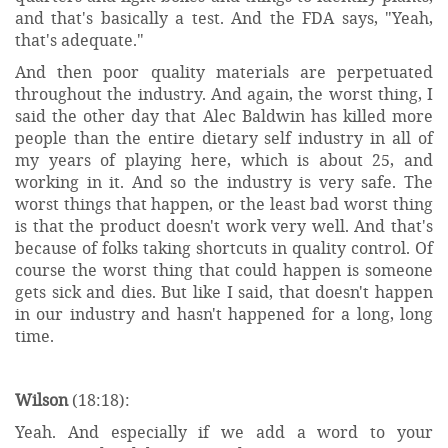
and that's basically a test. And the FDA says, "Yeah,
that's adequate."
And then poor quality materials are perpetuated
throughout the industry. And again, the worst thing, I
said the other day that Alec Baldwin has killed more
people than the entire dietary self industry in all of
my years of playing here, which is about 25, and
working in it. And so the industry is very safe. The
worst things that happen, or the least bad worst thing
is that the product doesn't work very well. And that's
because of folks taking shortcuts in quality control. Of
course the worst thing that could happen is someone
gets sick and dies. But like I said, that doesn't happen
in our industry and hasn't happened for a long, long
time.
Wilson
(18:18):
Yeah. And especially if we add a word to your