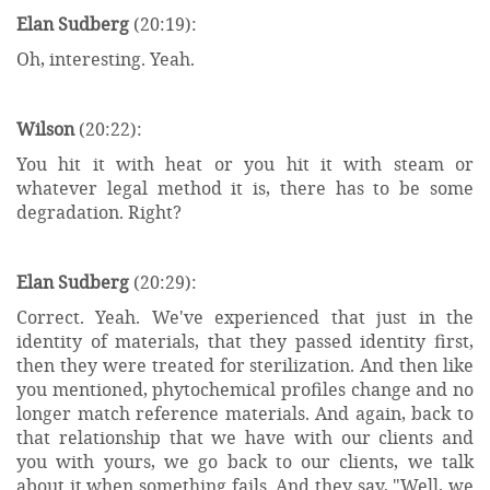
Elan Sudberg
(20:19):
Oh, interesting. Yeah.
Wilson
(20:22):
You hit it with heat or you hit it with steam or
whatever legal method it is, there has to be some
degradation. Right?
Elan Sudberg
(20:29):
Correct. Yeah. We've experienced that just in the
identity of materials, that they passed identity first,
then they were treated for sterilization. And then like
you mentioned, phytochemical profiles change and no
longer match reference materials. And again, back to
that relationship that we have with our clients and
you with yours, we go back to our clients, we talk
about it when something fails. And they say, "Well, we