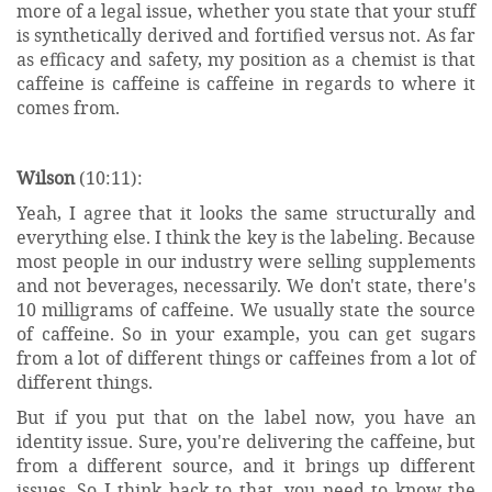
more of a legal issue, whether you state that your stuff
is synthetically derived and fortified versus not. As far
as efficacy and safety, my position as a chemist is that
caffeine is caffeine is caffeine in regards to where it
comes from.
Wilson
(10:11):
Yeah, I agree that it looks the same structurally and
everything else. I think the key is the labeling. Because
most people in our industry were selling supplements
and not beverages, necessarily. We don't state, there's
10 milligrams of caffeine. We usually state the source
of caffeine. So in your example, you can get sugars
from a lot of different things or caffeines from a lot of
different things.
But if you put that on the label now, you have an
identity issue. Sure, you're delivering the caffeine, but
from a different source, and it brings up different
issues. So I think back to that, you need to know the