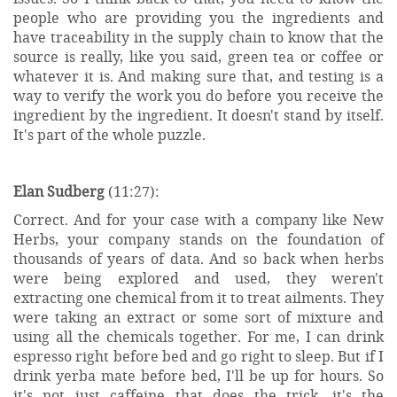
people who are providing you the ingredients and
have traceability in the supply chain to know that the
source is really, like you said, green tea or coffee or
whatever it is. And making sure that, and testing is a
way to verify the work you do before you receive the
ingredient by the ingredient. It doesn't stand by itself.
It's part of the whole puzzle.
Elan Sudberg
(11:27):
Correct. And for your case with a company like New
Herbs, your company stands on the foundation of
thousands of years of data. And so back when herbs
were being explored and used, they weren't
extracting one chemical from it to treat ailments. They
were taking an extract or some sort of mixture and
using all the chemicals together. For me, I can drink
espresso right before bed and go right to sleep. But if I
drink yerba mate before bed, I'll be up for hours. So
it's not just caffeine that does the trick, it's the