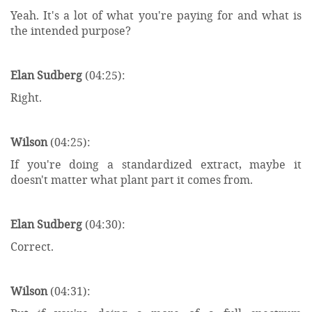
Yeah. It's a lot of what you're paying for and what is
the intended purpose?
Elan Sudberg
(04:25):
Right.
Wilson
(04:25):
If you're doing a standardized extract, maybe it
doesn't matter what plant part it comes from.
Elan Sudberg
(04:30):
Correct.
Wilson
(04:31):