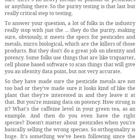
or anything there. So the purity testing is that last but
really critical step to testing.
To answer your question, a lot of folks in the industry
really stop with just the ... they do the purity, making
sure, obviously, it meets the specs for pesticides and
metals, micro biological, which are the killers of those
products. But they don't do a great job on identity and
potency. Some folks use things that are like triquarter,
cell phone based software to scan things that will give
you an identity data point, but not very accurate.
So they have made sure the pesticide metals are not
too bad or they've made sure it looks kind of like the
plant that they're interested in and they leave it at
that. But you're missing data on potency. How strong is
it? What's the caffeine level in your green tea, as an
example. And then do you even have the right
species? Doesn't matter about pesticides when you're
basically selling the wrong species. So orthogonality is
huge. It's something we've been following since the