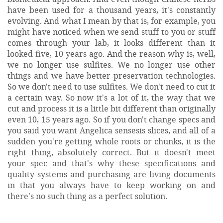
have been used for a thousand years, it's constantly
evolving. And what I mean by that is, for example, you
might have noticed when we send stuff to you or stuff
comes through your lab, it looks different than it
looked five, 10 years ago. And the reason why is, well,
we no longer use sulfites. We no longer use other
things and we have better preservation technologies.
So we don't need to use sulfites. We don't need to cut it
a certain way. So now it's a lot of it, the way that we
cut and process it is a little bit different than originally
even 10, 15 years ago. So if you don't change specs and
you said you want Angelica sensesis slices, and all of a
sudden you're getting whole roots or chunks, it is the
right thing, absolutely correct. But it doesn't meet
your spec and that's why these specifications and
quality systems and purchasing are living documents
in that you always have to keep working on and
there's no such thing as a perfect solution.