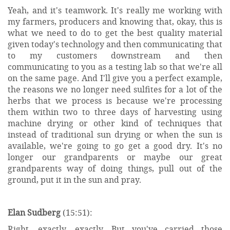
Yeah, and it's teamwork. It's really me working with
my farmers, producers and knowing that, okay, this is
what we need to do to get the best quality material
given today's technology and then communicating that
to my customers downstream and then
communicating to you as a testing lab so that we're all
on the same page. And I'll give you a perfect example,
the reasons we no longer need sulfites for a lot of the
herbs that we process is because we're processing
them within two to three days of harvesting using
machine drying or other kind of techniques that
instead of traditional sun drying or when the sun is
available, we're going to go get a good dry. It's no
longer our grandparents or maybe our great
grandparents way of doing things, pull out of the
ground, put it in the sun and pray.
Elan Sudberg
(15:51):
Right, exactly, exactly. But you've carried those