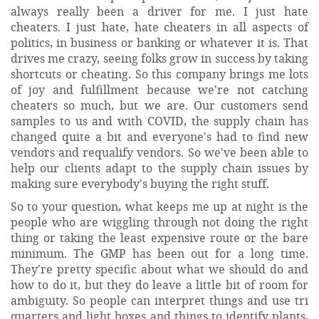
always really been a driver for me. I just hate
cheaters. I just hate, hate cheaters in all aspects of
politics, in business or banking or whatever it is. That
drives me crazy, seeing folks grow in success by taking
shortcuts or cheating. So this company brings me lots
of joy and fulfillment because we're not catching
cheaters so much, but we are. Our customers send
samples to us and with COVID, the supply chain has
changed quite a bit and everyone's had to find new
vendors and requalify vendors. So we've been able to
help our clients adapt to the supply chain issues by
making sure everybody's buying the right stuff.
So to your question, what keeps me up at night is the
people who are wiggling through not doing the right
thing or taking the least expensive route or the bare
minimum. The GMP has been out for a long time.
They're pretty specific about what we should do and
how to do it, but they do leave a little bit of room for
ambiguity. So people can interpret things and use tri
quarters and light boxes and things to identify plants,