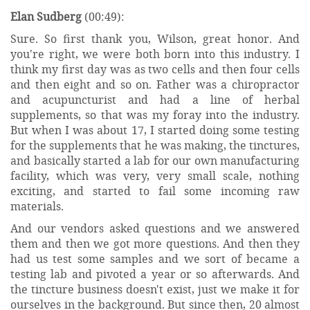
Elan Sudberg
(00:49):
Sure. So first thank you, Wilson, great honor. And
you're right, we were both born into this industry. I
think my first day was as two cells and then four cells
and then eight and so on. Father was a chiropractor
and acupuncturist and had a line of herbal
supplements, so that was my foray into the industry.
But when I was about 17, I started doing some testing
for the supplements that he was making, the tinctures,
and basically started a lab for our own manufacturing
facility, which was very, very small scale, nothing
exciting, and started to fail some incoming raw
materials.
And our vendors asked questions and we answered
them and then we got more questions. And then they
had us test some samples and we sort of became a
testing lab and pivoted a year or so afterwards. And
the tincture business doesn't exist, just we make it for
ourselves in the background. But since then, 20 almost