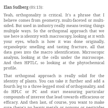
Elan Sudberg
(05:13):
Yeah, orthogonality is critical. It's a phrase that I
believe comes from geometry, multi-faceted or multi-
sided. But used in industry really means testing things
multiple ways. So the orthogonal approach that we
use here is identity with macroscopy, looking at it with
your eyes, which is how it was done originally,
organoleptic smelling and tasting fracture, all that
data goes into the macro identification. Microscopic
analysis, looking at the cells under the microscope.
And then HPTLC, so looking at the phytochemical
profile.
That orthogonal approach is really solid for the
identity of plants. You can take it further and add a
fourth leg to a three-legged stool of orthogonality, and
do HPLC or PC and start measuring particular
compounds of interest that lead towards efficacious or
efficacy. And then last, of course, you want to make
sure there's no heavy metals or poisons or pesticides