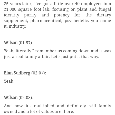
25 years later, I've got a little over 40 employees in a
21,000 square foot lab, focusing on plant and fungal
identity purity and potency for the dietary
supplement, pharmaceutical, psychedelic, you name
it, industry.
Wilson
(01:57):
Yeah, literally I remember us coming down and it was
just a real family affair. Let's just put it that way.
Elan Sudberg
(02:07):
Yeah.
Wilson
(02:08):
And now it's multiplied and definitely still family
owned and a lot of values are there.