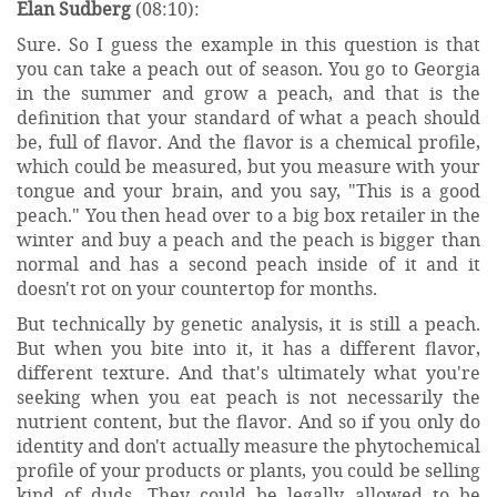
Elan Sudberg
(08:10):
Sure. So I guess the example in this question is that
you can take a peach out of season. You go to Georgia
in the summer and grow a peach, and that is the
definition that your standard of what a peach should
be, full of flavor. And the flavor is a chemical profile,
which could be measured, but you measure with your
tongue and your brain, and you say, "This is a good
peach." You then head over to a big box retailer in the
winter and buy a peach and the peach is bigger than
normal and has a second peach inside of it and it
doesn't rot on your countertop for months.
But technically by genetic analysis, it is still a peach.
But when you bite into it, it has a different flavor,
different texture. And that's ultimately what you're
seeking when you eat peach is not necessarily the
nutrient content, but the flavor. And so if you only do
identity and don't actually measure the phytochemical
profile of your products or plants, you could be selling
kind of duds. They could be legally allowed to be