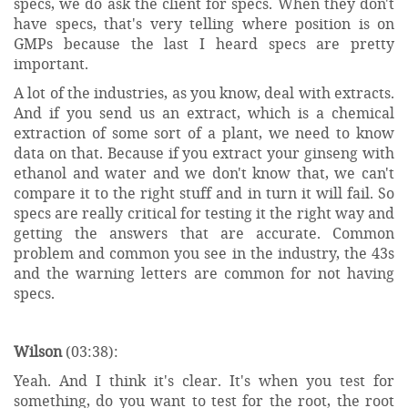
specs, we do ask the client for specs. When they don't
have specs, that's very telling where position is on
GMPs because the last I heard specs are pretty
important.
A lot of the industries, as you know, deal with extracts.
And if you send us an extract, which is a chemical
extraction of some sort of a plant, we need to know
data on that. Because if you extract your ginseng with
ethanol and water and we don't know that, we can't
compare it to the right stuff and in turn it will fail. So
specs are really critical for testing it the right way and
getting the answers that are accurate. Common
problem and common you see in the industry, the 43s
and the warning letters are common for not having
specs.
Wilson
(03:38):
Yeah. And I think it's clear. It's when you test for
something, do you want to test for the root, the root