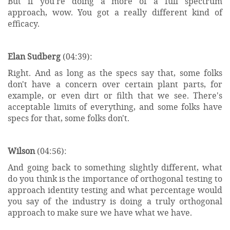
But if you're doing a more of a full spectrum
approach, wow. You got a really different kind of
efficacy.
Elan Sudberg
(04:39):
Right. And as long as the specs say that, some folks
don't have a concern over certain plant parts, for
example, or even dirt or filth that we see. There's
acceptable limits of everything, and some folks have
specs for that, some folks don't.
Wilson
(04:56):
And going back to something slightly different, what
do you think is the importance of orthogonal testing to
approach identity testing and what percentage would
you say of the industry is doing a truly orthogonal
approach to make sure we have what we have.