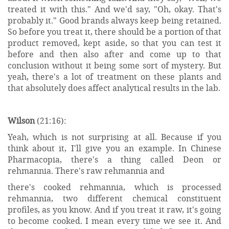
treated it with this." And we'd say, "Oh, okay. That's
probably it." Good brands always keep being retained.
So before you treat it, there should be a portion of that
product removed, kept aside, so that you can test it
before and then also after and come up to that
conclusion without it being some sort of mystery. But
yeah, there's a lot of treatment on these plants and
that absolutely does affect analytical results in the lab.
Wilson
(21:16):
Yeah, which is not surprising at all. Because if you
think about it, I'll give you an example. In Chinese
Pharmacopia, there's a thing called Deon or
rehmannia. There's raw rehmannia and
there's cooked rehmannia, which is processed
rehmannia, two different chemical constituent
profiles, as you know. And if you treat it raw, it's going
to become cooked. I mean every time we see it. And