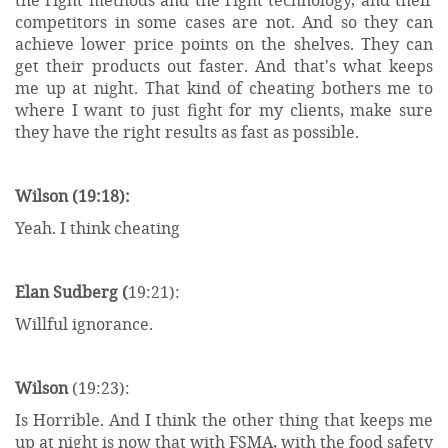
competitors in some cases are not. And so they can
achieve lower price points on the shelves. They can
get their products out faster. And that's what keeps
me up at night. That kind of cheating bothers me to
where I want to just fight for my clients, make sure
they have the right results as fast as possible.
Wilson (19:18):
Yeah. I think cheating
Elan Sudberg (
19:21):
Willful ignorance.
Wilson
(19:23):
Is Horrible. And I think the other thing that keeps me
up at night is now that with FSMA, with the food safety