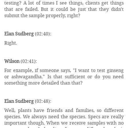
testing? A lot of times I see things, clients get things
that are failed. But it could be just that they didn't
submit the sample properly, right?
Elan Sudberg
(02:40):
Right.
Wilson
(02:41):
For example, if someone says, "I want to test ginseng
or ashwagandha." Is that sufficient or do you need
something more detailed than that?
Elan Sudberg
(02:48):
Well, plants have friends and families, so different
species. We always need the species. Specs are really
important though. When we receive samples with no