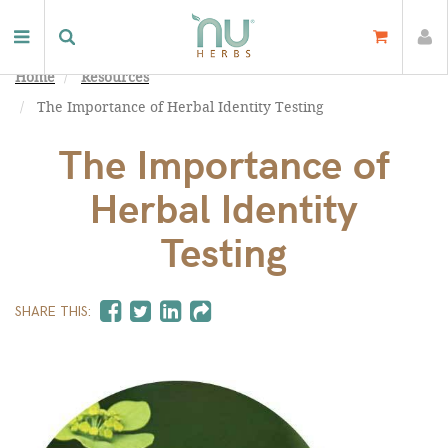
Home
Resources
The Importance of Herbal Identity Testing
The Importance of
Herbal Identity
Testing
SHARE THIS: