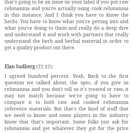
that's going to be an issue on your label if you put raw
rehmannia and you're actually using cook rehmannia
in this instance. And I think you have to know the
herbs. You have to know what you're getting into and
what you're doing to them and really do a deep dive
and understand it and work with partners that really
understand the herb and herbal material in order to
get a quality product out there.
Elan Sudberg
(22:12):
I agreed hundred percent. Yeah. Back to the first
question we talked about, the spec, if you give us
rehmannia and you don't tell us it's treated or raw, it
may not match because we're going to have to
compare it to both raw and cooked rehmannia
reference materials. But that's the kind of stuff that
we need to know and some players in the industry
know that that's important. Some folks just ask for
rehmannia and get whatever they got for the price