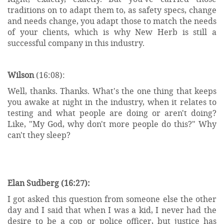
traditions on to adapt them to, as safety specs, change
and needs change, you adapt those to match the needs
of your clients, which is why New Herb is still a
successful company in this industry.
Wilson
(16:08):
Well, thanks. Thanks. What's the one thing that keeps
you awake at night in the industry, when it relates to
testing and what people are doing or aren't doing?
Like, "My God, why don't more people do this?" Why
can't they sleep?
Elan Sudberg (16:27):
I got asked this question from someone else the other
day and I said that when I was a kid, I never had the
desire to be a cop or police officer, but justice has