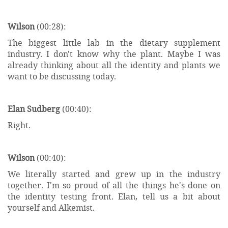
Wilson
(00:28):
The biggest little lab in the dietary supplement
industry. I don't know why the plant. Maybe I was
already thinking about all the identity and plants we
want to be discussing today.
Elan Sudberg
(00:40):
Right.
Wilson
(00:40):
We literally started and grew up in the industry
together. I'm so proud of all the things he's done on
the identity testing front. Elan, tell us a bit about
yourself and Alkemist.