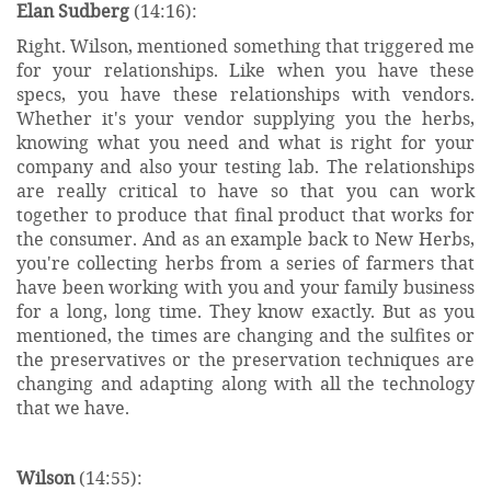
Elan Sudberg
(14:16):
Right. Wilson, mentioned something that triggered me
for your relationships. Like when you have these
specs, you have these relationships with vendors.
Whether it's your vendor supplying you the herbs,
knowing what you need and what is right for your
company and also your testing lab. The relationships
are really critical to have so that you can work
together to produce that final product that works for
the consumer. And as an example back to New Herbs,
you're collecting herbs from a series of farmers that
have been working with you and your family business
for a long, long time. They know exactly. But as you
mentioned, the times are changing and the sulfites or
the preservatives or the preservation techniques are
changing and adapting along with all the technology
that we have.
Wilson
(14:55):