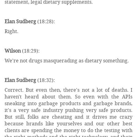
statement, legal dietary supplements.
Elan Sudberg
(18:28):
Right.
Wilson
(18:29):
We're not drugs masquerading as dietary something.
Elan Sudberg
(18:32):
Correct. But even then, there's not a lot of deaths. I
haven't heard about them. So even with the APIs
sneaking into garbage products and garbage brands,
it's a very safe industry pushing very safe products.
But still, folks are cheating and it drives me crazy
because brands like yourselves and our other best
clients are spending the money to do the testing with
the right methods and the right technology, and their