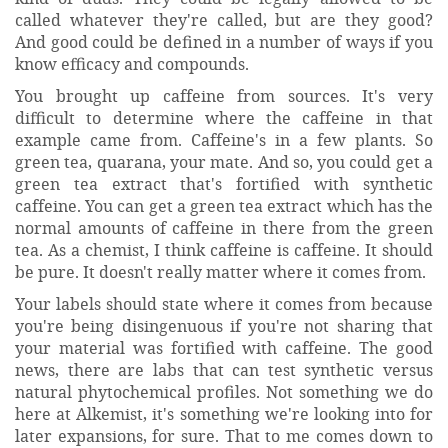
called whatever they're called, but are they good?
And good could be defined in a number of ways if you
know efficacy and compounds.
You brought up caffeine from sources. It's very
difficult to determine where the caffeine in that
example came from. Caffeine's in a few plants. So
green tea, quarana, your mate. And so, you could get a
green tea extract that's fortified with synthetic
caffeine. You can get a green tea extract which has the
normal amounts of caffeine in there from the green
tea. As a chemist, I think caffeine is caffeine. It should
be pure. It doesn't really matter where it comes from.
Your labels should state where it comes from because
you're being disingenuous if you're not sharing that
your material was fortified with caffeine. The good
news, there are labs that can test synthetic versus
natural phytochemical profiles. Not something we do
here at Alkemist, it's something we're looking into for
later expansions, for sure. That to me comes down to