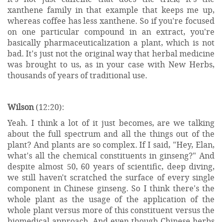
xanthene family in that example that keeps me up,
whereas coffee has less xanthene. So if you're focused
on one particular compound in an extract, you're
basically pharmaceuticalization a plant, which is not
bad. It's just not the original way that herbal medicine
was brought to us, as in your case with New Herbs,
thousands of years of traditional use.
Wilson
(12:20):
Yeah. I think a lot of it just becomes, are we talking
about the full spectrum and all the things out of the
plant? And plants are so complex. If I said, "Hey, Elan,
what's all the chemical constituents in ginseng?" And
despite almost 50, 60 years of scientific, deep diving,
we still haven't scratched the surface of every single
component in Chinese ginseng. So I think there's the
whole plant as the usage of the application of the
whole plant versus more of this constituent versus the
biomedical approach. And even though Chinese herbs