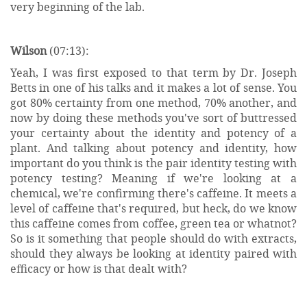
very beginning of the lab.
Wilson
(07:13):
Yeah, I was first exposed to that term by Dr. Joseph
Betts in one of his talks and it makes a lot of sense. You
got 80% certainty from one method, 70% another, and
now by doing these methods you've sort of buttressed
your certainty about the identity and potency of a
plant. And talking about potency and identity, how
important do you think is the pair identity testing with
potency testing? Meaning if we're looking at a
chemical, we're confirming there's caffeine. It meets a
level of caffeine that's required, but heck, do we know
this caffeine comes from coffee, green tea or whatnot?
So is it something that people should do with extracts,
should they always be looking at identity paired with
efficacy or how is that dealt with?