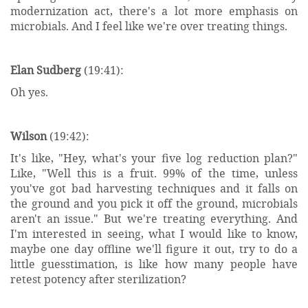
modernization act, there's a lot more emphasis on
microbials. And I feel like we're over treating things.
Elan Sudberg
(19:41):
Oh yes.
Wilson
(19:42):
It's like, "Hey, what's your five log reduction plan?"
Like, "Well this is a fruit. 99% of the time, unless
you've got bad harvesting techniques and it falls on
the ground and you pick it off the ground, microbials
aren't an issue." But we're treating everything. And
I'm interested in seeing, what I would like to know,
maybe one day offline we'll figure it out, try to do a
little guesstimation, is like how many people have
retest potency after sterilization?