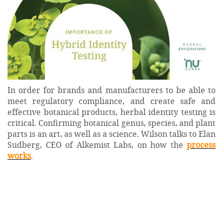
In order for brands and manufacturers to be able to
meet regulatory compliance, and create safe and
effective botanical products, herbal identity testing is
critical. Confirming botanical genus, species, and plant
parts is an art, as well as a science. Wilson talks to Elan
Sudberg, CEO of Alkemist Labs, on how the
process
works
.