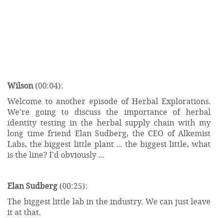
Wilson
(00:04):
Welcome to another episode of Herbal Explorations.
We're going to discuss the importance of herbal
identity testing in the herbal supply chain with my
long time friend Elan Sudberg, the CEO of Alkemist
Labs, the biggest little plant ... the biggest little, what
is the line? I'd obviously ...
Elan Sudberg
(00:25):
The biggest little lab in the industry. We can just leave
it at that.