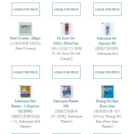
LOGIN FOR PRICE
LOGIN FOR PRICE
LOGIN FOR PRICE
Pearl Cream -28gm 
Po Sum On 
Salonpas Air 
(
上海珍珠膏 (28克); 
Oil(L)-30ml/1oz 
(Spray)-80 
Pearl Cream
)
(
保心安油(大)-30毫
(
撒隆巴斯噴劑; 
升; Po Sum On Oil 
Salonpas Air
)
(Large)
)
LOGIN FOR PRICE
LOGIN FOR PRICE
LOGIN FOR PRICE
Salonpas Hot 
Salonpas Plaster 
Shang Shi Bao 
Plaster -1 (Expires 
(M) 
Zhen Gao 
12/2019) 
(
撒隆巴斯膠布
(
傷濕寶珍膏-5片 
(
撒隆巴斯膠布(熱)
(中-20塊); Salonpas 
1/4 ou; Shang Shi 
一片; Salonpas Hot 
Plaster
)
Bao Zhen Gao 
Plaster
)
Plaster
)