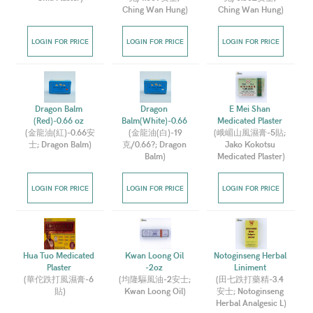
Ching Wan Hung
)
Ching Wan Hung
)
LOGIN FOR PRICE
LOGIN FOR PRICE
LOGIN FOR PRICE
Dragon Balm 
Dragon 
E Mei Shan 
(Red)-0.66 oz 
Balm(White)-0.66 
Medicated Plaster 
(
金龍油(紅)-0.66安
(
金龍油(白)-19
(
峨嵋山風濕膏-5貼; 
士; Dragon Balm
)
克/0.66?; Dragon 
Jako Kokotsu 
Balm
)
Medicated Plaster
)
LOGIN FOR PRICE
LOGIN FOR PRICE
LOGIN FOR PRICE
Hua Tuo Medicated 
Kwan Loong Oil 
Notoginseng Herbal 
Plaster 
-2oz 
Liniment 
(
華佗跌打風濕膏-6 
(
均隆驅風油-2安士; 
(
田七跌打藥精-3.4 
貼
)
Kwan Loong Oil
)
安士; Notoginseng 
Herbal Analgesic L
)