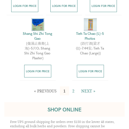
LOGIN FOR PRICE
LOGIN FOR PRICE
LOGIN FOR PRICE
Shang Shi Zhi Tong 
Tieh Ta Chao (L)-5 
Gao 
Photos 
(
傷濕止痛膏(上
(
跌打酒(梁才
海)-5片O; Shang 
信)-7.44安; Tieh Ta 
Shi Zhi Tong Gao 
Chao (Large)
)
Plaster
)
LOGIN FOR PRICE
LOGIN FOR PRICE
« PREVIOUS
1
2
NEXT »
SHOP ONLINE
Free UPS ground shipping for orders over $150 in the lower 48 states,
excluding all bulk herbs and powders. Free shipping cannot be