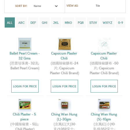
VIEW AS:
SORT BY:
ALL
ABC
DEF
GHI
JKL
MNO
PQR
STUV
WXYZ
0-9
Ballet Pearl Cream - 
Capsicum Plaster 
Capsicum Plaster 
32 Gms 
Chili 
Chili 
(
芭蕾珍珠膏- 32克; 
(
德國辣椒膠布-24
(
德國辣椒膠布 -50
Ballet Pearl Cream
)
片; Capsicum 
片; Capsicum 
Plaster Chili Brand
)
Plaster Chili Brand
)
LOGIN FOR PRICE
LOGIN FOR PRICE
LOGIN FOR PRICE
Chili Plaster - 5 
Ching Wan Hung 
Ching Wan Hung 
piece 
(L)-30gm 
(S)-10gm 
(
中國辣椒膏 - 5貼; 
(
京萬紅(大)30
(
京萬紅(小)10
Chili Plaster
)
克/1.059安士; 
克/0.352安士; 