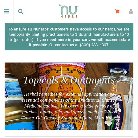
To ensure all Nuherbs' customers have access to our herbs, we are
temporarily limiting practitioners to 3 lb. and manufacturers to 10
lb. (per order). If you need more in your cart, we will accommodate
if possible. Or contact us at (800) 233-4307.
Topicals & Ointments
Herbal remedies for external application are
essential components of the Traditional Chinese
Medicine cabinet. We carry a wide variety of
patches, balms, oils, and sprays such as White
Flower Oil, Ginseng Soap, and Ching Wan Hung.