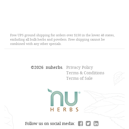
Free UPS ground shipping for orders over $150 in the lower 48 states,
excluding all bulk herbs and powders. Free shipping cannot be
combined with any other specials.
©
2026
nuherbs.
Privacy Policy
Terms & Conditions
Terms of Sale
Follow us on social media: