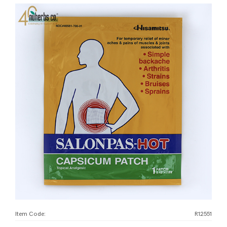
Item Code:
R12551