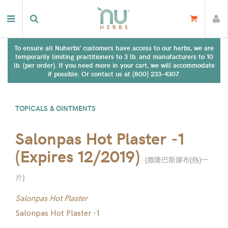
To ensure all Nuherbs' customers have access to our herbs, we are
temporarily limiting practitioners to 3 lb. and manufacturers to 10
lb. (per order). If you need more in your cart, we will accommodate
if possible. Or contact us at (800) 233-4307.
TOPICALS & OINTMENTS
Salonpas Hot Plaster -1
(Expires 12/2019)
(
撒隆巴斯膠布(熱)一
片
)
Salonpas Hot Plaster
Salonpas Hot Plaster -1