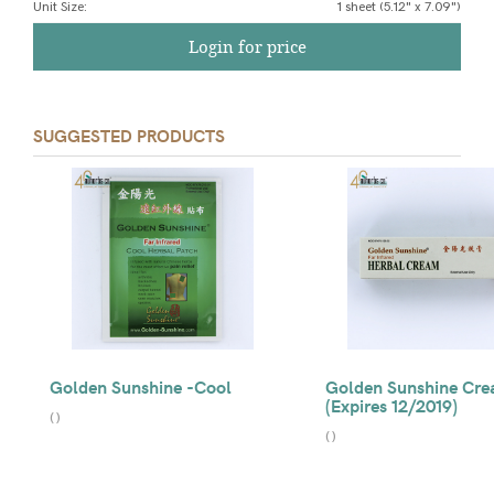
Unit Size
:
1 sheet (5.12" x 7.09")
Login for price
SUGGESTED PRODUCTS
Golden Sunshine -Cool
Golden Sunshine Cr
(Expires 12/2019)
(
)
(
)