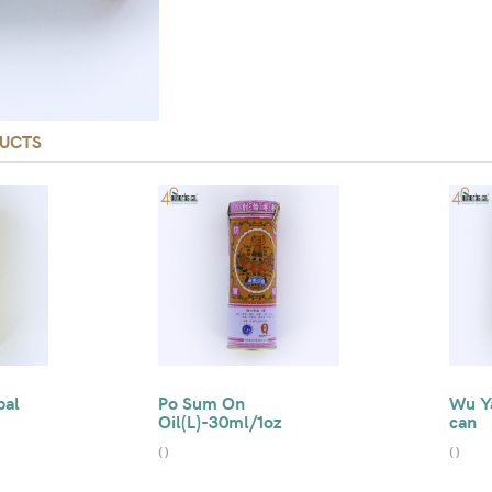
UCTS
bal
Po Sum On
Wu Ya
Oil(L)-30ml/1oz
can
(
)
(
)