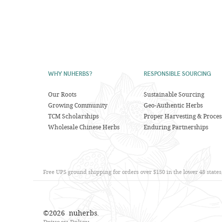
WHY NUHERBS?
RESPONSIBLE SOURCING
Our Roots
Sustainable Sourcing
Growing Community
Geo-Authentic Herbs
TCM Scholarships
Proper Harvesting & Proces
Wholesale Chinese Herbs
Enduring Partnerships
Free UPS ground shipping for orders over $150 in the lower 48 state
©
2026
nuherbs.