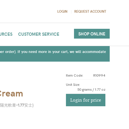
LOGIN
REQUEST ACCOUNT
SHOP ONLINE
URCES
CUSTOMER SERVICE
(per order). If you need more in your cart, we will accommodate
Item Code:
R10994
Unit Size
:
Cream
50 grams / 1.77 oz
Login for price
陽光軟膏-1.77安士
)