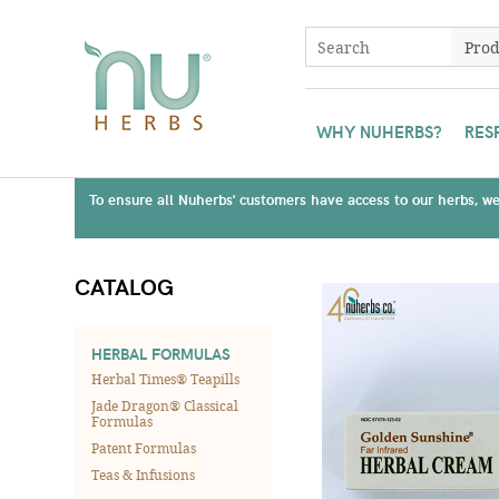
WHY NUHERBS?
RES
To ensure all Nuherbs' customers have access to our herbs, we 
CATALOG
HERBAL FORMULAS
Herbal Times® Teapills
Jade Dragon® Classical
Formulas
Patent Formulas
Teas & Infusions