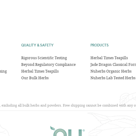
QUALITY & SAFETY
PRODUCTS
Rigorous Scientific Testing
Herbal Times Teapills
Beyond Regulatory Compliance
Jade Dragon Classical For
sing
Herbal Times Teapills
Nuherbs Organic Herbs
Our Bulk Herbs
Nuherbs Lab Tested Herbs
s, excluding all bulk herbs and powders. Free shipping cannot be combined with any ot