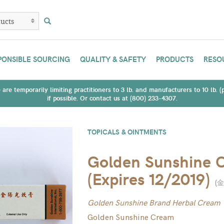
PONSIBLE SOURCING
QUALITY & SAFETY
PRODUCTS
RESO
are temporarily limiting practitioners to 3 lb. and manufacturers to 10 lb. 
if possible. Or contact us at (800) 233-4307.
TOPICALS & OINTMENTS
Golden Sunshine 
(Expires 12/2019)
(
金
Golden Sunshine Brand Herbal Cream
Golden Sunshine Cream