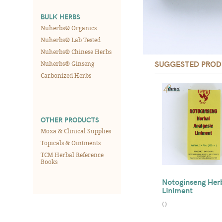
BULK HERBS
Nuherbs® Organics
Nuherbs® Lab Tested
Nuherbs® Chinese Herbs
SUGGESTED PROD
Nuherbs® Ginseng
Carbonized Herbs
OTHER PRODUCTS
Moxa & Clinical Supplies
Topicals & Ointments
TCM Herbal Reference
Books
Notoginseng Her
Liniment
(
)