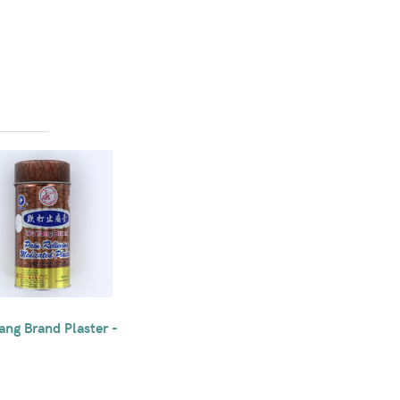
ng Brand Plaster -