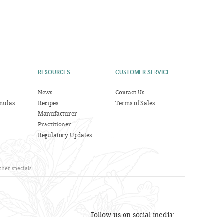
RESOURCES
CUSTOMER SERVICE
News
Contact Us
mulas
Recipes
Terms of Sales
Manufacturer
Practitioner
Regulatory Updates
her specials.
Follow us on social media: