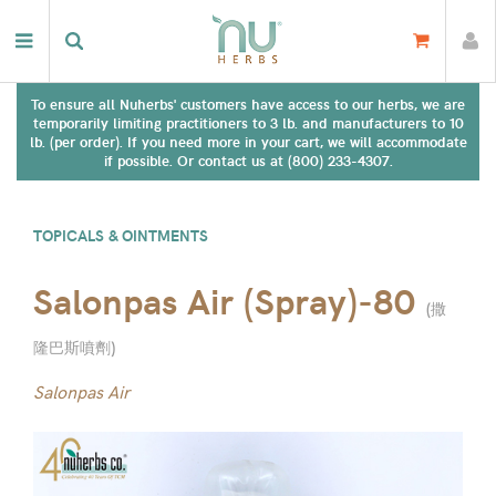
To ensure all Nuherbs' customers have access to our herbs, we are
temporarily limiting practitioners to 3 lb. and manufacturers to 10
lb. (per order). If you need more in your cart, we will accommodate
if possible. Or contact us at (800) 233-4307.
TOPICALS & OINTMENTS
Salonpas Air (Spray)-80
(
撒
隆巴斯噴劑
)
Salonpas Air