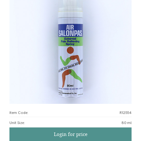
Item Code:
R12554
Unit Size
:
80 ml
Login for price