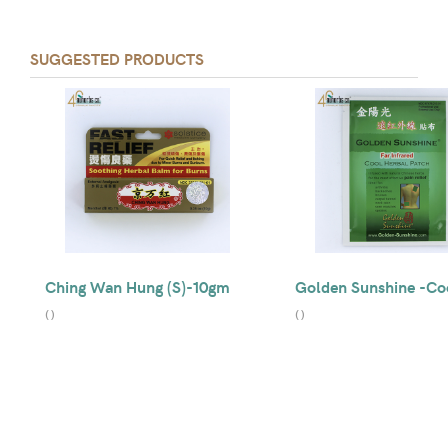
SUGGESTED PRODUCTS
Ching Wan Hung (S)-10gm
Golden Sunshine -Co
(
)
(
)