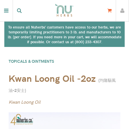
To ensure all Nuherbs' customers have access to our herbs, we are
temporarily limiting practitioners to 3 lb. and manufacturers to 10
lb. (per order). If you need more in your cart, we will accommodate
if possible. Or contact us at (800) 233-4307.
TOPICALS & OINTMENTS
Kwan Loong Oil -2oz
(
均隆驅風
油-2安士
)
Kwan Loong Oil