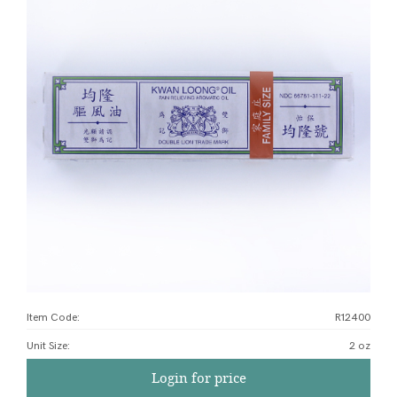
Item Code:
R12400
Unit Size
:
2 oz
Login for price