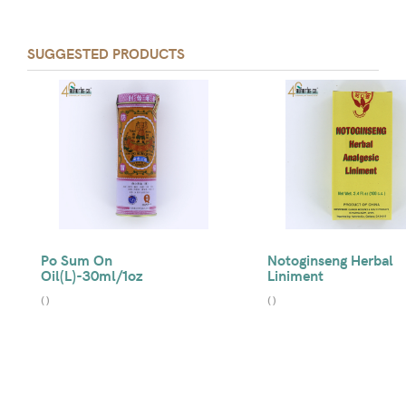
SUGGESTED PRODUCTS
Po Sum On
Notoginseng Herbal
Oil(L)-30ml/1oz
Liniment
(
)
(
)