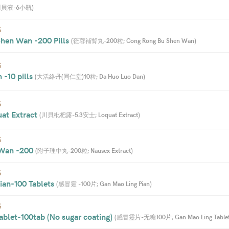
川貝液-6小瓶
)
S
hen Wan -200 Pills 
(
蓯蓉補腎丸-200粒; Cong Rong Bu Shen Wan
)
S
-10 pills 
(
大活絡丹(同仁堂)10粒; Da Huo Luo Dan
)
S
uat Extract 
(
川貝枇杷露-5.3安士; Loquat Extract
)
S
 Wan -200 
(
附子理中丸-200粒; Nausex Extract
)
S
an-100 Tablets 
(
感冒靈 -100片; Gan Mao Ling Pian
)
S
blet-100tab (No sugar coating) 
(
感冒靈片-无糖100片; Gan Mao Ling Table