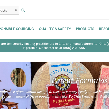
PONSIBLE SOURCING
QUALITY & SAFETY
PRODUCTS
RESO
are temporarily limiting practitioners to 3 lb. and manufacturers to 10 lb. 
if possible. Or contact us at (800) 233-4307.
Patent Formulas
ulas are often custom designed, there are many ready-to-use herbal
 We carry many of these popular items like Po Chai Wan, Gum Wall 