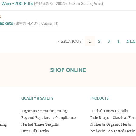
 Wan -200 Pills 
(
金鎖固精丸 -200粒; Jin Suo Gu Jing Wan
)
S
ackets 
(
康寧丸 -1x10包; Culing Pill
)
« PREVIOUS
1
2
3
4
NEX
SHOP ONLINE
QUALITY & SAFETY
PRODUCTS
Rigorous Scientific Testing
Herbal Times Teapills
Beyond Regulatory Compliance
Jade Dragon Classical For
sing
Herbal Times Teapills
Nuherbs Organic Herbs
Our Bulk Herbs
Nuherbs Lab Tested Herbs