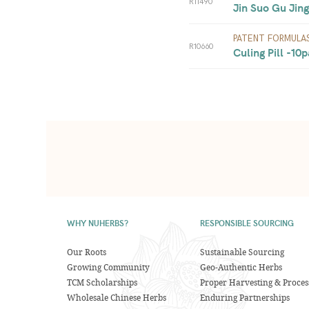
R11490
Jin Suo Gu Jing
PATENT FORMULA
R10660
Culing Pill -10p
WHY NUHERBS?
RESPONSIBLE SOURCING
Our Roots
Sustainable Sourcing
Growing Community
Geo-Authentic Herbs
TCM Scholarships
Proper Harvesting & Proces
Wholesale Chinese Herbs
Enduring Partnerships