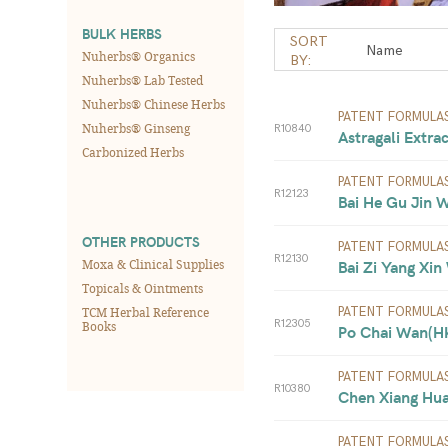
BULK HERBS
SORT
Nuherbs® Organics
BY:
Nuherbs® Lab Tested
Nuherbs® Chinese Herbs
PATENT FORMULA
Nuherbs® Ginseng
R10840
Astragali Extra
Carbonized Herbs
PATENT FORMULA
R12123
Bai He Gu Jin 
OTHER PRODUCTS
PATENT FORMULA
R12130
Moxa & Clinical Supplies
Bai Zi Yang Xin
Topicals & Ointments
TCM Herbal Reference
PATENT FORMULA
R12305
Books
Po Chai Wan(HK)
PATENT FORMULA
R10380
Chen Xiang Hua
PATENT FORMULA