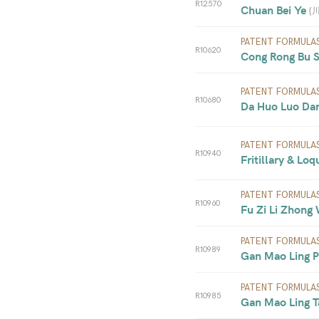
R12570
Chuan Bei Ye 
(
PATENT FORMULA
R10620
Cong Rong Bu S
PATENT FORMULA
R10680
Da Huo Luo Dan 
PATENT FORMULA
R10940
Fritillary & Loq
PATENT FORMULA
R10960
Fu Zi Li Zhong
PATENT FORMULA
R10989
Gan Mao Ling Pi
PATENT FORMULA
R10985
Gan Mao Ling Ta