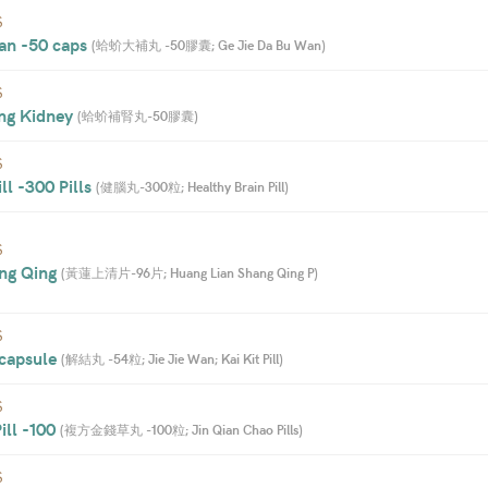
S
an -50 caps 
(
蛤蚧大補丸 -50膠囊; Ge Jie Da Bu Wan
)
S
ng Kidney 
(
蛤蚧補腎丸-50膠囊
)
S
ll -300 Pills 
(
健腦丸-300粒; Healthy Brain Pill
)
S
ng Qing 
(
黃蓮上清片-96片; Huang Lian Shang Qing P
)
S
 capsule 
(
解結丸 -54粒; Jie Jie Wan; Kai Kit Pill
)
S
ll -100 
(
複方金錢草丸 -100粒; Jin Qian Chao Pills
)
S