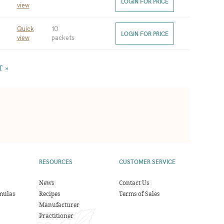
LOGIN FOR PRICE
view
Quick
10
LOGIN FOR PRICE
view
packets
T »
RESOURCES
CUSTOMER SERVICE
News
Contact Us
mulas
Recipes
Terms of Sales
Manufacturer
Practitioner