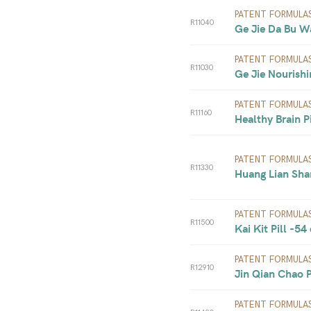
PATENT FORMULA
R11040
Ge Jie Da Bu W
PATENT FORMULA
R11030
Ge Jie Nourishi
PATENT FORMULA
R11160
Healthy Brain Pi
PATENT FORMULA
R11330
Huang Lian Sha
PATENT FORMULA
R11500
Kai Kit Pill -54
PATENT FORMULA
R12910
Jin Qian Chao Pi
PATENT FORMULA