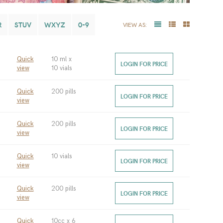
R
STUV
WXYZ
0-9
VIEW AS:
Quick
10 ml x
LOGIN FOR PRICE
view
10 vials
Quick
200 pills
LOGIN FOR PRICE
view
Quick
200 pills
LOGIN FOR PRICE
view
Quick
10 vials
LOGIN FOR PRICE
view
Quick
200 pills
LOGIN FOR PRICE
view
Quick
10cc x 6