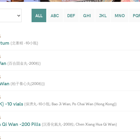
ALL
ABC
DEF
GHI
JKL
MNO
PQ
S
ctum 
(
北蓍精 -10小瓶
)
S
Wan 
(
百合固金丸-200粒
)
S
 Wan 
(
柏子養心丸(200粒)
)
S
 -10 vials 
(
保濟丸-10小瓶; Bao Ji Wan; Po Chai Wan (Hong Kong)
)
S
 Qi Wan -200 Pills 
(
沉香化氣丸-200粒; Chen Xiang Hua Qi Wan
)
S