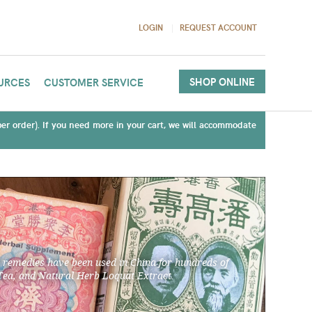
LOGIN
REQUEST ACCOUNT
SHOP ONLINE
URCES
CUSTOMER SERVICE
(per order). If you need more in your cart, we will accommodate
 remedies have been used in China for hundreds of
Tea, and Natural Herb Loquat Extract.