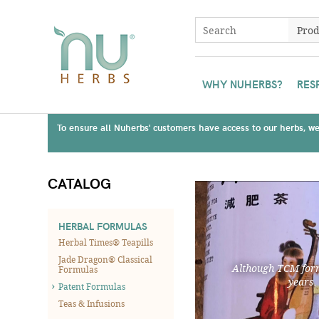
WHY NUHERBS?
RES
To ensure all Nuherbs' customers have access to our herbs, we 
CATALOG
HERBAL FORMULAS
Herbal Times® Teapills
Jade Dragon® Classical
Although TCM form
Formulas
years.
Patent Formulas
Teas & Infusions