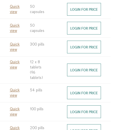
Quick
50
LOGIN FOR PRICE
view
capsules
Quick
50
LOGIN FOR PRICE
view
capsules
Quick
300 pills
LOGIN FOR PRICE
view
Quick
12 x 8
view
tablets
LOGIN FOR PRICE
(96
tablets)
Quick
54 pills
LOGIN FOR PRICE
view
Quick
100 pills
LOGIN FOR PRICE
view
Quick
200 pills