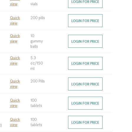
LOGIN FOR PRICE
view
vials
Quick
200 pills
LOGIN FOR PRICE
view
Quick
10
view
gummy
LOGIN FOR PRICE
balls
Quick
5.3
view
oz/150
LOGIN FOR PRICE
ml
Quick
200 Pills
LOGIN FOR PRICE
view
Quick
100
LOGIN FOR PRICE
view
tablets
Quick
100
LOGIN FOR PRICE
t
)
view
tablets