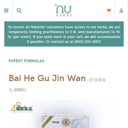
To ensure all Nuherbs' customers have access to our herbs, we are
temporarily limiting practitioners to 3 lb. and manufacturers to 10
lb. (per order). If you need more in your cart, we will accommodate
if possible. Or contact us at (800) 233-4307.
PATENT FORMULAS
Bai He Gu Jin Wan
(
百合固金
丸-200粒
)