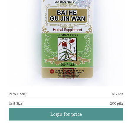
Item Code:
R12123
Unit Size
:
200 pills
Login for price