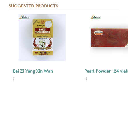
SUGGESTED PRODUCTS
Bai Zi Yang Xin Wan
Pearl Powder -24 vial
(
)
(
)