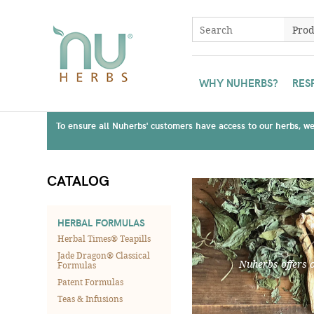
WHY NUHERBS?
RES
To ensure all Nuherbs' customers have access to our herbs, we 
CATALOG
HERBAL FORMULAS
Herbal Times® Teapills
Jade Dragon® Classical
Nuherbs offers 
Formulas
Patent Formulas
Teas & Infusions