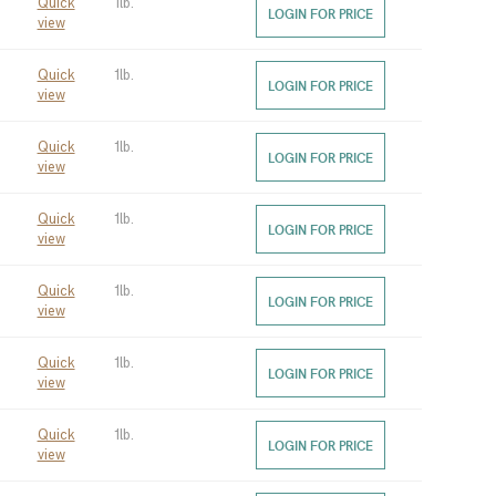
Quick
1lb.
LOGIN FOR PRICE
view
Quick
1lb.
LOGIN FOR PRICE
view
Quick
1lb.
LOGIN FOR PRICE
view
Quick
1lb.
LOGIN FOR PRICE
view
Quick
1lb.
LOGIN FOR PRICE
view
Quick
1lb.
LOGIN FOR PRICE
view
Quick
1lb.
LOGIN FOR PRICE
view