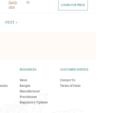
Quick
1lb.
LOGIN FOR PRICE
view
NEXT »
RESOURCES
CUSTOMER SERVICE
News
Contact Us
mulas
Recipes
Terms of Sales
Manufacturer
Practitioner
Regulatory Updates