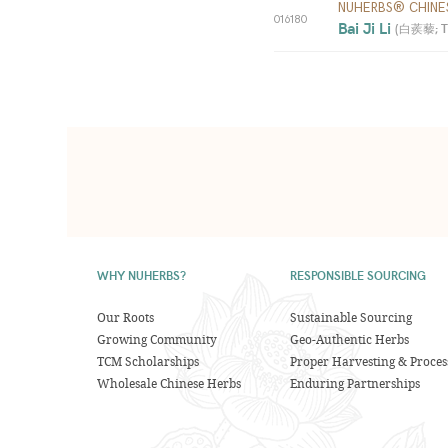
NUHERBS® CHINE
016180
Bai Ji Li 
(
白蒺藜; Trib
WHY NUHERBS?
RESPONSIBLE SOURCING
Our Roots
Sustainable Sourcing
Growing Community
Geo-Authentic Herbs
TCM Scholarships
Proper Harvesting & Proces
Wholesale Chinese Herbs
Enduring Partnerships