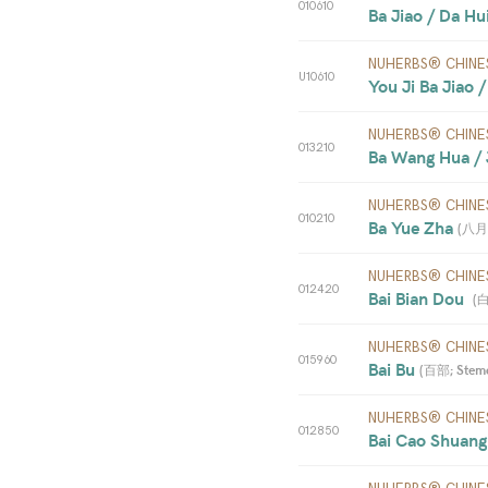
010610
Ba Jiao / Da Hui
NUHERBS® CHINE
U10610
You Ji Ba Jiao /
NUHERBS® CHINE
013210
Ba Wang Hua / 
NUHERBS® CHINE
010210
Ba Yue Zha 
(
八月札;
NUHERBS® CHINE
012420
Bai Bian Dou  
(
白
NUHERBS® CHINE
015960
Bai Bu 
(
百部; Stemon
NUHERBS® CHINE
012850
Bai Cao Shuang