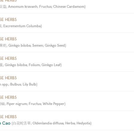
SE HERBS
蔻; Amomum kravanh; Fructus; Chinese Cardamom
)
SE HERBS
 Excrementum Columba
)
SE HERBS
乾; Ginkgo biloba; Semen; Ginkgo Seed
)
SE HERBS
 Ginkgo biloba; Folium; Ginkgo Leaf
)
SE HERBS
spp.; Bulbus; Lily Bulb
)
SE HERBS
; Piper nigrum; Fructus; White Pepper
)
SE HERBS
e Cao 
(
白花蛇舌草; Oldenlandia diffusa; Herba; Hedyotis
)