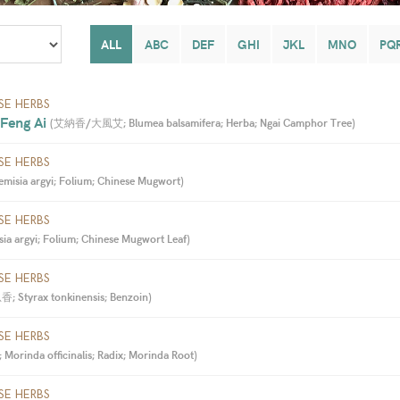
ALL
ABC
DEF
GHI
JKL
MNO
PQ
SE HERBS
 Feng Ai 
(
艾納香/大風艾; Blumea balsamifera; Herba; Ngai Camphor Tree
)
SE HERBS
misia argyi; Folium; Chinese Mugwort
)
SE HERBS
ia argyi; Folium; Chinese Mugwort Leaf
)
SE HERBS
; Styrax tonkinensis; Benzoin
)
SE HERBS
orinda officinalis; Radix; Morinda Root
)
SE HERBS