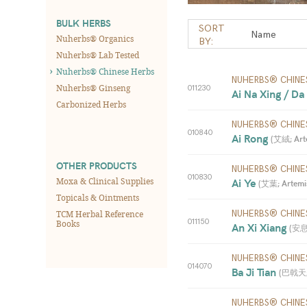
BULK HERBS
SORT
Nuherbs® Organics
BY:
Nuherbs® Lab Tested
Nuherbs® Chinese Herbs
NUHERBS® CHINE
Nuherbs® Ginseng
011230
Ai Na Xing / Da
Carbonized Herbs
NUHERBS® CHINE
010840
Ai Rong 
(
艾絨; Arte
OTHER PRODUCTS
NUHERBS® CHINE
010830
Moxa & Clinical Supplies
Ai Ye 
(
艾葉; Artemis
Topicals & Ointments
TCM Herbal Reference
NUHERBS® CHINE
011150
Books
An Xi Xiang 
(
安息香
NUHERBS® CHINE
014070
Ba Ji Tian 
(
巴戟天; M
NUHERBS® CHINE