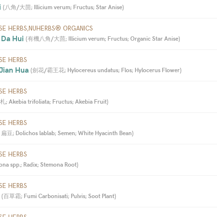
 
(
八角/大茴; Illicium verum; Fructus; Star Anise
)
SE HERBS,NUHERBS® ORGANICS
 Da Hui 
(
有機八角/大茴; Illicium verum; Fructus; Organic Star Anise
)
SE HERBS
Jian Hua 
(
劍花/霸王花; Hylocereus undatus; Flos; Hylocerus Flower
)
SE HERBS
 Akebia trifoliata; Fructus; Akebia Fruit
)
SE HERBS
扁豆; Dolichos lablab; Semen; White Hyacinth Bean
)
SE HERBS
a spp.; Radix; Stemona Root
)
SE HERBS
 
(
百草霜; Fumi Carbonisati; Pulvis; Soot Plant
)