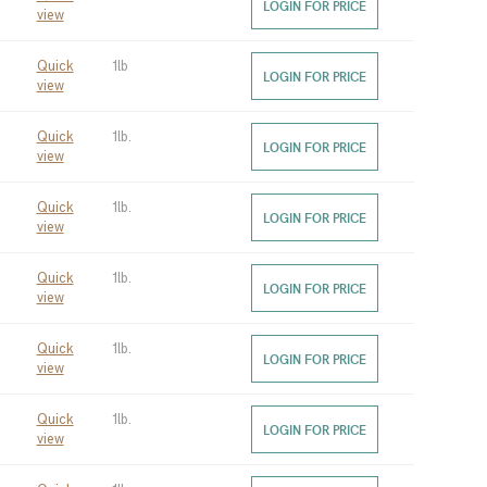
LOGIN FOR PRICE
view
Quick
1lb
LOGIN FOR PRICE
view
Quick
1lb.
LOGIN FOR PRICE
view
Quick
1lb.
LOGIN FOR PRICE
view
Quick
1lb.
LOGIN FOR PRICE
view
Quick
1lb.
LOGIN FOR PRICE
view
Quick
1lb.
LOGIN FOR PRICE
view