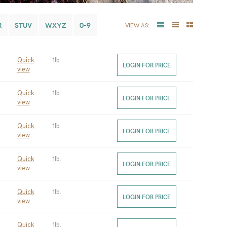
R
STUV
WXYZ
0-9
VIEW AS:
Quick
1lb.
LOGIN FOR PRICE
view
Quick
1lb.
LOGIN FOR PRICE
view
Quick
1lb.
LOGIN FOR PRICE
view
Quick
1lb.
LOGIN FOR PRICE
view
Quick
1lb.
LOGIN FOR PRICE
view
Quick
1lb.