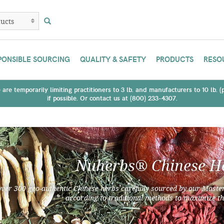
PONSIBLE SOURCING
QUALITY & SAFETY
PRODUCTS
RESO
are temporarily limiting practitioners to 3 lb. and manufacturers to 10 lb. 
if possible. Or contact us at (800) 233-4307.
Nuherbs® Chinese H
over 300 geo-authentic Chinese herbs carefully sourced by our Master
according to traditional methods to maximize th