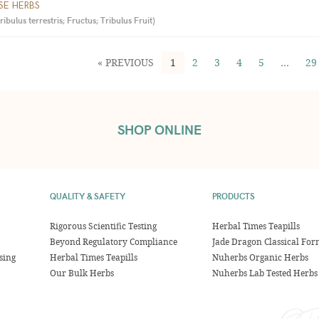
SE HERBS
ulus terrestris; Fructus; Tribulus Fruit
)
« PREVIOUS
1
2
3
4
5
…
29
SHOP ONLINE
QUALITY & SAFETY
PRODUCTS
Rigorous Scientific Testing
Herbal Times Teapills
Beyond Regulatory Compliance
Jade Dragon Classical For
sing
Herbal Times Teapills
Nuherbs Organic Herbs
Our Bulk Herbs
Nuherbs Lab Tested Herbs