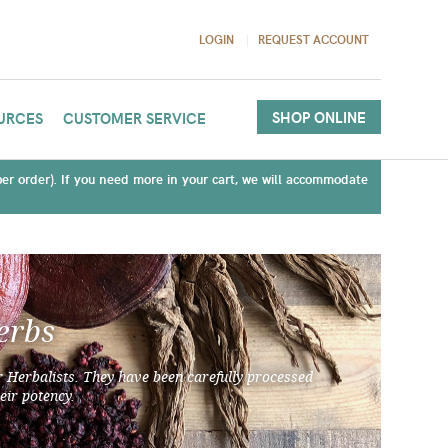
LOGIN
REQUEST ACCOUNT
SHOP ONLINE
URCES
CUSTOMER SERVICE
(per order). If you need more in your cart, we will accommodate
erbs
 Herbalists. They have been carefully processed
eir potency.