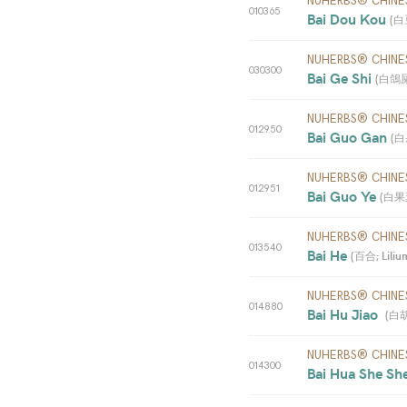
NUHERBS® CHINE
010365
Bai Dou Kou 
(
白豆
NUHERBS® CHINE
030300
Bai Ge Shi 
(
白鴿屎;
NUHERBS® CHINE
012950
Bai Guo Gan 
(
白果
NUHERBS® CHINE
012951
Bai Guo Ye 
(
白果葉;
NUHERBS® CHINE
013540
Bai He 
(
百合; Lilium 
NUHERBS® CHINE
014880
Bai Hu Jiao  
(
白胡椒
NUHERBS® CHINE
014300
Bai Hua She Sh