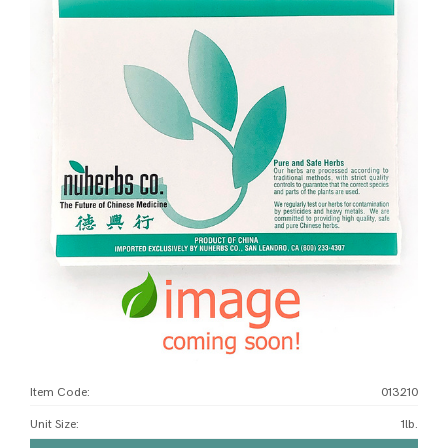
Item Code:
013210
Unit Size
:
1lb.