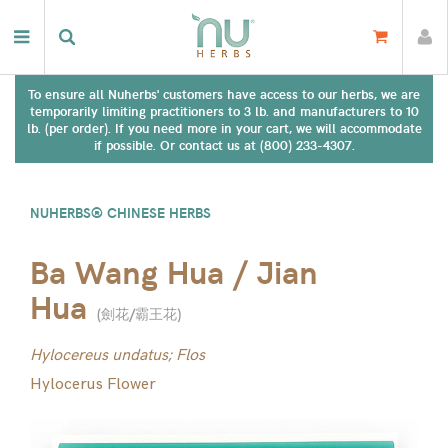
To ensure all Nuherbs' customers have access to our herbs, we are
temporarily limiting practitioners to 3 lb. and manufacturers to 10
lb. (per order). If you need more in your cart, we will accommodate
if possible. Or contact us at (800) 233-4307.
NUHERBS® CHINESE HERBS
Ba Wang Hua / Jian
Hua
(
劍花/霸王花
)
Hylocereus undatus; Flos
Hylocerus Flower