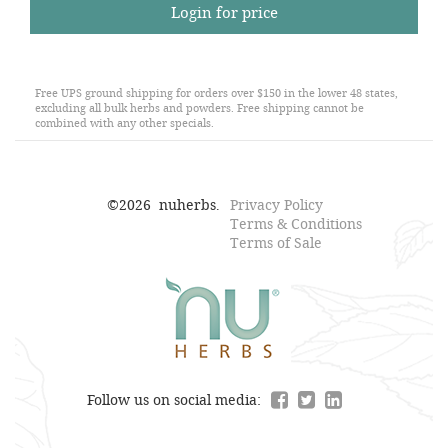
Login for price
Free UPS ground shipping for orders over $150 in the lower 48 states,
excluding all bulk herbs and powders. Free shipping cannot be
combined with any other specials.
©
2026
nuherbs.
Privacy Policy
Terms & Conditions
Terms of Sale
Follow us on social media: