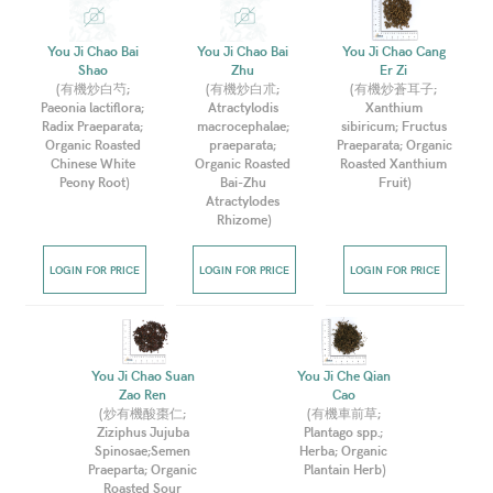
You Ji Chao Bai 
You Ji Chao Bai 
You Ji Chao Cang 
Shao 
Zhu 
Er Zi 
(
有機炒白芍; 
(
有機炒白朮; 
(
有機炒蒼耳子; 
Paeonia lactiflora; 
Atractylodis 
Xanthium 
Radix Praeparata; 
macrocephalae; 
sibiricum; Fructus 
Organic Roasted 
praeparata; 
Praeparata; Organic 
Chinese White 
Organic Roasted 
Roasted Xanthium 
Peony Root
)
Bai-Zhu 
Fruit
)
Atractylodes 
Rhizome
)
LOGIN FOR PRICE
LOGIN FOR PRICE
LOGIN FOR PRICE
You Ji Chao Suan 
You Ji Che Qian 
Zao Ren 
Cao 
(
炒有機酸棗仁; 
(
有機車前草; 
Ziziphus Jujuba 
Plantago spp.; 
Spinosae;Semen 
Herba; Organic 
Praeparta; Organic 
Plantain Herb
)
Roasted Sour 