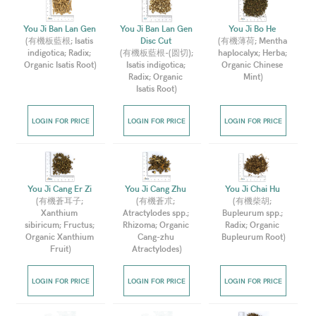
You Ji Ban Lan Gen 
You Ji Ban Lan Gen 
You Ji Bo He 
(
有機板藍根; Isatis 
Disc Cut 
(
有機薄荷; Mentha 
indigotica; Radix; 
(
有機板藍根-(圆切); 
haplocalyx; Herba; 
Organic Isatis Root
)
Isatis indigotica; 
Organic Chinese 
Radix; Organic 
Mint
)
Isatis Root
)
LOGIN FOR PRICE
LOGIN FOR PRICE
LOGIN FOR PRICE
You Ji Cang Er Zi 
You Ji Cang Zhu 
You Ji Chai Hu 
(
有機蒼耳子; 
(
有機蒼朮; 
(
有機柴胡; 
Xanthium 
Atractylodes spp.; 
Bupleurum spp.; 
sibiricum; Fructus; 
Rhizoma; Organic 
Radix; Organic 
Organic Xanthium 
Cang-zhu 
Bupleurum Root
)
Fruit
)
Atractylodes
)
LOGIN FOR PRICE
LOGIN FOR PRICE
LOGIN FOR PRICE