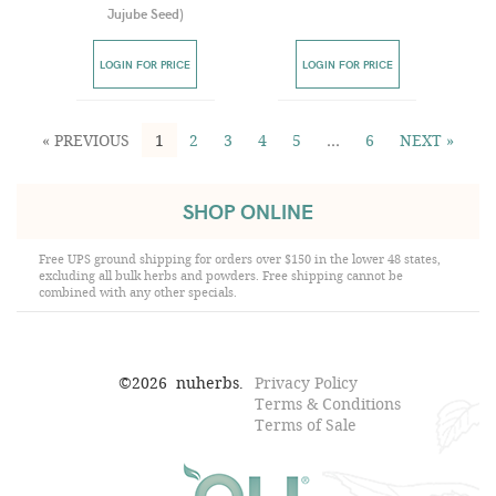
Jujube Seed
)
LOGIN FOR PRICE
LOGIN FOR PRICE
« PREVIOUS
1
2
3
4
5
…
6
NEXT »
SHOP ONLINE
Free UPS ground shipping for orders over $150 in the lower 48 states,
excluding all bulk herbs and powders. Free shipping cannot be
combined with any other specials.
©
2026
nuherbs.
Privacy Policy
Terms & Conditions
Terms of Sale