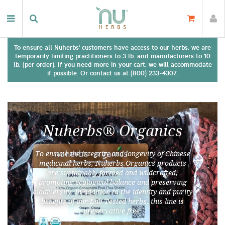
To ensure all Nuherbs' customers have access to our herbs, we are
temporarily limiting practitioners to 3 lb. and manufacturers to 10
lb. (per order). If you need more in your cart, we will accommodate
if possible. Or contact us at (800) 233-4307.
Nuherbs® Organics
To ensure the integrity and longevity of Chinese
medicinal herbs, Nuherbs Organics products
are sustainably farmed and wildcrafted,
promoting ecological balance and preserving
biodiversity. In addition to the identity and purity
benefits of our Lab Tested herbs, this line is
preservative free.