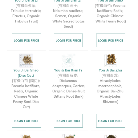
You Ji Bai Ji Li 
You Ji Bai Lian Zi  
You Ji Bai Shao 
(
有機白蒺藜; 
(
有機白蓮子; 
(
有機白芍; Paeonia 
Tribulus terrestris; 
Nelumbo nucifera; 
lactiflora; Radix; 
Fructus; Organic 
Semen; Organic 
Organic Chinese 
Tribulus Fruit
)
White Sacred Lotus 
White Peony Root
)
Seed
)
LOGIN FOR PRICE
LOGIN FOR PRICE
LOGIN FOR PRICE
You Ji Bai Shao 
You Ji Bai Xian Pi 
You Ji Bai Zhu 
(Disc Cut) 
(
有機白蘚皮; 
(
有機白朮; 
(
有機白芍 (圆切); 
Dictamnus 
Atractylodes 
Paeonia lactiflora; 
dasycarpus; Cortex; 
macrocephala; 
Radix; Organic 
Organic Dense-fruit 
Organic Bai-Zhu 
Chinese White 
Dittany Root Bark
)
Atractylodes 
Peony Root Disc 
Rhizome
)
Cut
)
LOGIN FOR PRICE
LOGIN FOR PRICE
LOGIN FOR PRICE