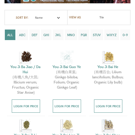
VIEW AS:
SORT BY:
ALL
ABC
DEF
GHI
JKL
MNO
PQR
STUV
WXYZ
0-9
You Ji Ba Jiao / Da 
You Ji Bai Guo Ye 
You Ji Bai He 
Hui 
(
有機白果葉; 
(
有機百合; Lilium 
(
有機八角/大茴; 
Ginkgo biloba; 
lancifolium; Bulbus; 
Illicium verum; 
Folium; Organic 
Organic Lily bulb
)
Fructus; Organic 
Ginkgo Leaf
)
Star Anise
)
LOGIN FOR PRICE
LOGIN FOR PRICE
LOGIN FOR PRICE