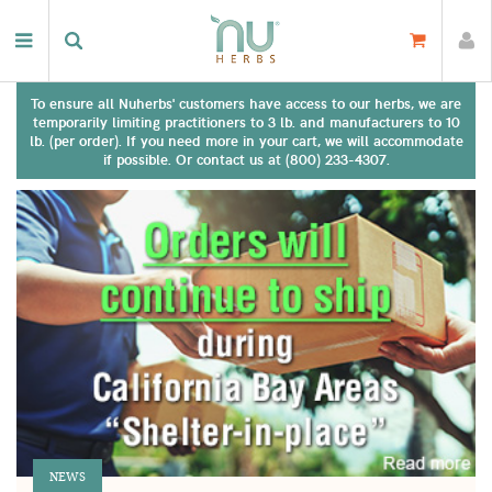
To ensure all Nuherbs' customers have access to our herbs, we are
temporarily limiting practitioners to 3 lb. and manufacturers to 10
lb. (per order). If you need more in your cart, we will accommodate
if possible. Or contact us at (800) 233-4307.
NEWS