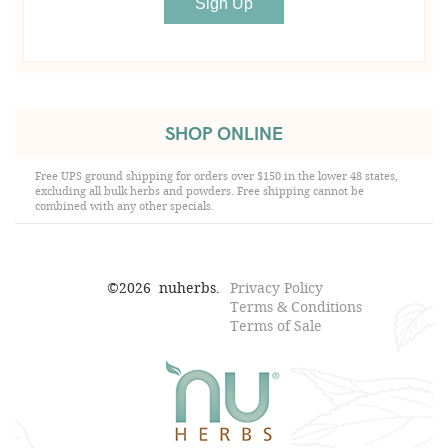
SHOP ONLINE
Free UPS ground shipping for orders over $150 in the lower 48 states,
excluding all bulk herbs and powders. Free shipping cannot be
combined with any other specials.
©
2026
nuherbs.
Privacy Policy
Terms & Conditions
Terms of Sale