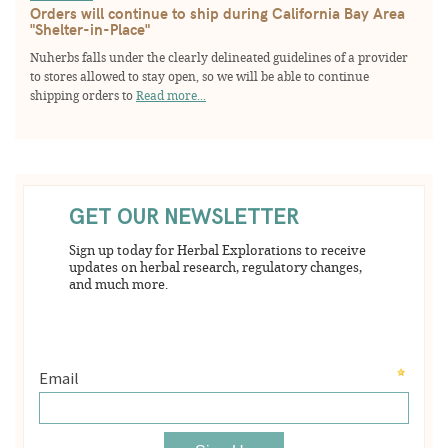
Orders will continue to ship during California Bay Area
"Shelter-in-Place"
Nuherbs falls under the clearly delineated guidelines of a provider
to stores allowed to stay open, so we will be able to continue
shipping orders to
Read more...
GET OUR NEWSLETTER
Sign up today for Herbal Explorations to receive
updates on herbal research, regulatory changes,
and much more.