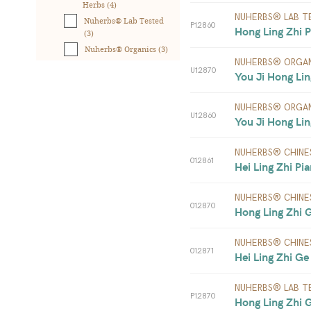
Herbs (4)
NUHERBS® LAB T
Nuherbs® Lab Tested
P12860
Hong Ling Zhi P
(3)
Nuherbs® Organics (3)
NUHERBS® ORGAN
U12870
You Ji Hong Lin
NUHERBS® ORGAN
U12860
You Ji Hong Lin
NUHERBS® CHINE
012861
Hei Ling Zhi Pia
NUHERBS® CHINE
012870
Hong Ling Zhi 
NUHERBS® CHINE
012871
Hei Ling Zhi Ge
NUHERBS® LAB T
P12870
Hong Ling Zhi 