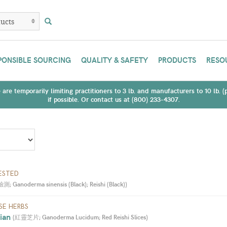
PONSIBLE SOURCING
QUALITY & SAFETY
PRODUCTS
RESO
are temporarily limiting practitioners to 3 lb. and manufacturers to 10 lb. 
if possible. Or contact us at (800) 233-4307.
ESTED
 Ganoderma sinensis (Black); Reishi (Black)
)
SE HERBS
ian 
(
紅靈芝片; Ganoderma Lucidum; Red Reishi Slices
)