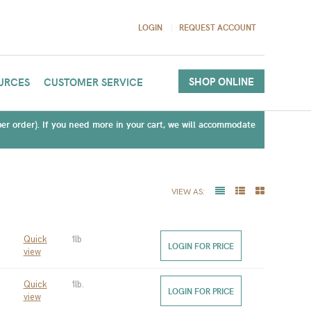
LOGIN
REQUEST ACCOUNT
SHOP ONLINE
URCES
CUSTOMER SERVICE
(per order). If you need more in your cart, we will accommodate
VIEW AS:
Quick
1lb
LOGIN FOR PRICE
view
Quick
1lb.
LOGIN FOR PRICE
view