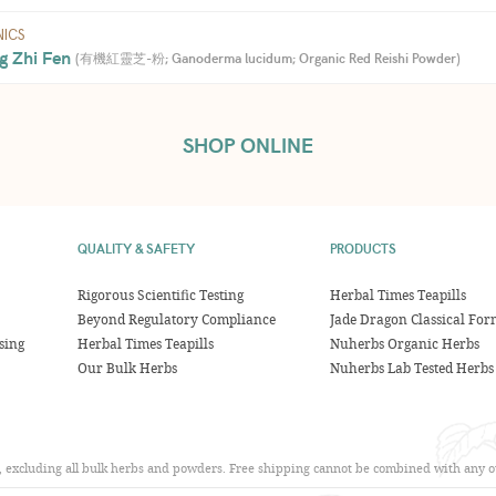
ICS
g Zhi Fen 
(
有機紅靈芝-粉; Ganoderma lucidum; Organic Red Reishi Powder
)
SHOP ONLINE
QUALITY & SAFETY
PRODUCTS
Rigorous Scientific Testing
Herbal Times Teapills
Beyond Regulatory Compliance
Jade Dragon Classical For
sing
Herbal Times Teapills
Nuherbs Organic Herbs
Our Bulk Herbs
Nuherbs Lab Tested Herbs
s, excluding all bulk herbs and powders. Free shipping cannot be combined with any ot