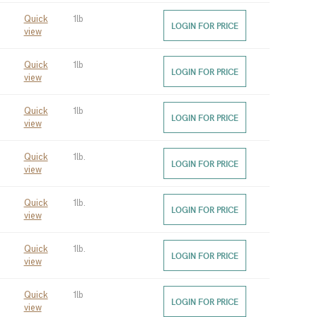
Quick
1lb
LOGIN FOR PRICE
view
Quick
1lb
LOGIN FOR PRICE
view
Quick
1lb
LOGIN FOR PRICE
view
Quick
1lb.
LOGIN FOR PRICE
view
Quick
1lb.
LOGIN FOR PRICE
view
Quick
1lb.
LOGIN FOR PRICE
view
Quick
1lb
LOGIN FOR PRICE
view