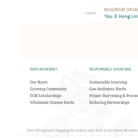
NUHERBS® ORGAN
Y12870
You Ji Hong Lin
WHY NUHERBS?
RESPONSIBLE SOURCING
Our Roots
Sustainable Sourcing
Growing Community
Geo-Authentic Herbs
TCM Scholarships
Proper Harvesting & Proces
Wholesale Chinese Herbs
Enduring Partnerships
Free UPS ground shipping for orders over $150 in the lower 48 state