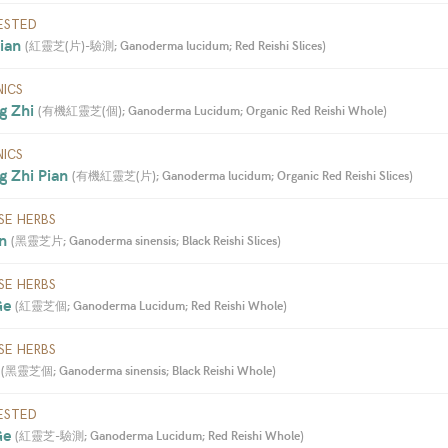
ESTED
ian 
(
紅靈芝(片)-驗測; Ganoderma lucidum; Red Reishi Slices
)
ICS
g Zhi 
(
有機紅靈芝(個); Ganoderma Lucidum; Organic Red Reishi Whole
)
ICS
g Zhi Pian 
(
有機紅靈芝(片); Ganoderma lucidum; Organic Red Reishi Slices
)
SE HERBS
n 
(
黑靈芝片; Ganoderma sinensis; Black Reishi Slices
)
SE HERBS
Ge 
(
紅靈芝個; Ganoderma Lucidum; Red Reishi Whole
)
SE HERBS
 
(
黑靈芝個; Ganoderma sinensis; Black Reishi Whole
)
ESTED
Ge 
(
紅靈芝-驗測; Ganoderma Lucidum; Red Reishi Whole
)