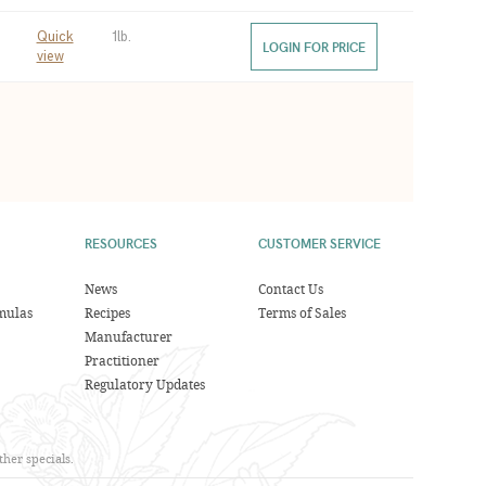
Quick
1lb.
LOGIN FOR PRICE
view
RESOURCES
CUSTOMER SERVICE
News
Contact Us
mulas
Recipes
Terms of Sales
Manufacturer
Practitioner
Regulatory Updates
her specials.