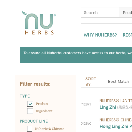
WHY NUHERBS?
RES
To ensure all Nuherbs' customers have access to our herbs, we 
SORT
Filter results:
BY:
TYPE
NUHERBS® LAB T
Product
P12871
Ling Zhi 
(
黑靈芝-驗測;
Ingredient
NUHERBS® CHINE
PRODUCT LINE
012860
Hong Ling Zhi P
Nuherbs® Chinese