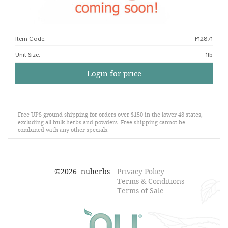
Item Code:
P12871
Unit Size
:
1lb
Login for price
Free UPS ground shipping for orders over $150 in the lower 48 states,
excluding all bulk herbs and powders. Free shipping cannot be
combined with any other specials.
©
2026
nuherbs.
Privacy Policy
Terms & Conditions
Terms of Sale