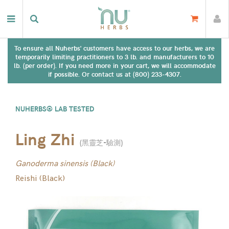
To ensure all Nuherbs' customers have access to our herbs, we are
temporarily limiting practitioners to 3 lb. and manufacturers to 10
lb. (per order). If you need more in your cart, we will accommodate
if possible. Or contact us at (800) 233-4307.
NUHERBS® LAB TESTED
Ling Zhi
(
黑靈芝-驗測
)
Ganoderma sinensis (Black)
Reishi (Black)