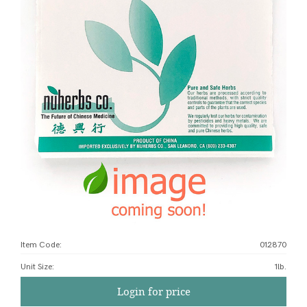
Item Code:
012870
Unit Size
:
1lb.
Login for price