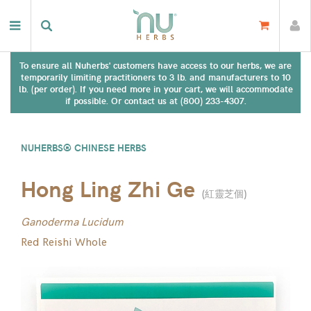
To ensure all Nuherbs' customers have access to our herbs, we are
temporarily limiting practitioners to 3 lb. and manufacturers to 10
lb. (per order). If you need more in your cart, we will accommodate
if possible. Or contact us at (800) 233-4307.
NUHERBS® CHINESE HERBS
Hong Ling Zhi Ge
(
紅靈芝個
)
Ganoderma Lucidum
Red Reishi Whole