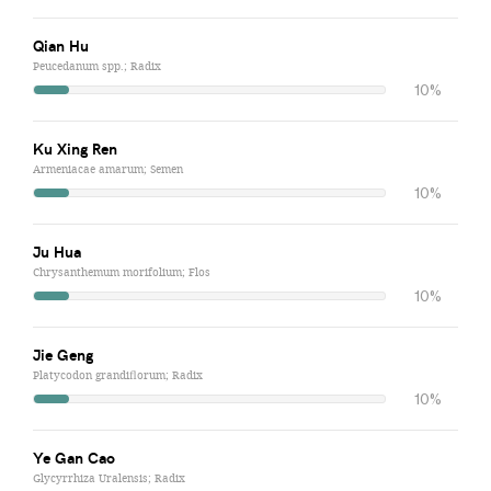
Qian Hu
Peucedanum spp.; Radix
10%
Ku Xing Ren
Armeniacae amarum; Semen
10%
Ju Hua
Chrysanthemum morifolium; Flos
10%
Jie Geng
Platycodon grandiflorum; Radix
10%
Ye Gan Cao
Glycyrrhiza Uralensis; Radix