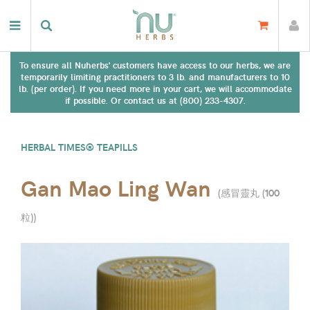
To ensure all Nuherbs' customers have access to our herbs, we are
temporarily limiting practitioners to 3 lb. and manufacturers to 10
lb. (per order). If you need more in your cart, we will accommodate
if possible. Or contact us at (800) 233-4307.
HERBAL TIMES® TEAPILLS
Gan Mao Ling Wan
(
感冒靈丸 (100
粒)
)