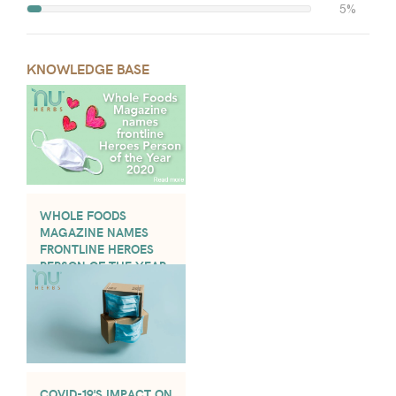
5%
KNOWLEDGE BASE
WHOLE FOODS
MAGAZINE NAMES
FRONTLINE HEROES
PERSON OF THE YEAR
2020
COVID-19'S IMPACT ON