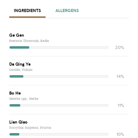
INGREDIENTS
ALLERGENS
Ge Gen
Pueraria Thomsonii; Radix
20%
Da Qing Ye
Isatidis; Folium
14%
Bo He
Mentha spp.; Herba
11%
Lian Qiao
Forsythia Suspensa; Fructus
10%