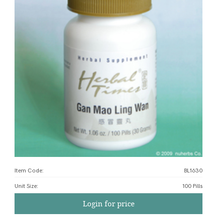
Item Code:
BL1630
Unit Size
:
100 Pills
Login for price