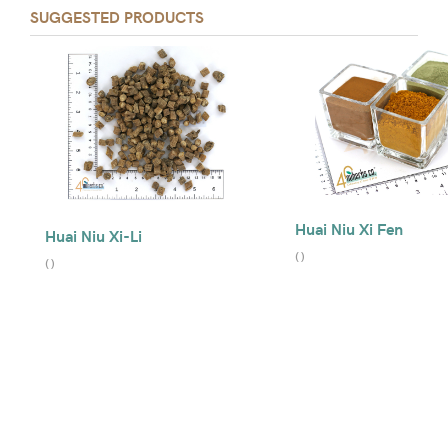
SUGGESTED PRODUCTS
Huai Niu Xi Fen
Huai Niu Xi-Li
(
)
(
)