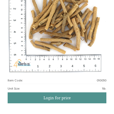
Item Code:
010050
Unit Size
:
1lb.
Login for price