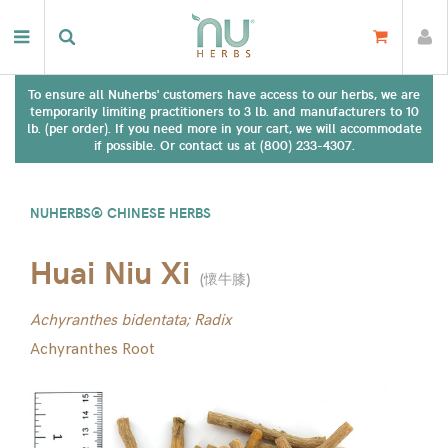
To ensure all Nuherbs' customers have access to our herbs, we are
temporarily limiting practitioners to 3 lb. and manufacturers to 10
lb. (per order). If you need more in your cart, we will accommodate
if possible. Or contact us at (800) 233-4307.
NUHERBS® CHINESE HERBS
Huai Niu Xi
(
懷牛膝
)
Achyranthes bidentata; Radix
Achyranthes Root