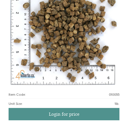
Item Code:
010055
Unit Size
:
1lb.
Login for price