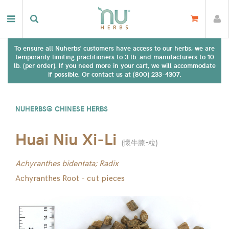
To ensure all Nuherbs' customers have access to our herbs, we are
temporarily limiting practitioners to 3 lb. and manufacturers to 10
lb. (per order). If you need more in your cart, we will accommodate
if possible. Or contact us at (800) 233-4307.
NUHERBS® CHINESE HERBS
Huai Niu Xi-Li
(
懷牛膝-粒
)
Achyranthes bidentata; Radix
Achyranthes Root - cut pieces