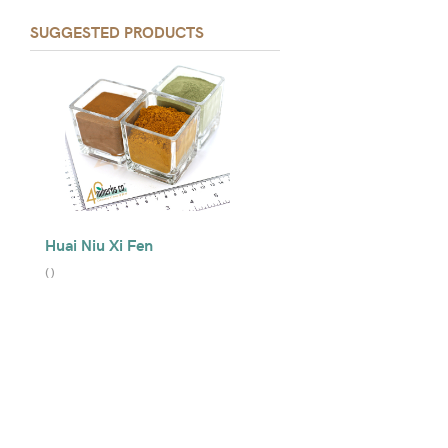
SUGGESTED PRODUCTS
Huai Niu Xi Fen
(
)