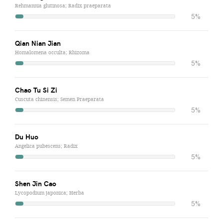
Rehmannia glutinosa; Radix praeparata
5%
Qian Nian Jian
Homalomena occulta; Rhizoma
5%
Chao Tu Si Zi
Cuscuta chinensis; Semen Praeparata
5%
Du Huo
Angelica pubescens; Radix
5%
Shen Jin Cao
Lycopodium japonica; Herba
5%