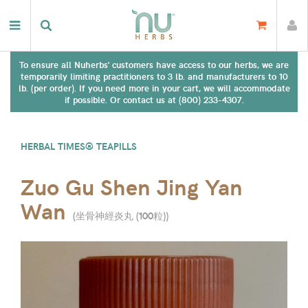
To ensure all Nuherbs' customers have access to our herbs, we are
temporarily limiting practitioners to 3 lb. and manufacturers to 10
lb. (per order). If you need more in your cart, we will accommodate
if possible. Or contact us at (800) 233-4307.
HERBAL TIMES® TEAPILLS
Zuo Gu Shen Jing Yan
Wan
(
坐骨神經炎丸 (100粒)
)