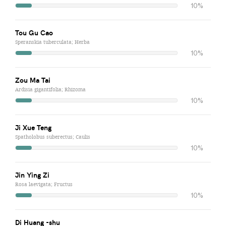
10%
Tou Gu Cao
Speranskia tuberculata; Herba
10%
Zou Ma Tai
Ardisia gigantifolia; Rhizoma
10%
Ji Xue Teng
Spatholobus suberectus; Caulis
10%
Jin Ying Zi
Rosa laevigata; Fructus
10%
Di Huang -shu