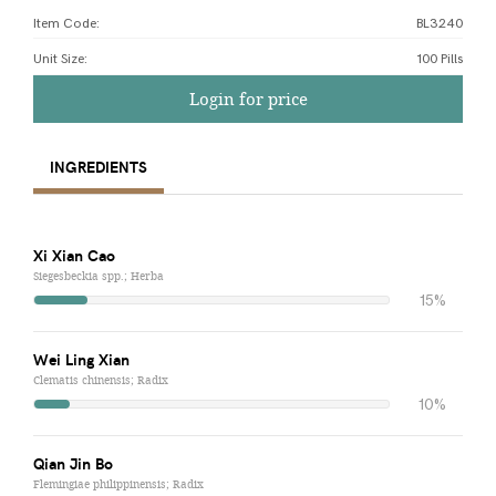
Item Code:
BL3240
Unit Size
:
100 Pills
Login for price
INGREDIENTS
Xi Xian Cao
Siegesbeckia spp.; Herba
15%
Wei Ling Xian
Clematis chinensis; Radix
10%
Qian Jin Bo
Flemingiae philippinensis; Radix