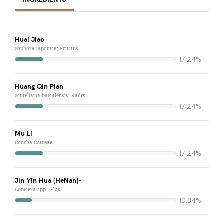
Huai Jiao
Sophora japonica; Fructus
17.24%
Huang Qin Pian
Scutellaria baicalensis; Radix
17.24%
Mu Li
Concha Ostreae
17.24%
Jin Yin Hua (HeNan)-
Lonicera spp.; Flos
10.34%