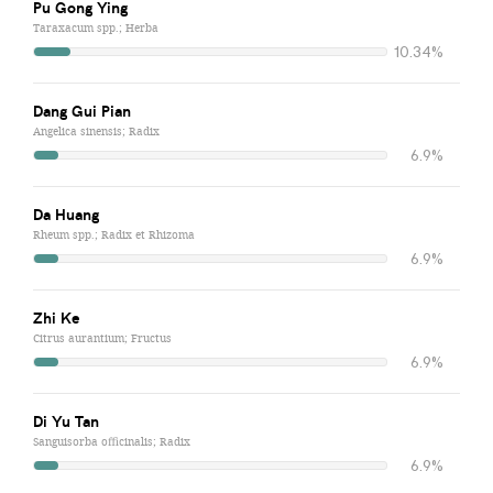
Pu Gong Ying
Taraxacum spp.; Herba
10.34%
Dang Gui Pian
Angelica sinensis; Radix
6.9%
Da Huang
Rheum spp.; Radix et Rhizoma
6.9%
Zhi Ke
Citrus aurantium; Fructus
6.9%
Di Yu Tan
Sanguisorba officinalis; Radix
6.9%