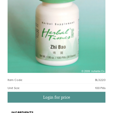
Item Code:
BL3220
Unit Size
:
100 Pills
Login for price
INGREDIENTS