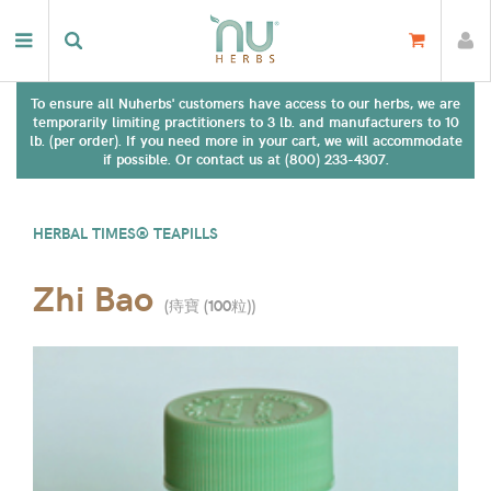
To ensure all Nuherbs' customers have access to our herbs, we are
temporarily limiting practitioners to 3 lb. and manufacturers to 10
lb. (per order). If you need more in your cart, we will accommodate
if possible. Or contact us at (800) 233-4307.
HERBAL TIMES® TEAPILLS
Zhi Bao
(
痔寶 (100粒)
)