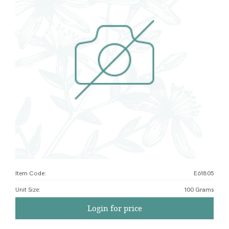
Item Code:
E61805
Unit Size
:
100 Grams
Login for price