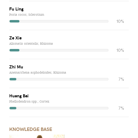
Fu Ling
Poria cocos; Sclerotium
10%
Ze Xie
Alismatis orientalis; Rhizoma
10%
Zhi Mu
Anemarrhena asphodeloides; Rhizoma
7%
Huang Bai
Phellodendron spp.; Cortex
7%
KNOWLEDGE BASE