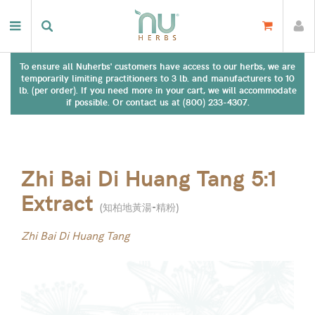
To ensure all Nuherbs' customers have access to our herbs, we are
temporarily limiting practitioners to 3 lb. and manufacturers to 10
lb. (per order). If you need more in your cart, we will accommodate
if possible. Or contact us at (800) 233-4307.
Zhi Bai Di Huang Tang 5:1
Extract
(
知柏地黃湯-精粉
)
Zhi Bai Di Huang Tang