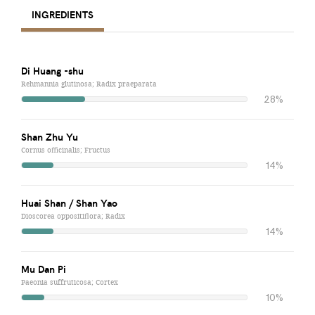
INGREDIENTS
Di Huang -shu
Rehmannia glutinosa; Radix praeparata
28%
Shan Zhu Yu
Cornus officinalis; Fructus
14%
Huai Shan / Shan Yao
Dioscorea oppositiflora; Radix
14%
Mu Dan Pi
Paeonia suffruticosa; Cortex
10%