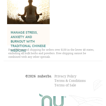
MANAGE STRESS,
ANXIETY AND
BURNOUT WITH
TRADITIONAL CHINESE
Free UPS ground shipping for orders over $150 in the lower 48 states,
MEDICINE
excluding all bulk herbs and powders. Free shipping cannot be
combined with any other specials.
©
2026
nuherbs.
Privacy Policy
Terms & Conditions
Terms of Sale