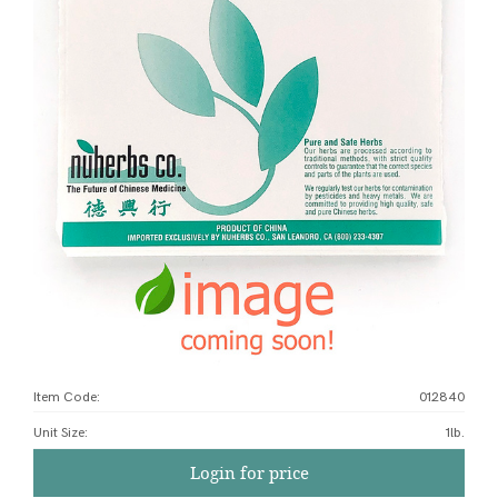
Item Code:
012840
Unit Size
:
1lb.
Login for price