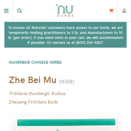
To ensure all Nuherbs' customers have access to our herbs, we are
temporarily limiting practitioners to 3 lb. and manufacturers to 10
lb. (per order). If you need more in your cart, we will accommodate
if possible. Or contact us at (800) 233-4307.
NUHERBS® CHINESE HERBS
Zhe Bei Mu
(
浙貝毋
)
Fritillaria thunbergii; Bulbus
Zhejiang Fritillary Bulb