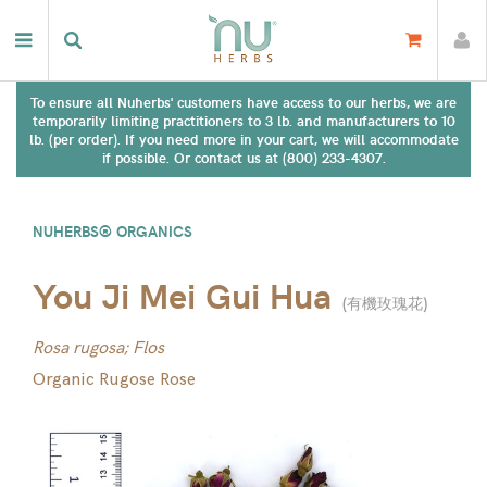
To ensure all Nuherbs' customers have access to our herbs, we are
temporarily limiting practitioners to 3 lb. and manufacturers to 10
lb. (per order). If you need more in your cart, we will accommodate
if possible. Or contact us at (800) 233-4307.
NUHERBS® ORGANICS
You Ji Mei Gui Hua
(
有機玫瑰花
)
Rosa rugosa; Flos
Organic Rugose Rose