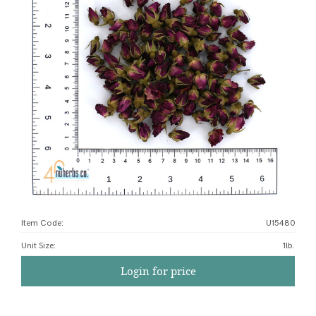
Item Code:
U15480
Unit Size
:
1lb.
Login for price