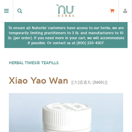
To ensure all Nuherbs' customers have access to our herbs, we are
temporarily limiting practitioners to 3 lb. and manufacturers to 10
lb. (per order). If you need more in your cart, we will accommodate
if possible. Or contact us at (800) 233-4307.
HERBAL TIMES® TEAPILLS
Xiao Yao Wan
(
(大)逍遙丸 (360粒)
)