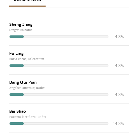
Sheng Jiang
Ginger Rhizome
14.3%
Fu Ling
Poria cocos; Sclerotium
14.3%
Dang Gui Pian
Angelica sinensis; Radix
14.3%
Bai Shao
Paeonia lactiflora; Radix
14.3%