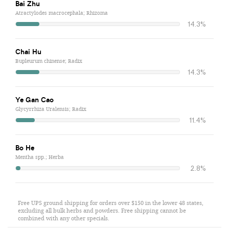
Bai Zhu
Atractylodes macrocephala; Rhizoma
14.3%
Chai Hu
Bupleurum chinense; Radix
14.3%
Ye Gan Cao
Glycyrrhiza Uralensis; Radix
11.4%
Bo He
Mentha spp.; Herba
2.8%
Free UPS ground shipping for orders over $150 in the lower 48 states,
excluding all bulk herbs and powders. Free shipping cannot be
combined with any other specials.