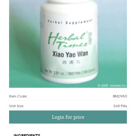
Item Code:
BM2980
Unit Size
:
360 Pills
Login for price
INGREDIENTS