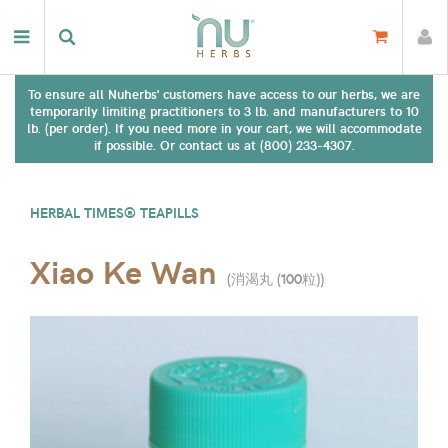
To ensure all Nuherbs' customers have access to our herbs, we are
temporarily limiting practitioners to 3 lb. and manufacturers to 10
lb. (per order). If you need more in your cart, we will accommodate
if possible. Or contact us at (800) 233-4307.
HERBAL TIMES® TEAPILLS
Xiao Ke Wan
(
消渴丸 (100粒)
)