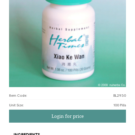
Item Code:
BL2930
Unit Size
:
100 Pills
Login for price
INGREDIENTS