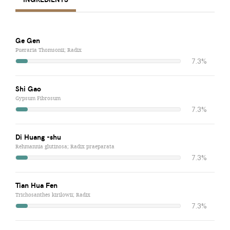
Ge Gen
Pueraria Thomsonii; Radix
7.3%
Shi Gao
Gypsum Fibrosum
7.3%
Di Huang -shu
Rehmannia glutinosa; Radix praeparata
7.3%
Tian Hua Fen
Trichosanthes kirilowii; Radix
7.3%