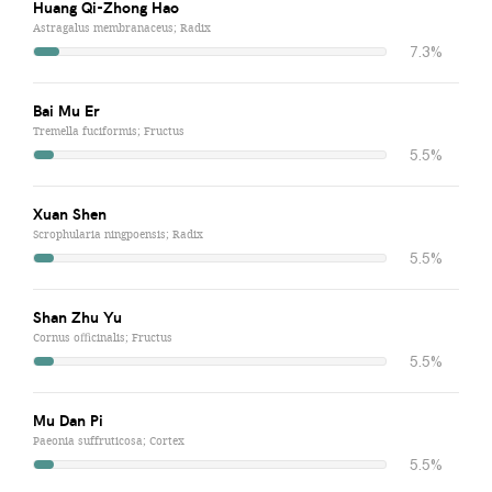
Huang Qi-Zhong Hao
Astragalus membranaceus; Radix
7.3%
Bai Mu Er
Tremella fuciformis; Fructus
5.5%
Xuan Shen
Scrophularia ningpoensis; Radix
5.5%
Shan Zhu Yu
Cornus officinalis; Fructus
5.5%
Mu Dan Pi
Paeonia suffruticosa; Cortex
5.5%