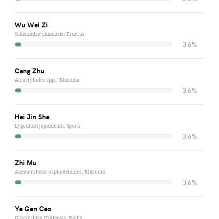
Wu Wei Zi
Schisandra chinensis; Fructus
3.6%
Cang Zhu
Atractylodes spp.; Rhizoma
3.6%
Hai Jin Sha
Lygodium japonicum; Spora
3.6%
Zhi Mu
Anemarrhena asphodeloides; Rhizoma
3.6%
Ye Gan Cao
Glycyrrhiza Uralensis; Radix