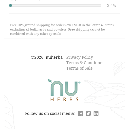
3.4%
Free UPS ground shipping for orders over $150 in the lower 48 states,
excluding all bulk herbs and powders. Free shipping cannot be
combined with any other specials.
©
2026
nuherbs.
Privacy Policy
Terms & Conditions
Terms of Sale
Follow us on social media: