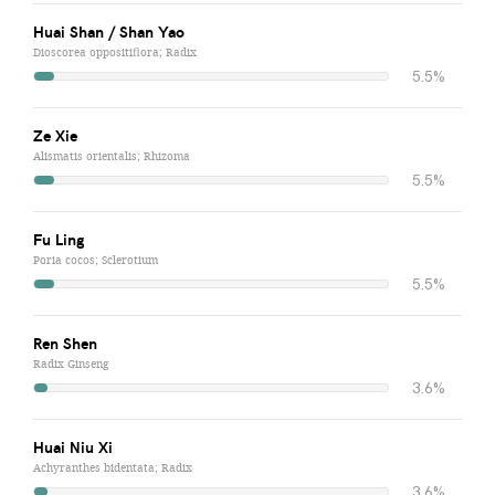
Huai Shan / Shan Yao
Dioscorea oppositiflora; Radix
5.5%
Ze Xie
Alismatis orientalis; Rhizoma
5.5%
Fu Ling
Poria cocos; Sclerotium
5.5%
Ren Shen
Radix Ginseng
3.6%
Huai Niu Xi
Achyranthes bidentata; Radix
3.6%