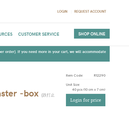
LOGIN
REQUEST ACCOUNT
SHOP ONLINE
URCES
CUSTOMER SERVICE
(per order). If you need more in your cart, we will accommodate
Item Code:
R12290
Unit Size
:
ster -box
40 pcs (10 cm x 7 cm)
(
跌打止
Login for price