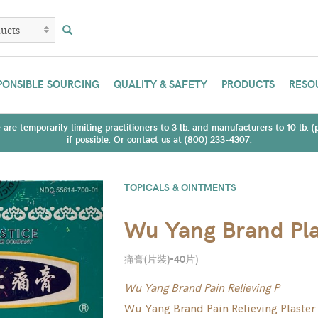
PONSIBLE SOURCING
QUALITY & SAFETY
PRODUCTS
RESO
are temporarily limiting practitioners to 3 lb. and manufacturers to 10 lb. 
if possible. Or contact us at (800) 233-4307.
TOPICALS & OINTMENTS
Wu Yang Brand Pla
痛膏(片裝)-40片
)
Wu Yang Brand Pain Relieving P
Wu Yang Brand Pain Relieving Plaster