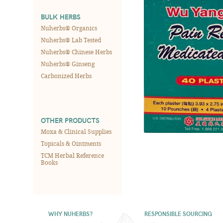
BULK HERBS
Nuherbs® Organics
Nuherbs® Lab Tested
Nuherbs® Chinese Herbs
Nuherbs® Ginseng
Carbonized Herbs
OTHER PRODUCTS
Moxa & Clinical Supplies
Topicals & Ointments
TCM Herbal Reference
Books
WHY NUHERBS?
RESPONSIBLE SOURCING