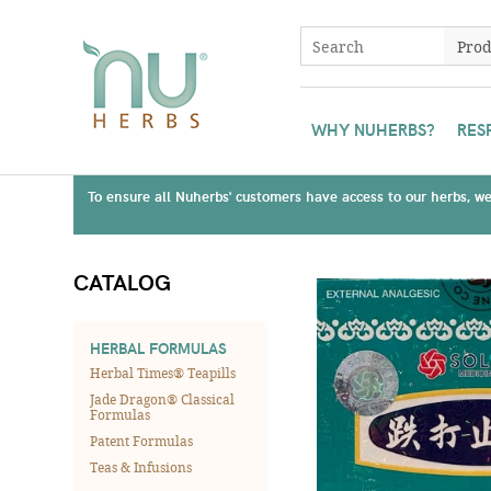
WHY NUHERBS?
RES
To ensure all Nuherbs' customers have access to our herbs, we 
CATALOG
HERBAL FORMULAS
Herbal Times® Teapills
Jade Dragon® Classical
Formulas
Patent Formulas
Teas & Infusions