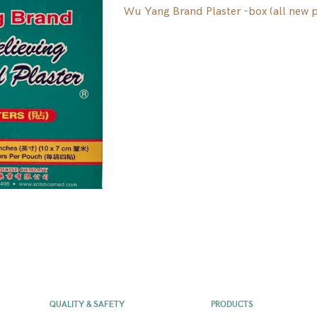
Wu Yang Brand Plaster -box (all new 
QUALITY & SAFETY
PRODUCTS