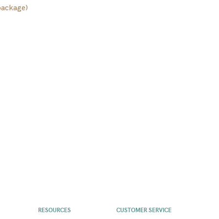
package)
RESOURCES
CUSTOMER SERVICE