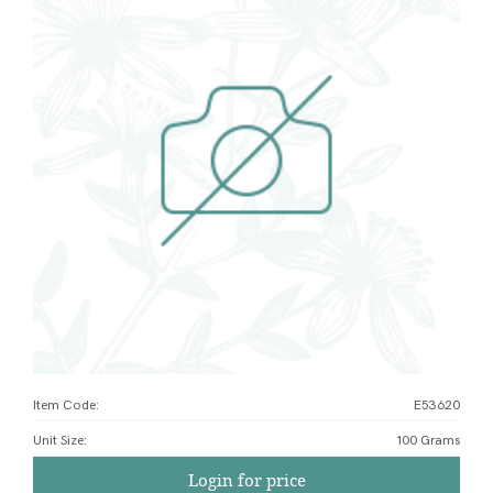
Item Code:
E53620
Unit Size
:
100 Grams
Login for price