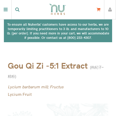
To ensure all Nuherbs' customers have access to our herbs, we are
temporarily limiting practitioners to 3 lb. and manufacturers to 10
lb. (per order). If you need more in your cart, we will accommodate
if possible. Or contact us at (800) 233-4307.
Gou Qi Zi -5:1 Extract
(
枸杞子-
精粉
)
Lycium barbarum mill; Fructus
Lycium Fruit