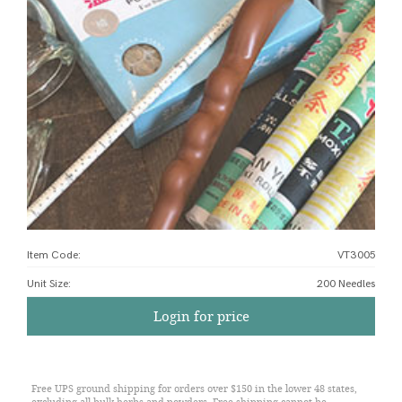
Item Code:
VT3005
Unit Size
:
200 Needles
Login for price
Free UPS ground shipping for orders over $150 in the lower 48 states,
excluding all bulk herbs and powders. Free shipping cannot be