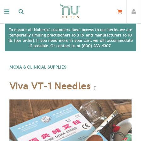
To ensure all Nuherbs' customers have access to our herbs, we are
temporarily limiting practitioners to 3 lb. and manufacturers to 10
lb. (per order). If you need more in your cart, we will accommodate
if possible. Or contact us at (800) 233-4307.
MOXA & CLINICAL SUPPLIES
Viva VT-1 Needles
(
)